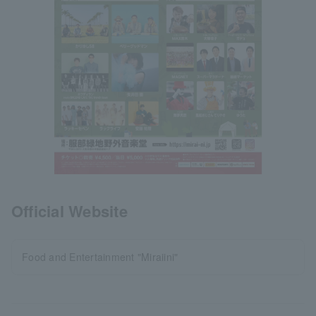
Official Website
Food and Entertainment "Miraiini"