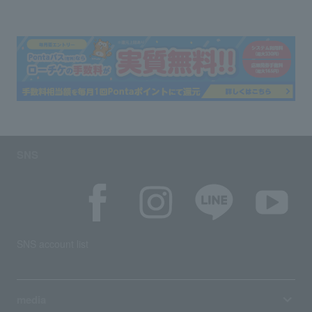
SNS
SNS account list
media