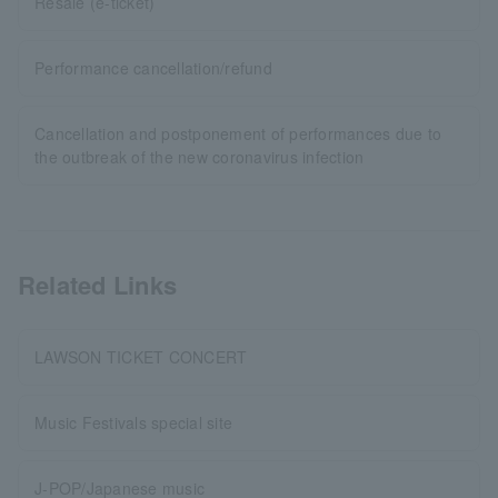
Resale (e-ticket)
Performance cancellation/refund
Cancellation and postponement of performances due to
the outbreak of the new coronavirus infection
Related Links
LAWSON TICKET CONCERT
Music Festivals special site
J-POP/Japanese music