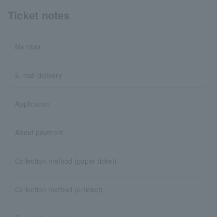
Ticket notes
Member
E-mail delivery
Application
About payment
Collection method (paper ticket)
Collection method (e-ticket)