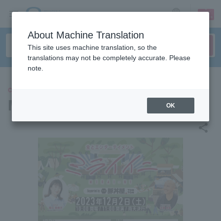
sign up
login
Language
About Machine Translation
This site uses machine translation, so the
translations may not be completely accurate. Please
note.
CONCERT
Miraiini 2023
OK
share