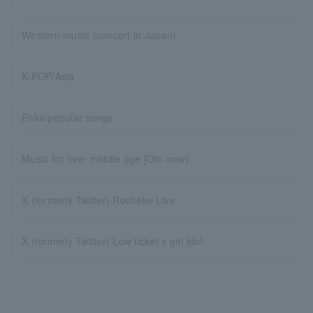
Western music (concert in Japan)
K-POP/Asia
Enka/popular songs
Music for over middle age [Oto-now]
X (formerly Twitter) Rocheke Live
X (formerly Twitter) Low ticket x girl idol