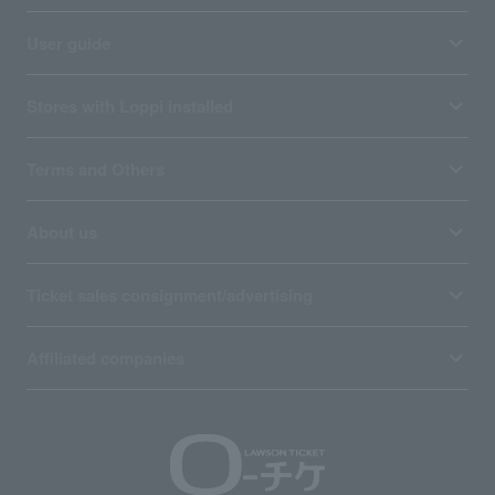
User guide
Stores with Loppi installed
Terms and Others
About us
Ticket sales consignment/advertising
Affiliated companies