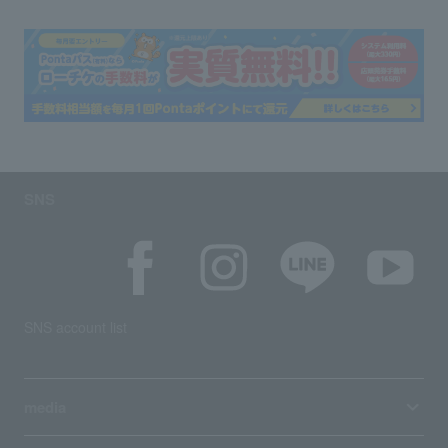
SNS
SNS account list
media