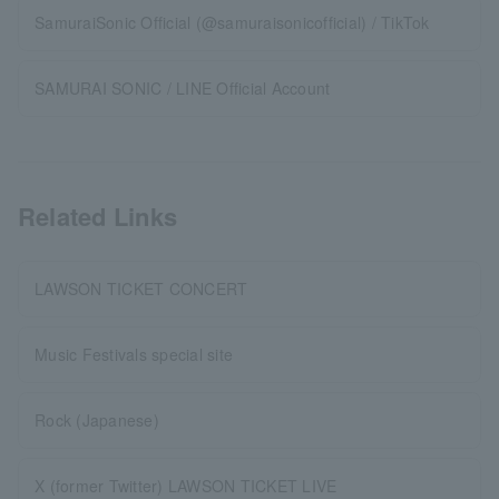
SamuraiSonic Official (@samuraisonicofficial) / TikTok
SAMURAI SONIC / LINE Official Account
Related Links
LAWSON TICKET CONCERT
Music Festivals special site
Rock (Japanese)
X (former Twitter) LAWSON TICKET LIVE