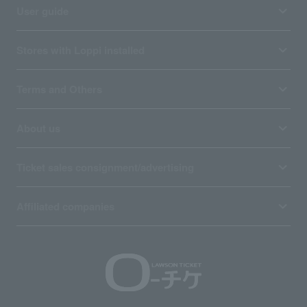
User guide
Stores with Loppi installed
Terms and Others
About us
Ticket sales consignment/advertising
Affiliated companies