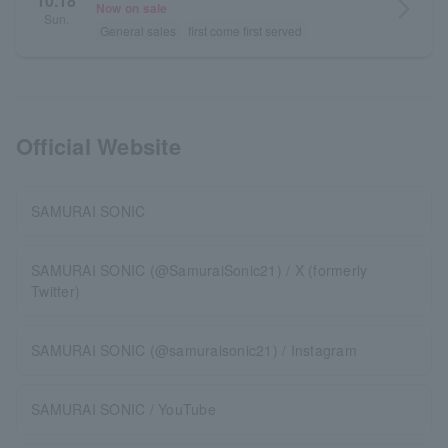
10.18
arrow_forward_ios
Now on sale
Sun.
General sales
first come first served
Official Website
SAMURAI SONIC
SAMURAI SONIC (@SamuraiSonic21) / X (formerly
Twitter)
SAMURAI SONIC (@samuraisonic21) / Instagram
SAMURAI SONIC / YouTube