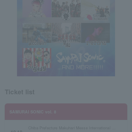
Ticket list
SAMURAI SONIC vol. 8
Chiba Prefecture Makuhari Messe International Exhibition Hall 7 & 8