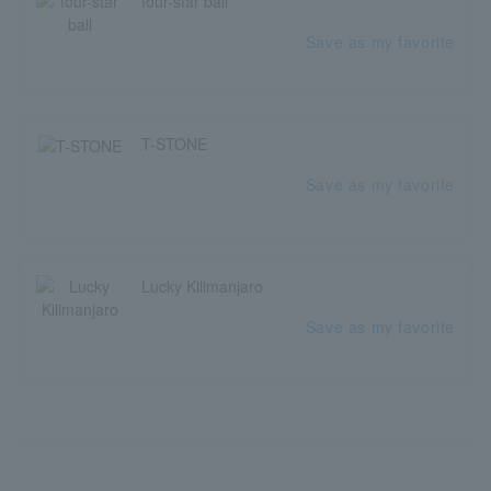
four-star ball
Save as my favorite
T-STONE
Save as my favorite
Lucky Kilimanjaro
Save as my favorite