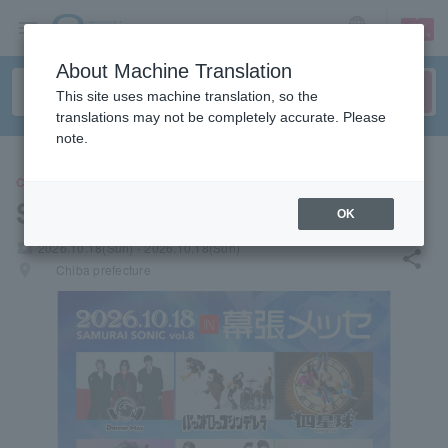
sign up
login
Language
About Machine Translation
This site uses machine translation, so the
translations may not be completely accurate. Please
note.
CONCERT
SAMURAI SONIC vol.8
OK
local_activity
2026.10.18(Sun) - 2026.10.18(Sun)
share
places
Chiba prefecture