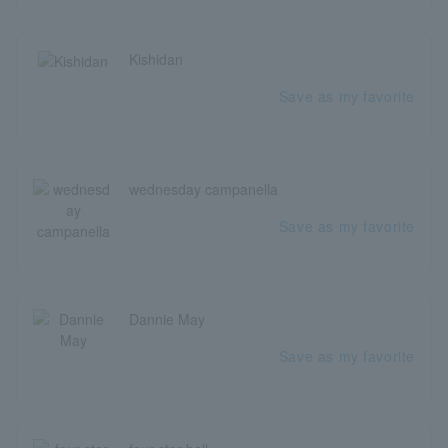
Kishidan
Save as my favorite
wednesday campanella
Save as my favorite
Dannie May
Save as my favorite