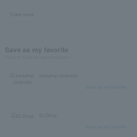
Ticket notes
Save as my favorite
"Favorite" to get the latest information!
backdrop cinderella
Save as my favorite
DJ Dinoji
Save as my favorite