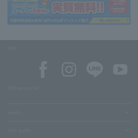
SNS
SNS account list
media
User guide