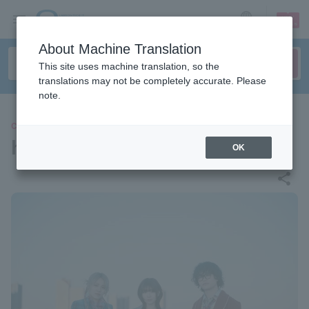
sign up
login
Language
About Machine Translation
This site uses machine translation, so the
translations may not be completely accurate. Please
note.
CONCERT
hockrockb
OK
share