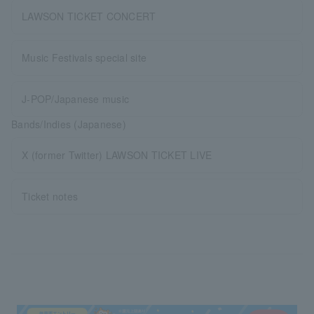
LAWSON TICKET CONCERT
Music Festivals special site
J-POP/Japanese music
Bands/Indies (Japanese)
X (former Twitter) LAWSON TICKET LIVE
Ticket notes