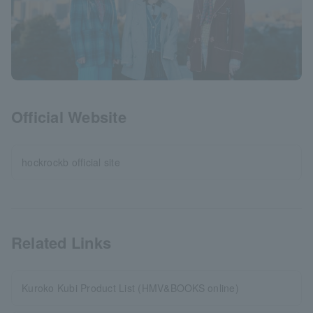
Official Website
hockrockb official site
Related Links
Kuroko Kubi Product List (HMV&BOOKS online)