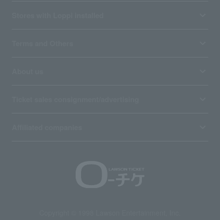
Stores with Loppi installed
Terms and Others
About us
Ticket sales consignment/advertising
Affiliated companies
Copyright © 1998 Lawson Entertainment, Inc.