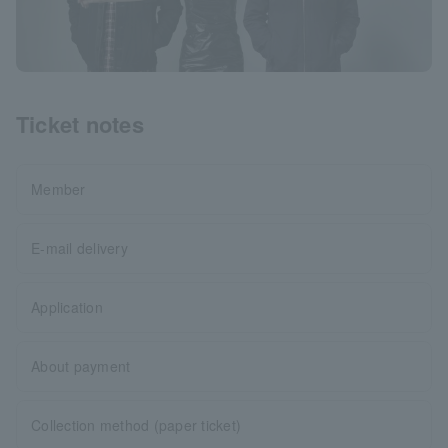
Ticket notes
Member
E-mail delivery
Application
About payment
Collection method (paper ticket)