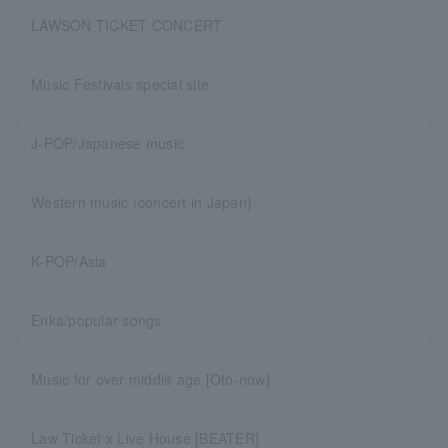
LAWSON TICKET CONCERT
Music Festivals special site
J-POP/Japanese music
Western music (concert in Japan)
K-POP/Asia
Enka/popular songs
Music for over middle age [Oto-now]
Law Ticket x Live House [BEATER]