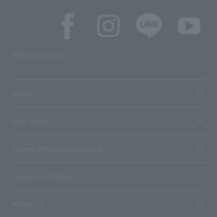
SNS account list
media
User guide
Stores with Loppi installed
Terms and Others
About us