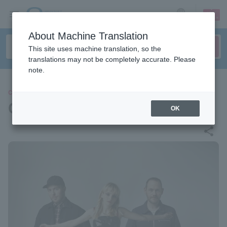
sign up
login
Language
About Machine Translation
This site uses machine translation, so the
translations may not be completely accurate. Please
note.
CONCERT
CHVRCHES
OK
share