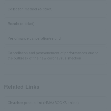
Collection method (e-ticket)
Resale (e-ticket)
Performance cancellation/refund
Cancellation and postponement of performances due to
the outbreak of the new coronavirus infection
Related Links
Chvrches product list (HMV&BOOKS online)