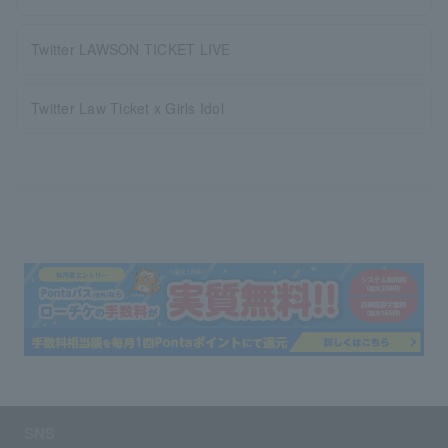
Twitter LAWSON TICKET LIVE
Twitter Law Ticket x Girls Idol
SNS