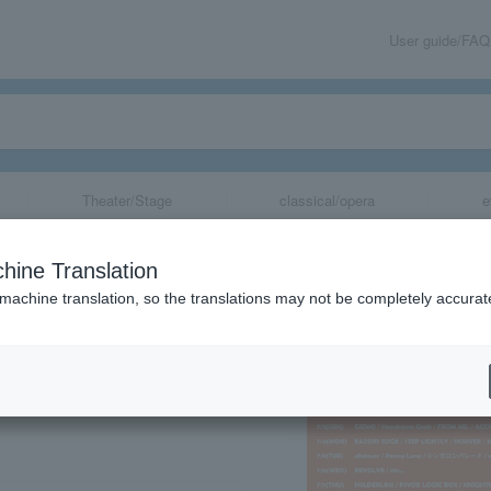
User guide/FAQ
Theater/Stage
classical/opera
e
NNIVERSARY LIV
hine Translation
 machine translation, so the translations may not be completely accurat
share