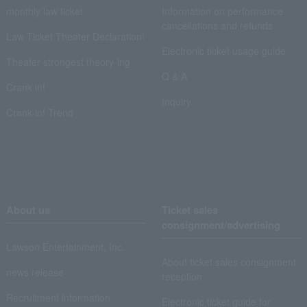
monthly law ticket
Information on performance
cancellations and refunds
Law Ticket Theater Declaration!
Electronic ticket usage guide
Theater strongest theory-ing
Q & A
Crank in!
Inquiry
Crank-in! Trend
About us
Ticket sales
consignment/advertising
Lawson Entertainment, Inc.
About ticket sales consignment
news release
reception
Recruitment information
Electronic ticket guide for