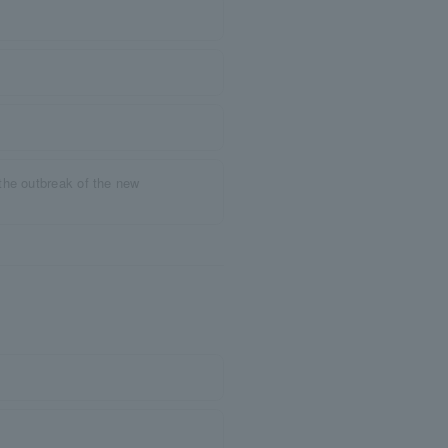
the outbreak of the new