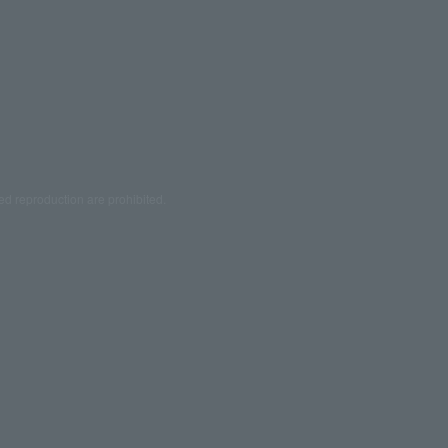
ed reproduction are prohibited.