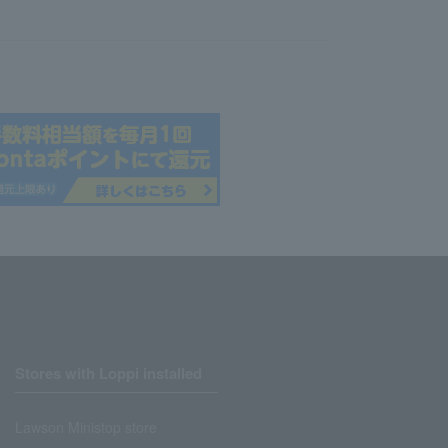
Stores with Loppi installed
Lawson Ministop store