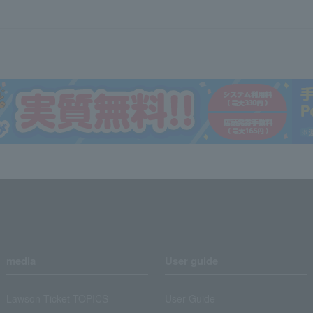
media
User guide
Lawson Ticket TOPICS
User Guide