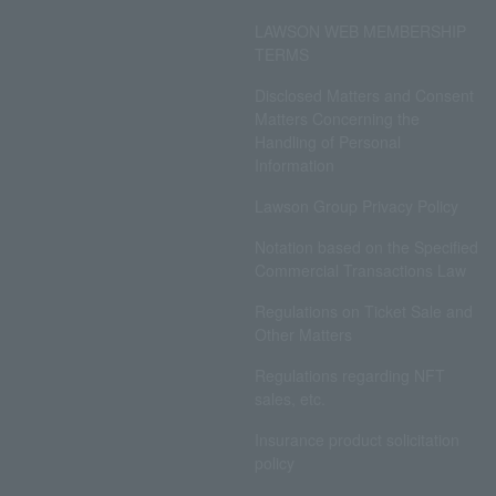
LAWSON WEB MEMBERSHIP
TERMS
Disclosed Matters and Consent
Matters Concerning the
Handling of Personal
Information
Lawson Group Privacy Policy
Notation based on the Specified
Commercial Transactions Law
Regulations on Ticket Sale and
Other Matters
Regulations regarding NFT
sales, etc.
Insurance product solicitation
policy