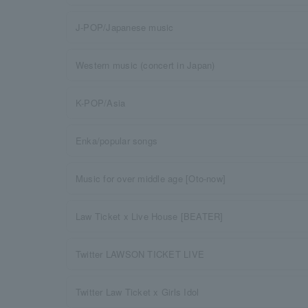
J-POP/Japanese music
Western music (concert in Japan)
K-POP/Asia
Enka/popular songs
Music for over middle age [Oto-now]
Law Ticket x Live House [BEATER]
Twitter LAWSON TICKET LIVE
Twitter Law Ticket x Girls Idol