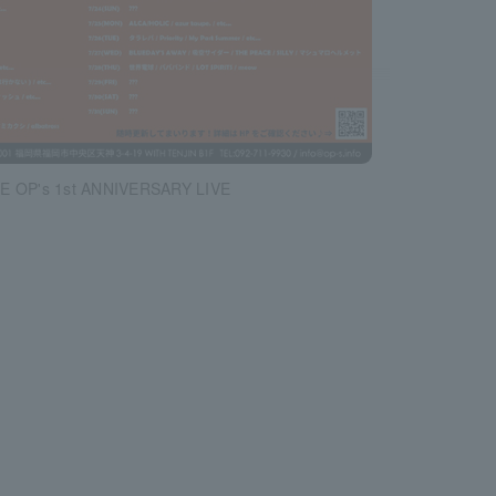
E OP's 1st ANNIVERSARY LIVE