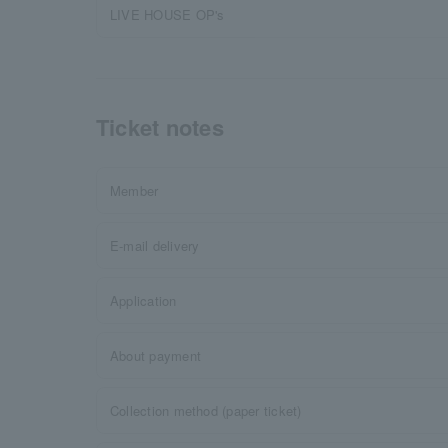
LIVE HOUSE OP's
Ticket notes
Member
E-mail delivery
Application
About payment
Collection method (paper ticket)