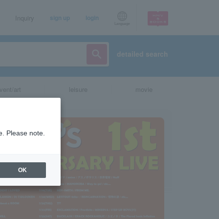
Inquiry
sign up
login
Language
detailed search
vent/art
leisure
movie
e. Please note.
OK