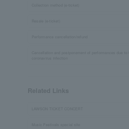
Collection method (e-ticket)
Resale (e-ticket)
Performance cancellation/refund
Cancellation and postponement of performances due to 
coronavirus infection
Related Links
LAWSON TICKET CONCERT
Music Festivals special site