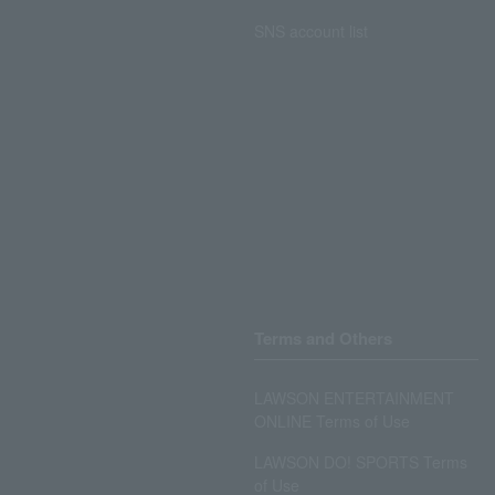
SNS account list
Terms and Others
LAWSON ENTERTAINMENT
ONLINE Terms of Use
LAWSON DO! SPORTS Terms
of Use