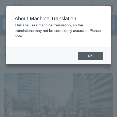
sign up
login
Language
About Machine Translation
This site uses machine translation, so the
translations may not be completely accurate. Please
note.
CONCERT
SOPHIA
OK
share