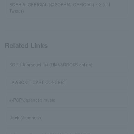
SOPHIA_OFFICIAL (@SOPHIA_OFFICIAL)・X (old
Twitter)
Related Links
SOPHIA product list (HMV&BOOKS online)
LAWSON TICKET CONCERT
J-POP/Japanese music
Rock (Japanese)