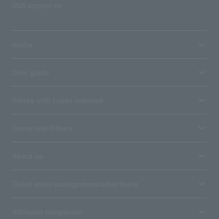
SNS account list
media
User guide
Stores with Loppi installed
Terms and Others
About us
Ticket sales consignment/advertising
Affiliated companies