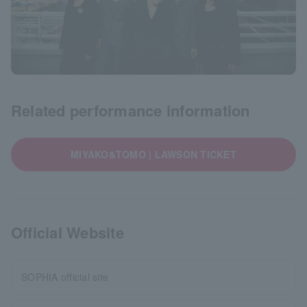
Related performance information
MIYAKO&TOMO | LAWSON TICKET
Official Website
SOPHIA official site