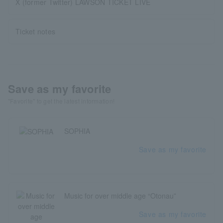
X (former Twitter) LAWSON TICKET LIVE
Ticket notes
Save as my favorite
"Favorite" to get the latest information!
SOPHIA
Save as my favorite
Music for over middle age “Otonau”
Save as my favorite