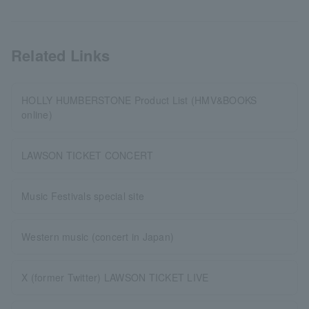
Related Links
HOLLY HUMBERSTONE Product List (HMV&BOOKS
online)
LAWSON TICKET CONCERT
Music Festivals special site
Western music (concert in Japan)
X (former Twitter) LAWSON TICKET LIVE