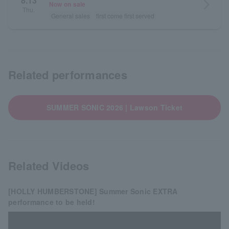
8.13
arrow_forward_ios
Now on sale
Thu.
General sales
first come first served
Related performances
SUMMER SONIC 2026 | Lawson Ticket
Related Videos
[HOLLY HUMBERSTONE] Summer Sonic EXTRA
performance to be held!