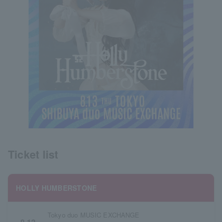
Ticket list
HOLLY HUMBERSTONE
Tokyo duo MUSIC EXCHANGE