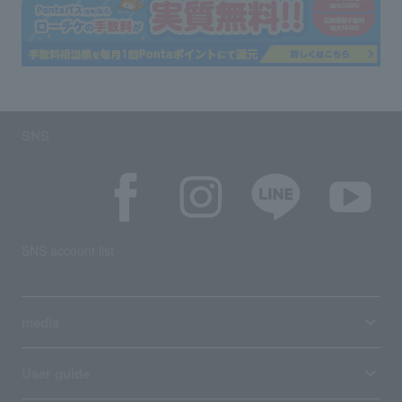
SNS
SNS account list
media
User guide