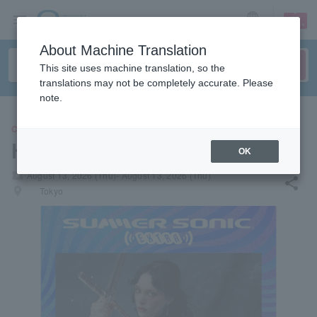
sign up
login
Language
About Machine Translation
This site uses machine translation, so the
translations may not be completely accurate. Please
note.
CONCERT
HOLLY HUMBERSTONE
OK
local_activity
August 13, 2026 (Thu)- August 13, 2026 (Thu)
share
places
Tokyo