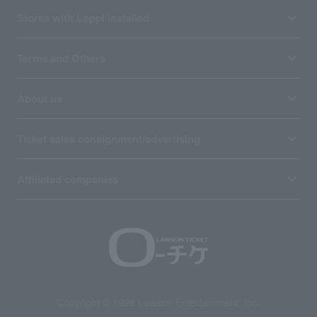
Stores with Loppi installed
Terms and Others
About us
Ticket sales consignment/advertising
Affiliated companies
Copyright © 1998 Lawson Entertainment, Inc.