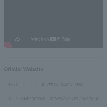
Official Website
Holly Humberstone - UNIVERSAL MUSIC JAPAN
HOLLY HUMBERSTONE - CREATIVEMAN PRODUCTIONS