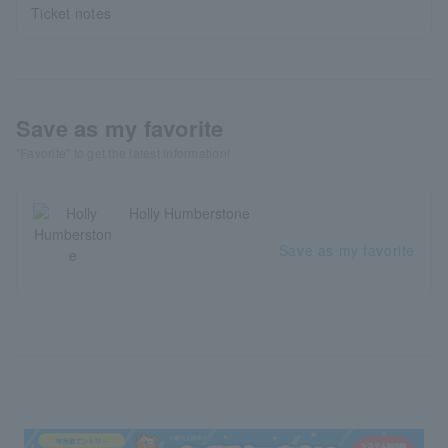
Ticket notes
Save as my favorite
"Favorite" to get the latest information!
Holly Humberstone
Save as my favorite