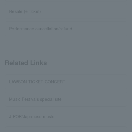
Resale (e-ticket)
Performance cancellation/refund
Related Links
LAWSON TICKET CONCERT
Music Festivals special site
J-POP/Japanese music