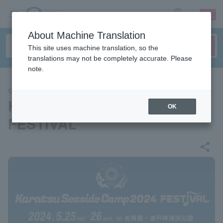
sign up
login
Language
About Machine Translation
This site uses machine translation, so the
translations may not be completely accurate. Please
note.
CONCERT
Karatsu Seaside Camp 2024
OK
FESTIVAL
share