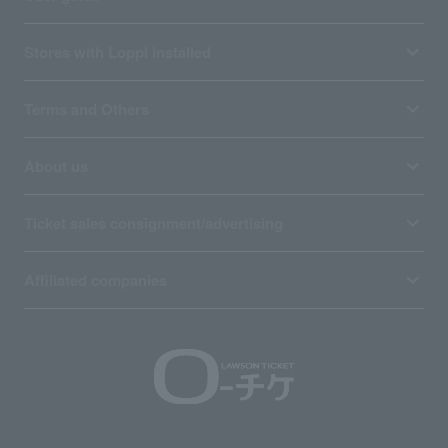
Stores with Loppi installed
Terms and Others
About us
Ticket sales consignment/advertising
Affiliated companies