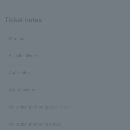
Ticket notes
Member
E-mail delivery
Application
About payment
Collection method (paper ticket)
Collection method (e-ticket)