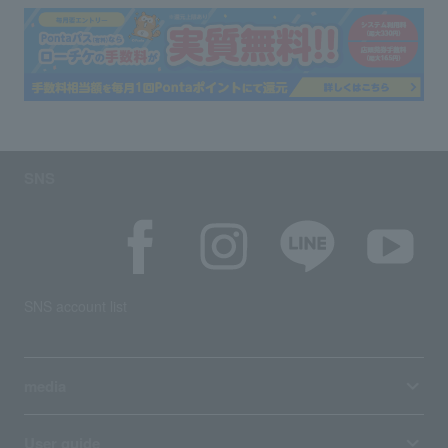
SNS
SNS account list
media
User guide