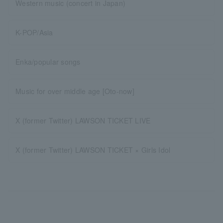
Western music (concert in Japan)
K-POP/Asia
Enka/popular songs
Music for over middle age [Oto-now]
X (former Twitter) LAWSON TICKET LIVE
X (former Twitter) LAWSON TICKET × Girls Idol