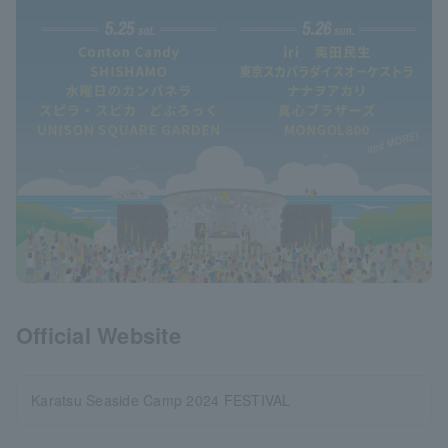
Official Website
Karatsu Seaside Camp 2024 FESTIVAL