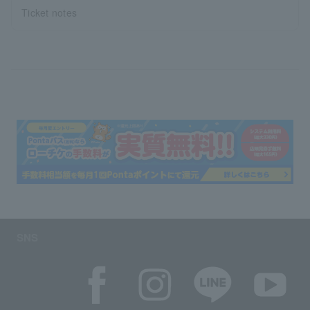
Ticket notes
SNS