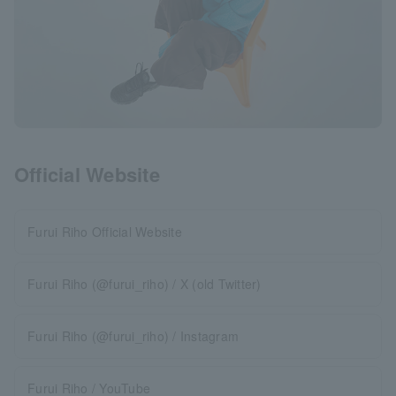
Official Website
Furui Riho Official Website
Furui Riho (@furui_riho) / X (old Twitter)
Furui Riho (@furui_riho) / Instagram
Furui Riho / YouTube