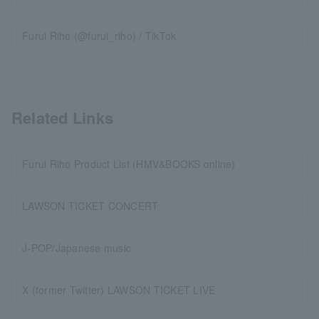
Furui Riho (@furui_riho) / TikTok
Related Links
Furui Riho Product List (HMV&BOOKS online)
LAWSON TICKET CONCERT
J-POP/Japanese music
X (former Twitter) LAWSON TICKET LIVE