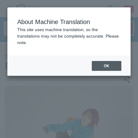
sign up
login
Language
About Machine Translation
This site uses machine translation, so the
translations may not be completely accurate. Please
note.
CONCERT
Furui Riho
OK
share