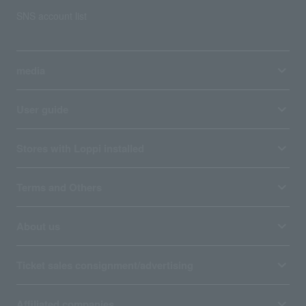
SNS account list
media
User guide
Stores with Loppi installed
Terms and Others
About us
Ticket sales consignment/advertising
Affiliated companies