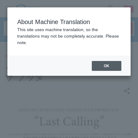
sign up
login
Language
About Machine Translation
This site uses machine translation, so the
translations may not be completely accurate. Please
note.
CONCERT
とけた電球/め組/リアクション
OK
ザ ブッタ
share