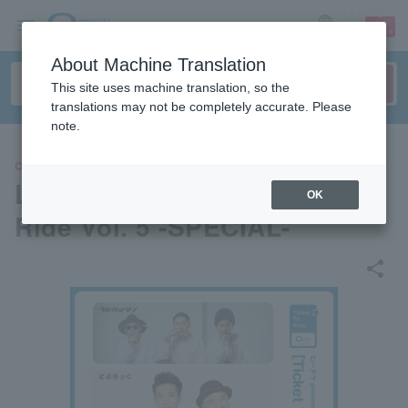
sign up
login
Language
About Machine Translation
This site uses machine translation, so the
translations may not be completely accurate. Please
note.
CONCERT
L-Ticket presents "Ticket To
OK
Ride Vol. 5 -SPECIAL-"
share