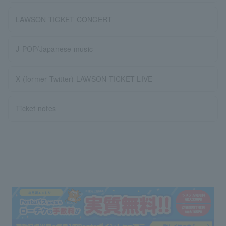
LAWSON TICKET CONCERT
J-POP/Japanese music
X (former Twitter) LAWSON TICKET LIVE
Ticket notes