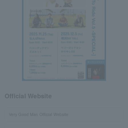
Official Website
Very Good Man Official Website