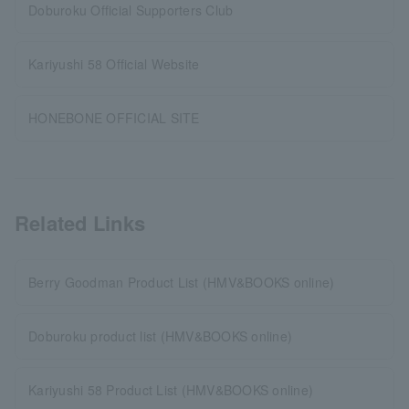
Doburoku Official Supporters Club
Kariyushi 58 Official Website
HONEBONE OFFICIAL SITE
Related Links
Berry Goodman Product List (HMV&BOOKS online)
Doburoku product list (HMV&BOOKS online)
Kariyushi 58 Product List (HMV&BOOKS online)