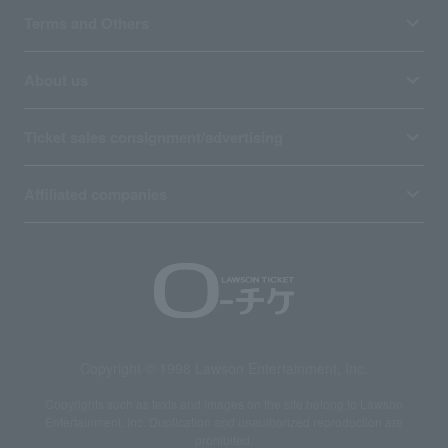
Terms and Others
About us
Ticket sales consignment/advertising
Affiliated companies
Copyright © 1998 Lawson Entertainment, Inc.
Copyrights such as texts and images on the site belong to Lawson
Entertainment, Inc. Duplication and unauthorized reproduction are
prohibited.