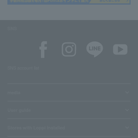
SNS
SNS account list
media
User guide
Stores with Loppi installed