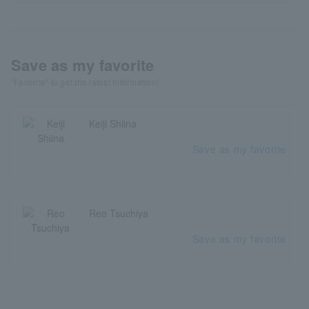
Save as my favorite
"Favorite" to get the latest information!
Keiji Shiina
Save as my favorite
Reo Tsuchiya
Save as my favorite