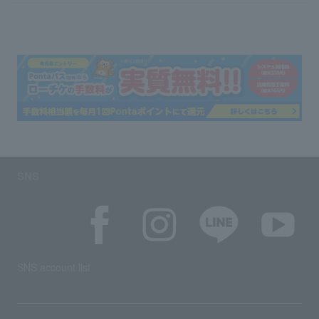
SNS
SNS account list