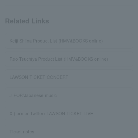
Related Links
Keiji Shiina Product List (HMV&BOOKS online)
Reo Tsuchiya Product List (HMV&BOOKS online)
LAWSON TICKET CONCERT
J-POP/Japanese music
X (former Twitter) LAWSON TICKET LIVE
Ticket notes