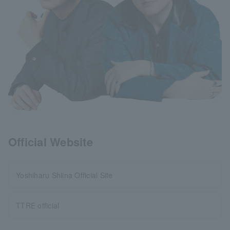
Official Website
Yoshiharu Shiina Official Site
TTRE official