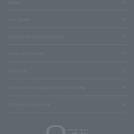
media
User guide
Stores with Loppi installed
Terms and Others
About us
Ticket sales consignment/advertising
Affiliated companies