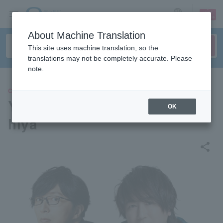
sign up
login
Language
About Machine Translation
This site uses machine translation, so the
translations may not be completely accurate. Please
note.
CONCERT
Yoshiharu Shiina x Reo Tsuc
OK
hiya
share