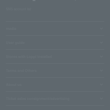
SNS account list
media
User guide
Stores with Loppi installed
Terms and Others
About us
Ticket sales consignment/advertising