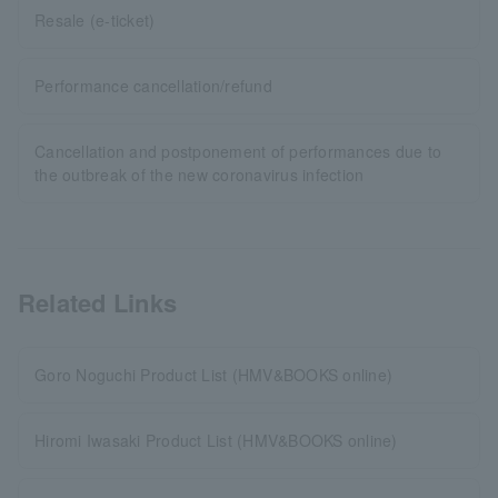
Resale (e-ticket)
Performance cancellation/refund
Cancellation and postponement of performances due to
the outbreak of the new coronavirus infection
Related Links
Goro Noguchi Product List (HMV&BOOKS online)
Hiromi Iwasaki Product List (HMV&BOOKS online)