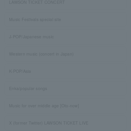
LAWSON TICKET CONCERT
Music Festivals special site
J-POP/Japanese music
Western music (concert in Japan)
K-POP/Asia
Enka/popular songs
Music for over middle age [Oto-now]
X (former Twitter) LAWSON TICKET LIVE