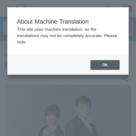
sign up
login
Language
About Machine Translation
This site uses machine translation, so the
translations may not be completely accurate. Please
note.
CONCERT
Goro Noguchi/Hiromi Iwasaki
OK
share