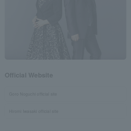
Official Website
Goro Noguchi official site
Hiromi Iwasaki official site