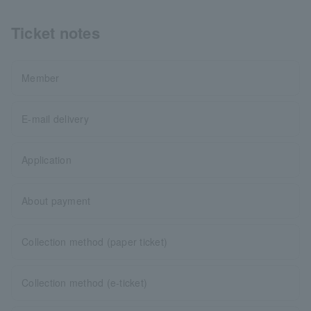
Ticket notes
Member
E-mail delivery
Application
About payment
Collection method (paper ticket)
Collection method (e-ticket)