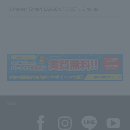
X (former Twitter) LAWSON TICKET × Girls Idol
SNS