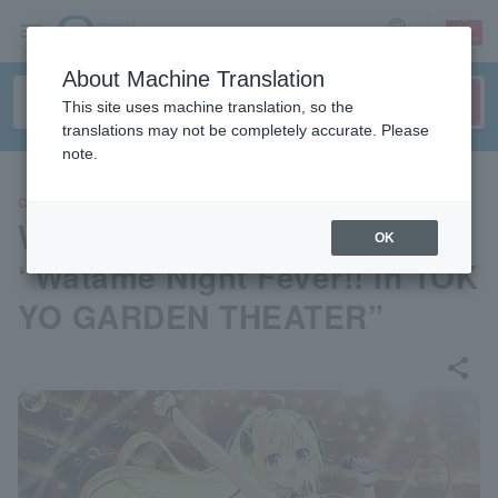
sign up
login
Language
About Machine Translation
This site uses machine translation, so the
translations may not be completely accurate. Please
note.
CONCERT
Watame Kadomaki 2nd Live
OK
“Watame Night Fever!! in TOK
YO GARDEN THEATER”
share