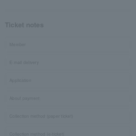
Ticket notes
Member
E-mail delivery
Application
About payment
Collection method (paper ticket)
Collection method (e-ticket)