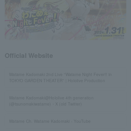
Official Website
Watame Kadomaki 2nd Live “Watame Night Fever!! in
TOKYO GARDEN THEATER” | Hololive Production
Watame Kadomaki@Hololive 4th generation
(@tsunomakiwatame)・X (old Twitter)
Watame Ch. Watame Kadomaki - YouTube