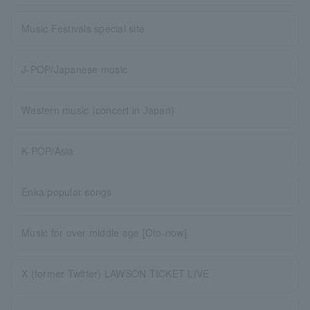
Music Festivals special site
J-POP/Japanese music
Western music (concert in Japan)
K-POP/Asia
Enka/popular songs
Music for over middle age [Oto-now]
X (former Twitter) LAWSON TICKET LIVE