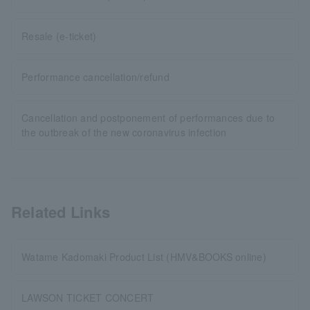
Resale (e-ticket)
Performance cancellation/refund
Cancellation and postponement of performances due to
the outbreak of the new coronavirus infection
Related Links
Watame Kadomaki Product List (HMV&BOOKS online)
LAWSON TICKET CONCERT