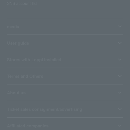
SNS account list
media
User guide
Stores with Loppi installed
Terms and Others
About us
Ticket sales consignment/advertising
Affiliated companies