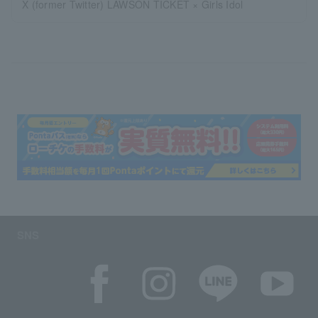
X (former Twitter) LAWSON TICKET × Girls Idol
SNS