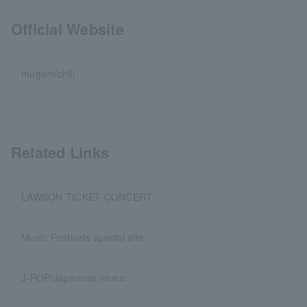
Official Website
mugamichill
Related Links
LAWSON TICKET CONCERT
Music Festivals special site
J-POP/Japanese music