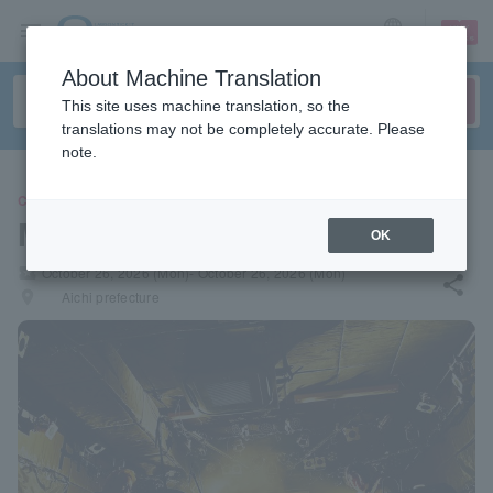
sign up
login
Language
About Machine Translation
This site uses machine translation, so the
translations may not be completely accurate. Please
note.
CONCERT
MUGAMI CHILL
OK
local_activity
October 26, 2026 (Mon)- October 26, 2026 (Mon)
share
places
Aichi prefecture