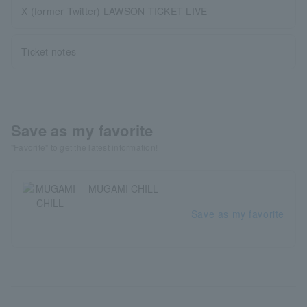
X (former Twitter) LAWSON TICKET LIVE
Ticket notes
Save as my favorite
"Favorite" to get the latest information!
MUGAMI CHILL
Save as my favorite