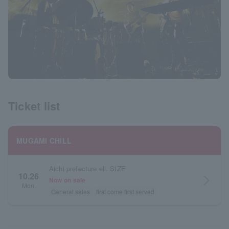
Ticket list
MUGAMI CHILL
Aichi prefecture ell. SIZE
10.26
arrow_forward_ios
Now on sale
Mon.
General sales
first come first served