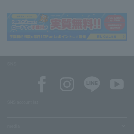
SNS
SNS account list
media