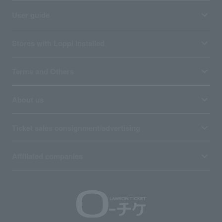
User guide
Stores with Loppi installed
Terms and Others
About us
Ticket sales consignment/advertising
Affiliated companies