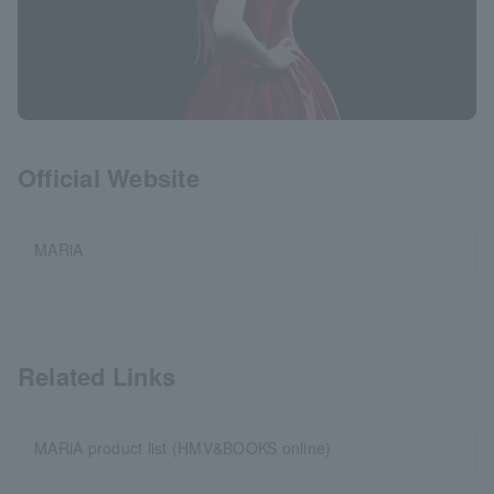
Official Website
MARiA
Related Links
MARiA product list (HMV&BOOKS online)