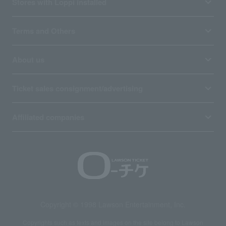
Stores with Loppi installed
Terms and Others
About us
Ticket sales consignment/advertising
Affiliated companies
Copyright © 1998 Lawson Entertainment, Inc.
Copyrights such as texts and images on the site belong to Lawson