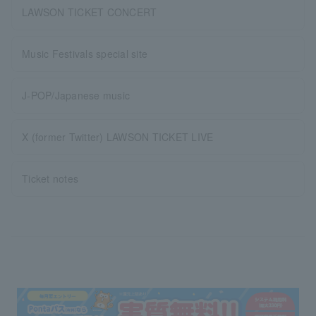
LAWSON TICKET CONCERT
Music Festivals special site
J-POP/Japanese music
X (former Twitter) LAWSON TICKET LIVE
Ticket notes