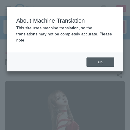
sign up
login
Language
About Machine Translation
This site uses machine translation, so the
translations may not be completely accurate. Please
note.
CONCERT
MARiA
OK
share