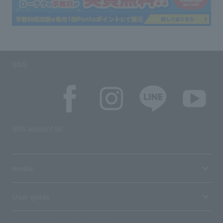
SNS
SNS account list
media
User guide