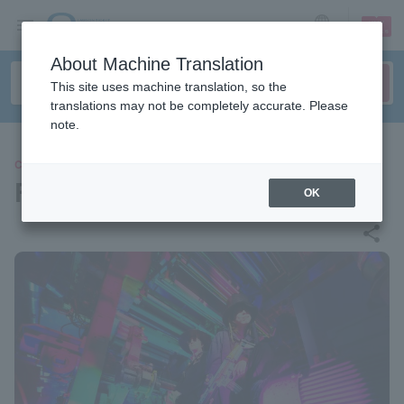
sign up
login
Language
About Machine Translation
This site uses machine translation, so the
translations may not be completely accurate. Please
note.
CONCERT
FAKE TYPE.
OK
share