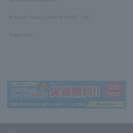
X (former Twitter) LAWSON TICKET LIVE
Ticket notes
SNS