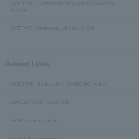
FAKE TYPE. (TOPHAMHAT-KYO & DYES IWASAKI) /
YouTube
FAKETYPE. (@faketype._official) / TikTok
Related Links
FAKE TYPE. Product List (HMV&BOOKS online)
LAWSON TICKET CONCERT
J-POP/Japanese music
Bands/Indies (Japanese)