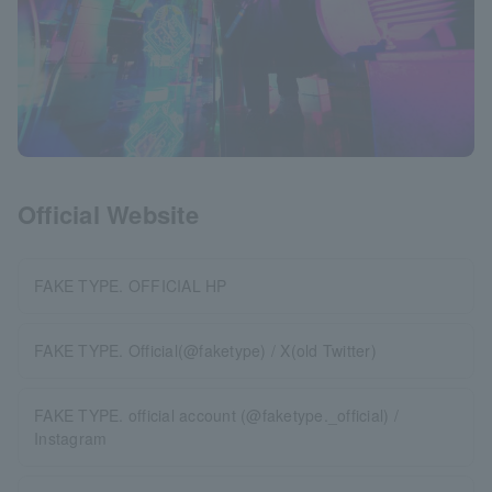
Official Website
FAKE TYPE. OFFICIAL HP
FAKE TYPE. Official(@faketype) / X(old Twitter)
FAKE TYPE. official account (@faketype._official) /
Instagram