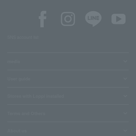
SNS account list
media
User guide
Stores with Loppi installed
Terms and Others
About us