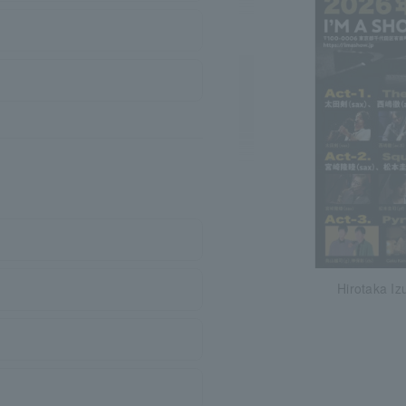
Hirotaka Iz