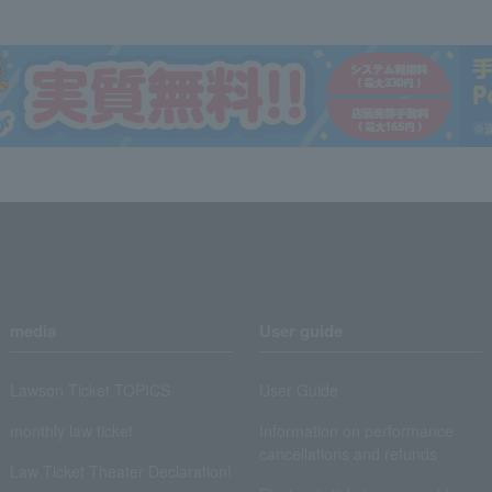
media
User guide
Lawson Ticket TOPICS
User Guide
monthly law ticket
Information on performance
cancellations and refunds
Law Ticket Theater Declaration!