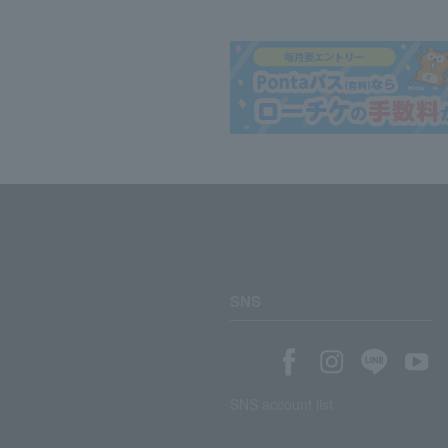
SNS
SNS account list