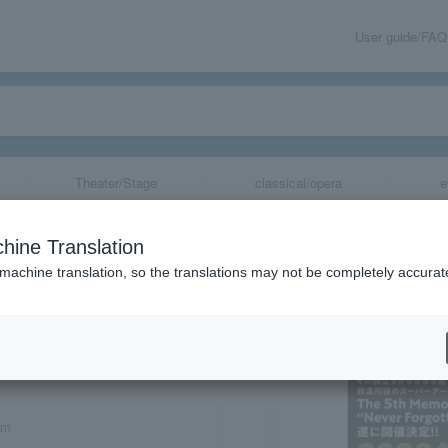
User guide/FAQ
Theater/Stage
classical/opera
e
hine Translation
 machine translation, so the translations may not be completely accurat
share
om