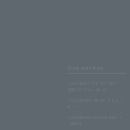
Terms and Others
LAWSON ENTERTAINMENT
ONLINE Terms of Use
LAWSON DO! SPORTS Terms
of Use
LAWSON WEB MEMBERSHIP
TERMS