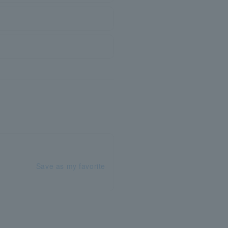
Save as my favorite