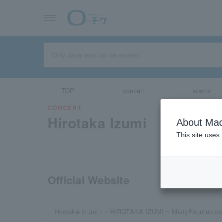
TOP
concert
sports
CONCERT
Hirotaka Izumi
About Mac
This site uses
Official Website
Hirotaka Izumi - ~ HIROTAKA IZUMI ~ MistyFountan.c