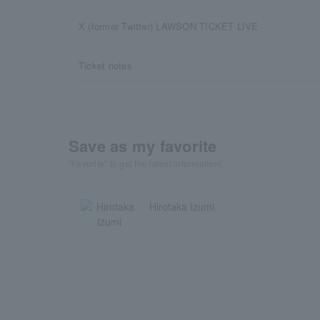
X (former Twitter) LAWSON TICKET LIVE
Ticket notes
Save as my favorite
"Favorite" to get the latest information!
Hirotaka Izumi