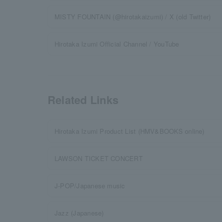
MISTY FOUNTAIN (@hirotakaizumi) / X (old Twitter)
Hirotaka Izumi Official Channel / YouTube
Related Links
Hirotaka Izumi Product List (HMV&BOOKS online)
LAWSON TICKET CONCERT
J-POP/Japanese music
Jazz (Japanese)