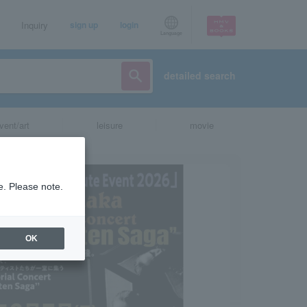
Inquiry
sign up
login
Language
detailed search
vent/art
leisure
movie
e. Please note.
OK