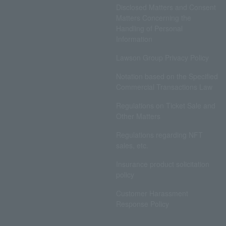
Disclosed Matters and Consent
Matters Concerning the
Handling of Personal
Information
Lawson Group Privacy Policy
Notation based on the Specified
Commercial Transactions Law
Regulations on Ticket Sale and
Other Matters
Regulations regarding NFT
sales, etc.
Insurance product solicitation
policy
Customer Harassment
Response Policy