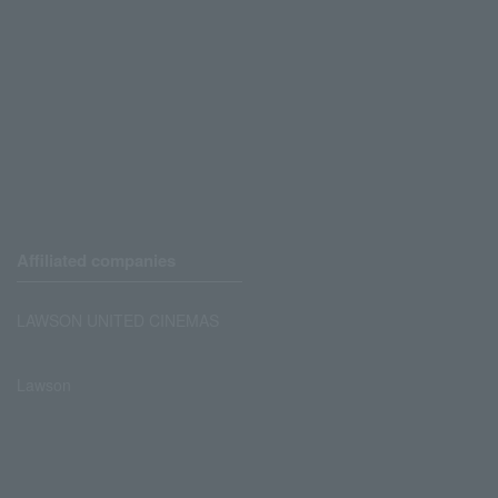
Affiliated companies
LAWSON UNITED CINEMAS
Lawson