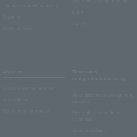
Electronic ticket usage guide
Theater strongest theory-ing
Q & A
Crank in!
Inquiry
Crank-in! Trend
About us
Ticket sales
consignment/advertising
Lawson Entertainment, Inc.
About ticket sales consignment
news release
reception
Recruitment information
Electronic ticket guide for
organizers
About advertising