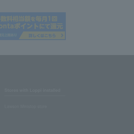
Stores with Loppi installed
Lawson Ministop store