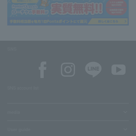
SNS
SNS account list
media
User guide