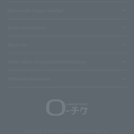
Stores with Loppi installed
Terms and Others
About us
Ticket sales consignment/advertising
Affiliated companies
Copyright © 1998 Lawson Entertainment, Inc.