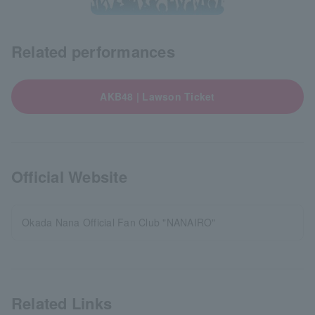
Related performances
AKB48 | Lawson Ticket
Official Website
Okada Nana Official Fan Club "NANAIRO"
Related Links