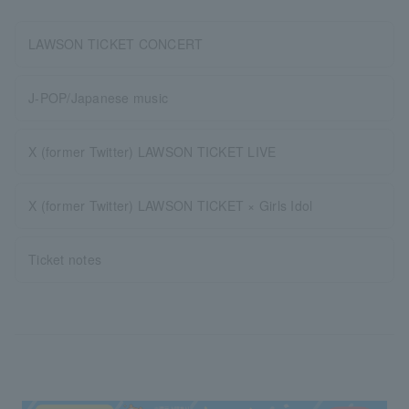
LAWSON TICKET CONCERT
J-POP/Japanese music
X (former Twitter) LAWSON TICKET LIVE
X (former Twitter) LAWSON TICKET × Girls Idol
Ticket notes