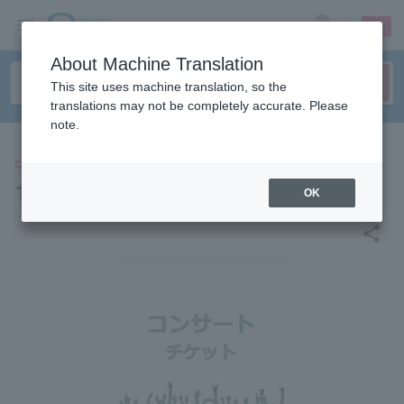
sign up
login
Language
About Machine Translation
This site uses machine translation, so the
translations may not be completely accurate. Please
note.
CONCERT
14th Anniversary Reunion
OK
share