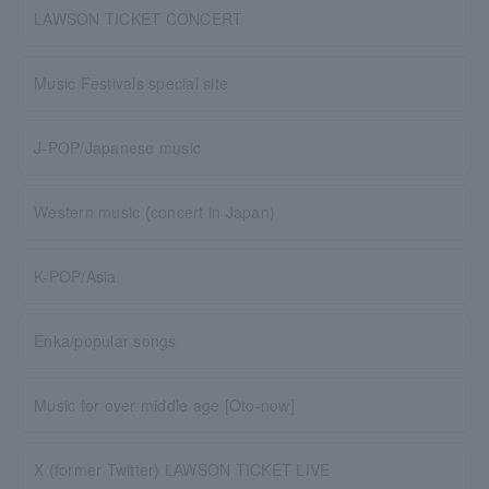
LAWSON TICKET CONCERT
Music Festivals special site
J-POP/Japanese music
Western music (concert in Japan)
K-POP/Asia
Enka/popular songs
Music for over middle age [Oto-now]
X (former Twitter) LAWSON TICKET LIVE