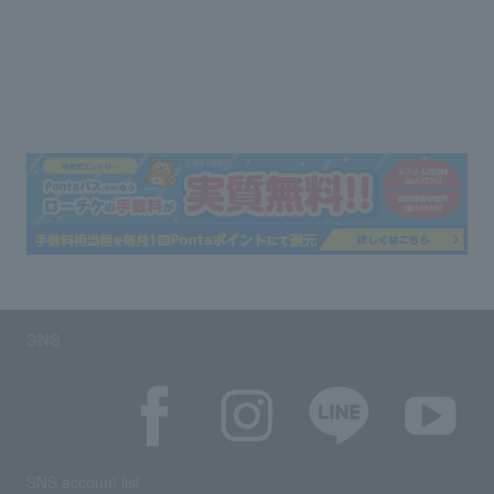
SNS
SNS account list