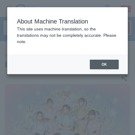
sign up
login
Language
About Machine Translation
This site uses machine translation, so the
translations may not be completely accurate. Please
note.
CONCERT
batten girl corps
OK
share