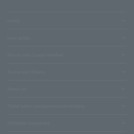
media
User guide
Stores with Loppi installed
Terms and Others
About us
Ticket sales consignment/advertising
Affiliated companies