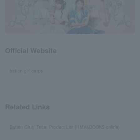
Official Website
batten girl corps
Related Links
Batten Girls' Team Product List (HMV&BOOKS online)