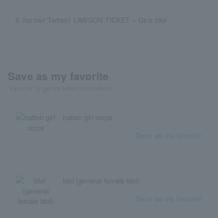
X (former Twitter) LAWSON TICKET × Girls Idol
Save as my favorite
"Favorite" to get the latest information!
batten girl corps
Save as my favorite
Idol (general female idol)
Save as my favorite