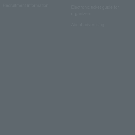
Recruitment information
Electronic ticket guide for
organizers
About advertising