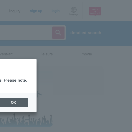
Inquiry
sign up
login
Language
detailed search
vent/art
leisure
movie
e. Please note.
OK