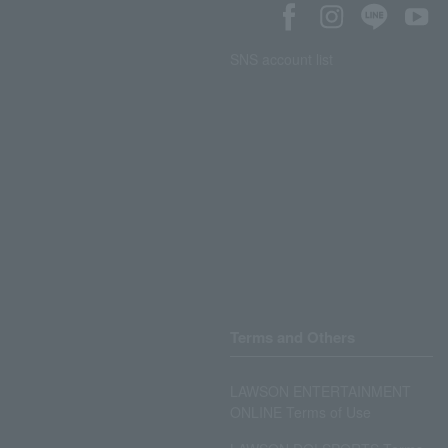
SNS account list
Terms and Others
LAWSON ENTERTAINMENT
ONLINE Terms of Use