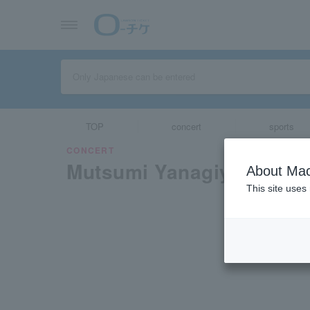
TOP
concert
sports
CONCERT
Mutsumi Yanagiya and R
About Mac
This site uses