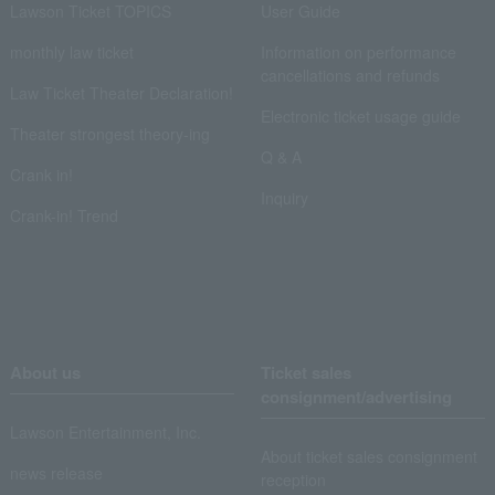
Lawson Ticket TOPICS
User Guide
monthly law ticket
Information on performance
cancellations and refunds
Law Ticket Theater Declaration!
Electronic ticket usage guide
Theater strongest theory-ing
Q & A
Crank in!
Inquiry
Crank-in! Trend
About us
Ticket sales
consignment/advertising
Lawson Entertainment, Inc.
About ticket sales consignment
news release
reception