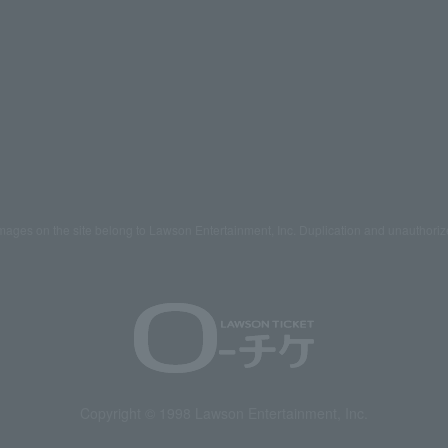
mages on the site belong to Lawson Entertainment, Inc. Duplication and unauthoriz
Copyright © 1998 Lawson Entertainment, Inc.