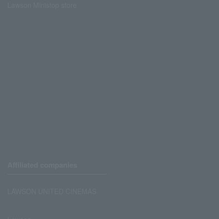
Lawson Ministop store
Affiliated companies
LAWSON UNITED CINEMAS