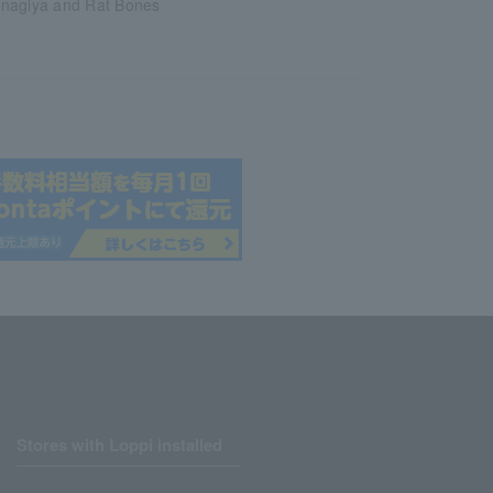
nagiya and Rat Bones
Stores with Loppi installed