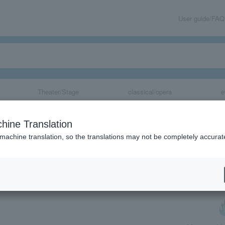
User guide/FAQ
Theater/Stage
classical/opera
e
at Bones
hine Translation
 machine translation, so the translations may not be completely accurat
share