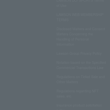
LAWSON DO! SPORTS Terms
of Use
LAWSON WEB MEMBERSHIP
TERMS
Disclosed Matters and Consent
Matters Concerning the
Handling of Personal
Information
Lawson Group Privacy Policy
Notation based on the Specified
Commercial Transactions Law
Regulations on Ticket Sale and
Other Matters
Regulations regarding NFT
sales, etc.
Insurance product solicitation