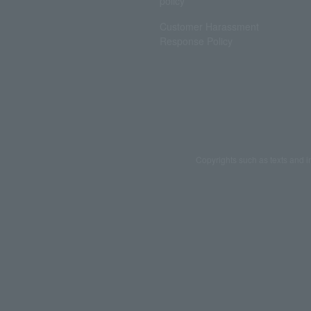
policy
Customer Harassment
Response Policy
Copyrights such as texts and i