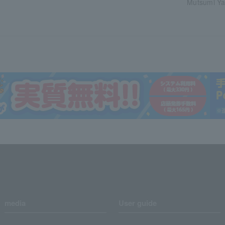
Mutsumi Ya
media
User guide