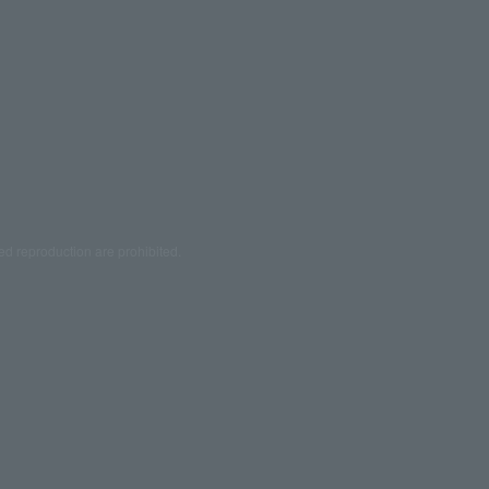
ed reproduction are prohibited.