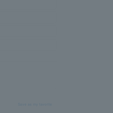
Save as my favorite