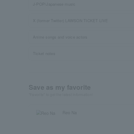
J-POP/Japanese music
X (former Twitter) LAWSON TICKET LIVE
Anime songs and voice actors
Ticket notes
Save as my favorite
"Favorite" to get the latest information!
Reo Na