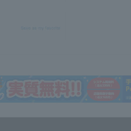
Save as my favorite