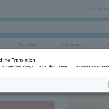
User guide/FAQ
Theater/Stage
classical/opera
e
hine Translation
 machine translation, so the translations may not be completely accurat
share
 Prefecture, Hyogo Prefecture