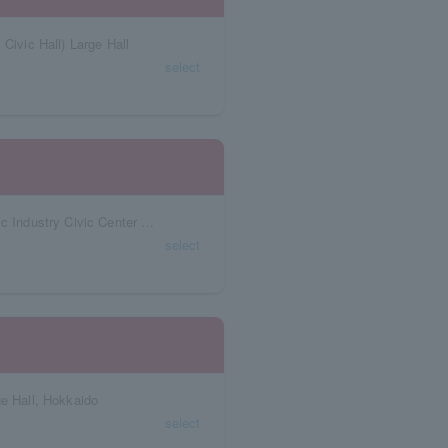
Civic Hall) Large Hall
select
Aichi Prefecture Niterra Japan Special Ceramic Industry Civic Center Forest Hall
select
ge Hall, Hokkaido
select