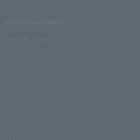
Stores with Loppi installed
Lawson Ministop store