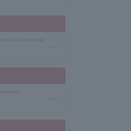
nference Center Main Hall
select
okusai Hall
select