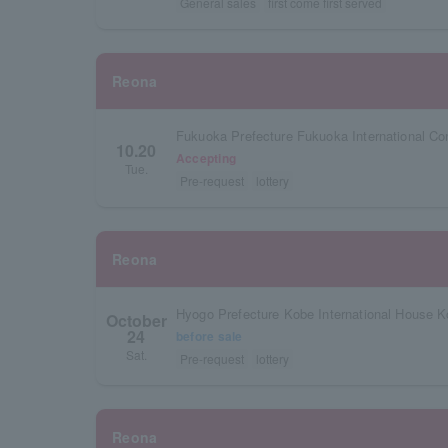
General sales
first come first served
Reona
Fukuoka Prefecture Fukuoka International Co
10.20
Accepting
Tue.
Pre-request
lottery
Reona
Hyogo Prefecture Kobe International House K
October
24
before sale
Sat.
Pre-request
lottery
Reona