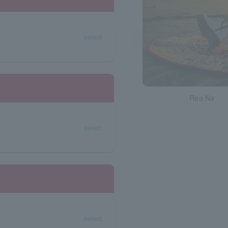
select
Reo Na
select
select