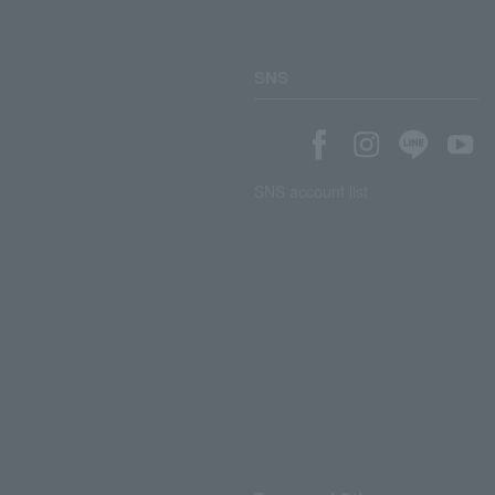
SNS
SNS account list