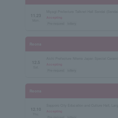
Miyagi Prefecture Talknet Hall Sendai (Sendai 
11.23
Accepting
Mon.
Pre-request
lottery
Reona
12.5
Accepting
Sat.
Pre-request
lottery
Reona
Sapporo City Education and Culture Hall, Lar
12.10
Accepting
Thu.
Pre-request
lottery