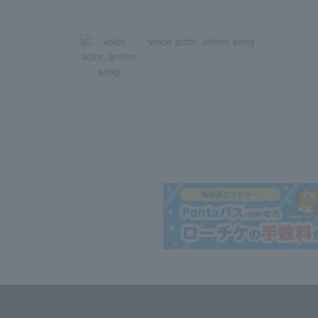
voice actor, anime song