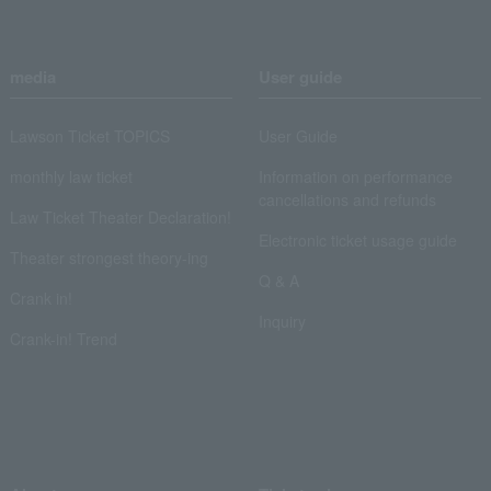
media
User guide
Lawson Ticket TOPICS
User Guide
monthly law ticket
Information on performance
cancellations and refunds
Law Ticket Theater Declaration!
Electronic ticket usage guide
Theater strongest theory-ing
Q & A
Crank in!
Inquiry
Crank-in! Trend