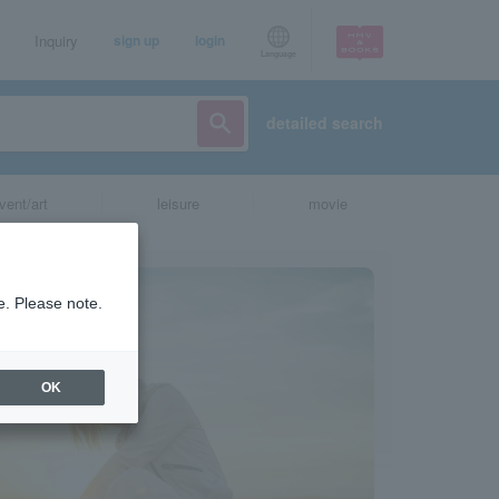
Inquiry
sign up
login
Language
detailed search
vent/art
leisure
movie
e. Please note.
OK