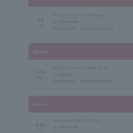
Aichi Prefecture Zepp Nagoya
8.8
warning
End of sale
Sat.
General sales
first come first served
Reona
Miyagi Prefecture Sendai Rensa
8.10
warning
Closed
Mon.
General sales
first come first served
Reona
Hokkaido PENNY LANE24
8.21
warning
End of sale
Fri.