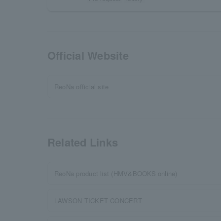
Official Website
ReoNa official site
Related Links
ReoNa product list (HMV&BOOKS online)
LAWSON TICKET CONCERT