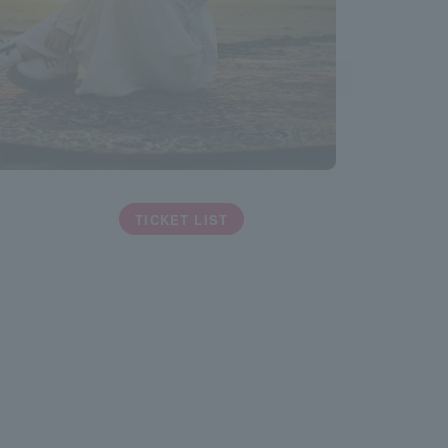
TICKET LIST