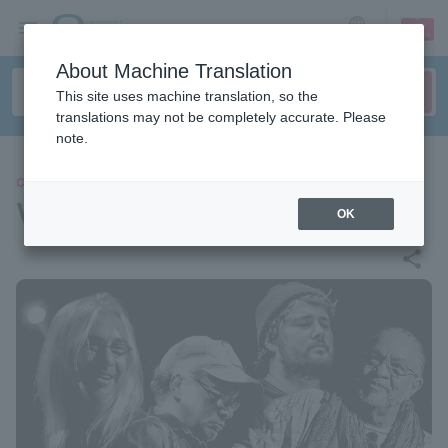
sign up
login
Language
About Machine Translation
This site uses machine translation, so the
translations may not be completely accurate. Please
note.
CONCERT
VOODOO DEAD
OK
share