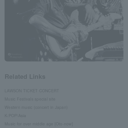
Related Links
LAWSON TICKET CONCERT
Music Festivals special site
Western music (concert in Japan)
K-POP/Asia
Music for over middle age [Oto-now]