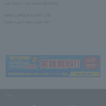
Law Ticket x Live House [BEATER]
Twitter LAWSON TICKET LIVE
Twitter Law Ticket x Girls Idol
SNS