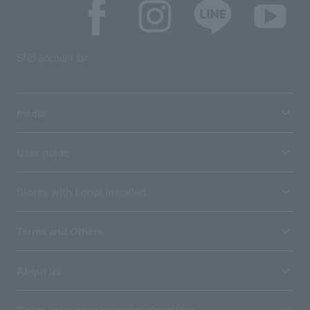
SNS account list
media
User guide
Stores with Loppi installed
Terms and Others
About us