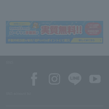
SNS
SNS account list