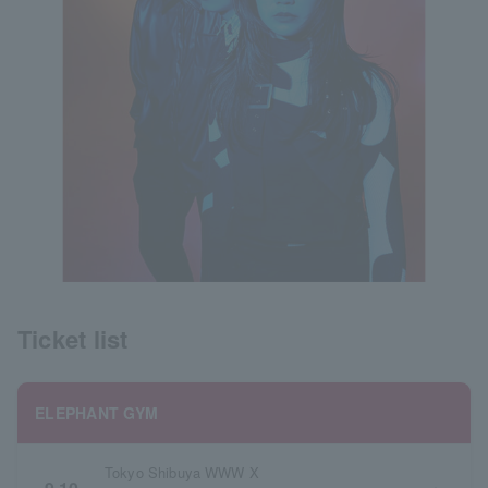
Ticket list
ELEPHANT GYM
Tokyo Shibuya WWW X