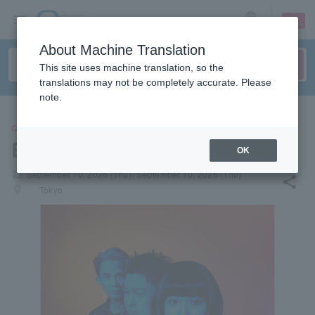
sign up
login
Language
About Machine Translation
This site uses machine translation, so the
translations may not be completely accurate. Please
note.
CONCERT
Elephant Gym
OK
local_activity
September 10, 2026 (Thu)- September 10, 2026 (Thu)
share
places
Tokyo