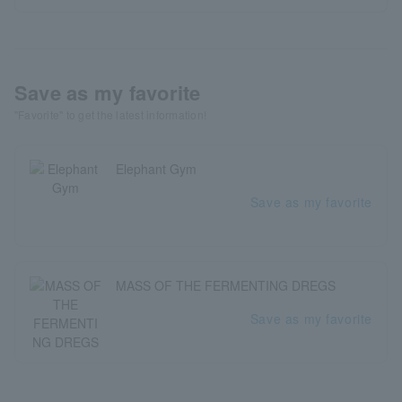
Save as my favorite
"Favorite" to get the latest information!
Elephant Gym
Save as my favorite
MASS OF THE FERMENTING DREGS
Save as my favorite