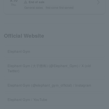
9.10
arrow_forward_ios
warning
End of sale
Thu.
General sales
first come first served
Official Website
Elephant Gym
Elephant Gym (大子體将) (@Elephant_Gym) / X (old
Twitter)
Elephant Gym (@elephant_gym_official) / Instagram
Elephant Gym / YouTube