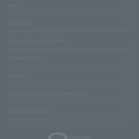
media
User guide
Stores with Loppi installed
Terms and Others
About us
Ticket sales consignment/advertising
Affiliated companies