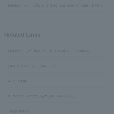
elephant_gym_official (@elephant_gym_official) / TikTok
Related Links
Elephant Gym Product List (HMV&BOOKS online)
LAWSON TICKET CONCERT
K-POP/Asia
X (former Twitter) LAWSON TICKET LIVE
Ticket notes