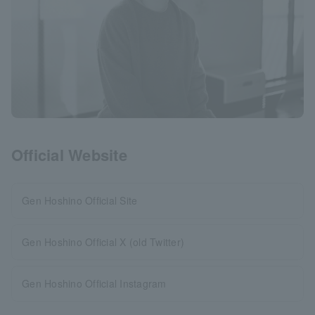
Official Website
Gen Hoshino Official Site
Gen Hoshino Official X (old Twitter)
Gen Hoshino Official Instagram