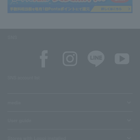
SNS
SNS account list
media
User guide
Stores with Loppi installed