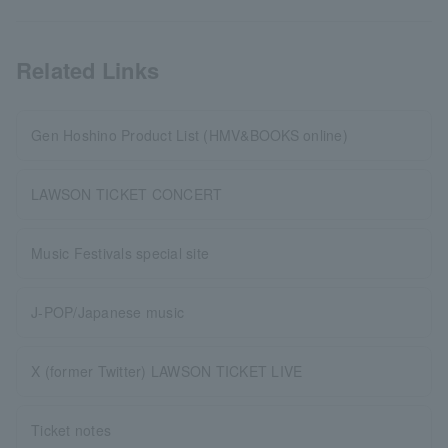
Related Links
Gen Hoshino Product List (HMV&BOOKS online)
LAWSON TICKET CONCERT
Music Festivals special site
J-POP/Japanese music
X (former Twitter) LAWSON TICKET LIVE
Ticket notes