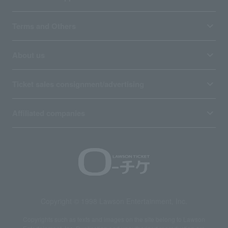
Terms and Others
About us
Ticket sales consignment/advertising
Affiliated companies
Copyright © 1998 Lawson Entertainment, Inc.
Copyrights such as texts and images on the site belong to Lawson