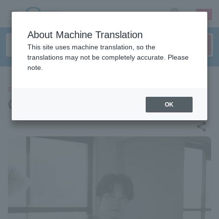
sign up
login
Language
About Machine Translation
This site uses machine translation, so the
translations may not be completely accurate. Please
note.
CONCERT
Gen Hoshino
OK
share