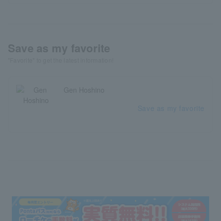
Save as my favorite
"Favorite" to get the latest information!
Gen Hoshino
Save as my favorite