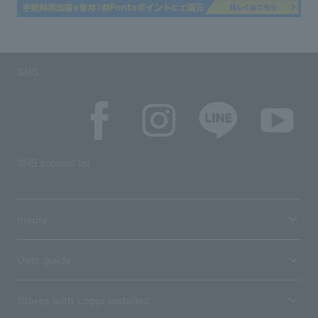
SNS
SNS account list
media
User guide
Stores with Loppi installed