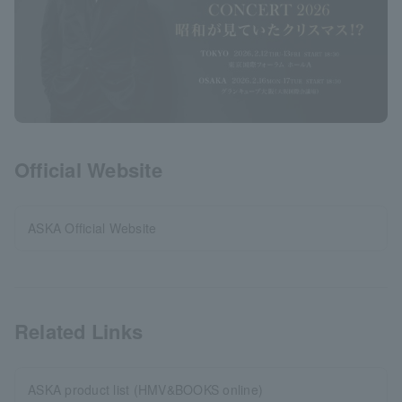
Official Website
ASKA Official Website
Related Links
ASKA product list (HMV&BOOKS online)