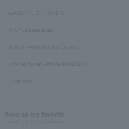
LAWSON TICKET CONCERT
J-POP/Japanese music
Music for over middle age [Oto-now]
X (former Twitter) LAWSON TICKET LIVE
Ticket notes
Save as my favorite
"Favorite" to get the latest information!