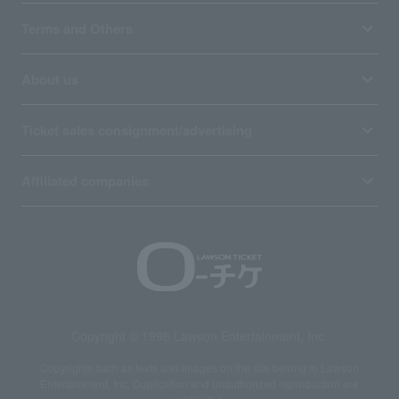
Terms and Others
About us
Ticket sales consignment/advertising
Affiliated companies
Copyright © 1998 Lawson Entertainment, Inc.
Copyrights such as texts and images on the site belong to Lawson
Entertainment, Inc. Duplication and unauthorized reproduction are