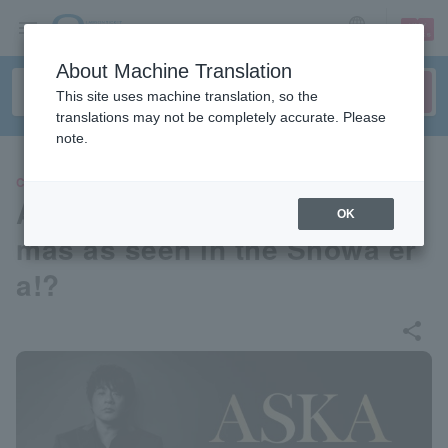
sign up
login
Language
About Machine Translation
This site uses machine translation, so the
translations may not be completely accurate. Please
note.
CONCERT
ASKA CONCERT 2026: Christ
OK
mas as seen in the Showa er
a!?
share