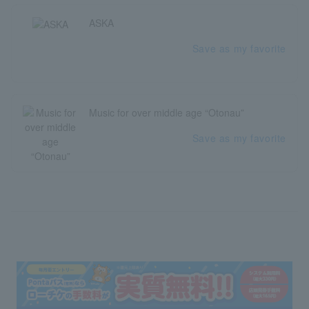
ASKA
Save as my favorite
Music for over middle age “Otonau”
Save as my favorite