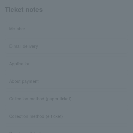
Ticket notes
Member
E-mail delivery
Application
About payment
Collection method (paper ticket)
Collection method (e-ticket)