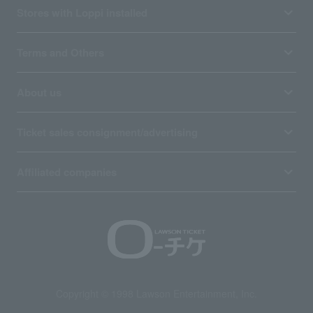
Stores with Loppi installed
Terms and Others
About us
Ticket sales consignment/advertising
Affiliated companies
Copyright © 1998 Lawson Entertainment, Inc.