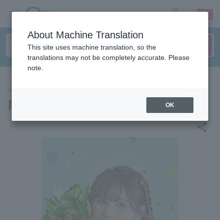
sign up
login
Language
About Machine Translation
This site uses machine translation, so the
translations may not be completely accurate. Please
note.
CONCERT
Machico
OK
share