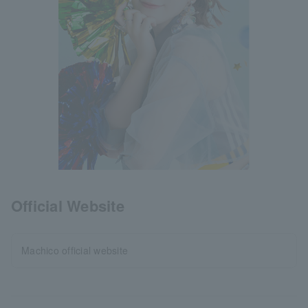
Official Website
Machico official website