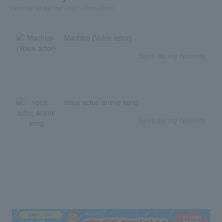
"Favorite" to get the latest information!
Machico (Voice actor)
Save as my favorite
voice actor, anime song
Save as my favorite