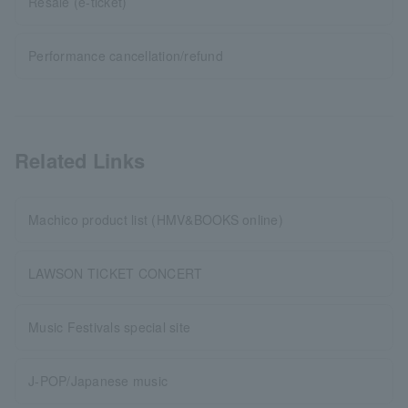
Resale (e-ticket)
Performance cancellation/refund
Related Links
Machico product list (HMV&BOOKS online)
LAWSON TICKET CONCERT
Music Festivals special site
J-POP/Japanese music