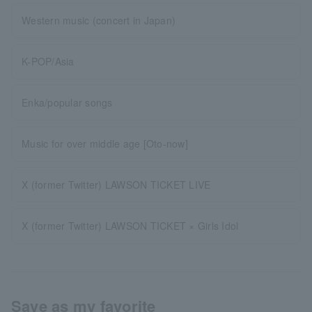
Western music (concert in Japan)
K-POP/Asia
Enka/popular songs
Music for over middle age [Oto-now]
X (former Twitter) LAWSON TICKET LIVE
X (former Twitter) LAWSON TICKET × Girls Idol
Save as my favorite