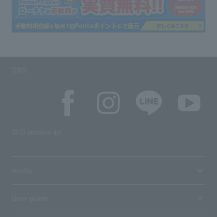
SNS
SNS account list
media
User guide