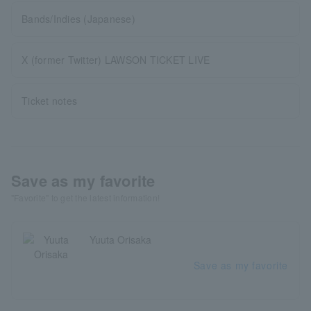
Bands/Indies (Japanese)
X (former Twitter) LAWSON TICKET LIVE
Ticket notes
Save as my favorite
"Favorite" to get the latest information!
Yuuta Orisaka
Save as my favorite