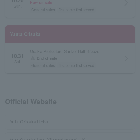
10.25
arrow_forward_ios
Now on sale
Sun.
General sales
first come first served
Yuuta Orisaka
Osaka Prefecture Sankei Hall Breeze
10.31
arrow_forward_ios
warning
End of sale
Sat.
General sales
first come first served
Official Website
Yuta Orisaka Uebu