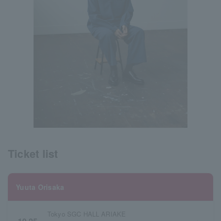
Ticket list
Yuuta Orisaka
Tokyo SGC HALL ARIAKE