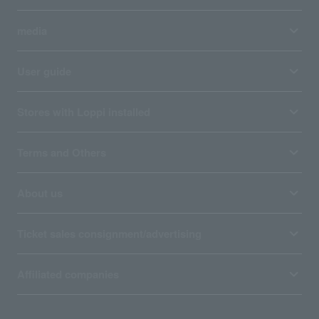
media
User guide
Stores with Loppi installed
Terms and Others
About us
Ticket sales consignment/advertising
Affiliated companies