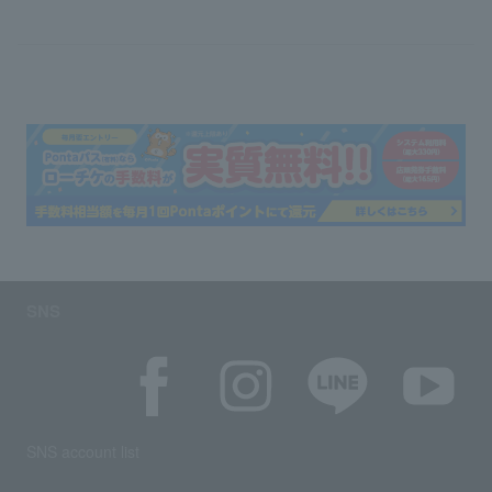
SNS
SNS account list