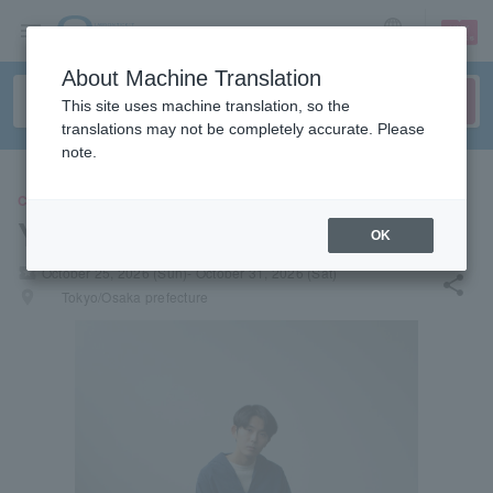
sign up
login
Language
About Machine Translation
This site uses machine translation, so the
translations may not be completely accurate. Please
note.
CONCERT
Yuuta Orisaka
OK
local_activity
October 25, 2026 (Sun)- October 31, 2026 (Sat)
share
places
Tokyo/Osaka prefecture