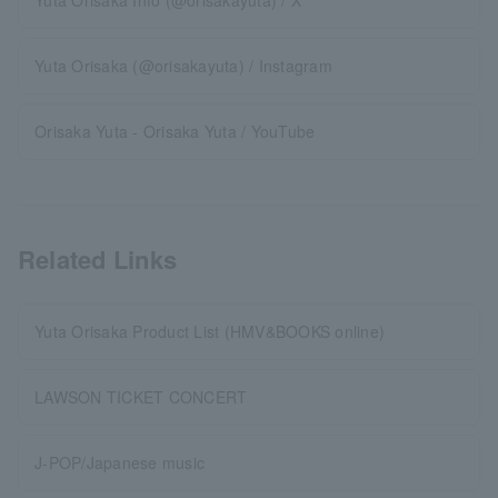
Yuta Orisaka Info (@orisakayuta) / X
Yuta Orisaka (@orisakayuta) / Instagram
Orisaka Yuta - Orisaka Yuta / YouTube
Related Links
Yuta Orisaka Product List (HMV&BOOKS online)
LAWSON TICKET CONCERT
J-POP/Japanese music