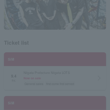
Ticket list
SiM
Niigata Prefecture Niigata LOTS
9.4
arrow_forward_ios
Now on sale
Fri.
General sales
first come first served
SiM