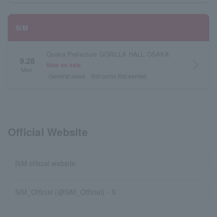
SiM
Osaka Prefecture GORILLA HALL OSAKA
9.28
arrow_forward_ios
Now on sale
Mon.
General sales
first come first served
Official Website
SiM official website
SiM_Official (@SiM_Official)・X