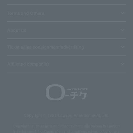
Terms and Others
About us
Ticket sales consignment/advertising
Affiliated companies
Copyright © 1998 Lawson Entertainment, Inc.
Copyrights such as texts and images on the site belong to Lawson
Entertainment, Inc. Duplication and unauthorized reproduction are