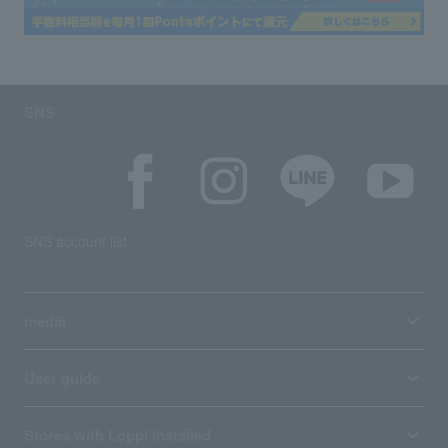
SNS
SNS account list
media
User guide
Stores with Loppi installed