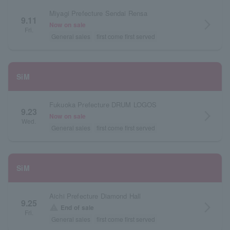
Miyagi Prefecture Sendai Rensa
9.11
arrow_forward_ios
Now on sale
Fri.
General sales
first come first served
SiM
Fukuoka Prefecture DRUM LOGOS
9.23
arrow_forward_ios
Now on sale
Wed.
General sales
first come first served
SiM
Aichi Prefecture Diamond Hall
9.25
arrow_forward_ios
warning
End of sale
Fri.
General sales
first come first served