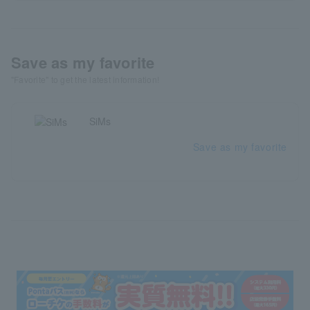
Save as my favorite
"Favorite" to get the latest information!
SiMs
Save as my favorite