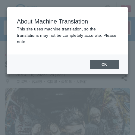
sign up
login
Language
About Machine Translation
This site uses machine translation, so the
translations may not be completely accurate. Please
note.
CONCERT
SiMs
OK
local_activity
2026.9.4 (Fri)- 2026.9.28 (Mon)
share
places
新潟県・宮城県・福岡県・愛知県・大阪府