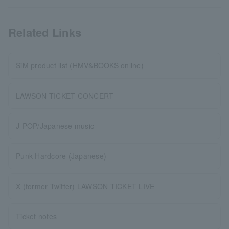
Related Links
SiM product list (HMV&BOOKS online)
LAWSON TICKET CONCERT
J-POP/Japanese music
Punk Hardcore (Japanese)
X (former Twitter) LAWSON TICKET LIVE
Ticket notes