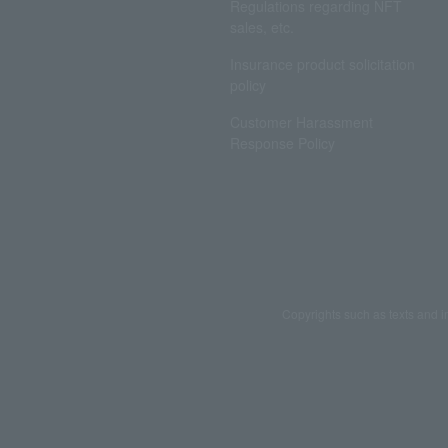
Regulations regarding NFT
sales, etc.
Insurance product solicitation
policy
Customer Harassment
Response Policy
Copyrights such as texts and i