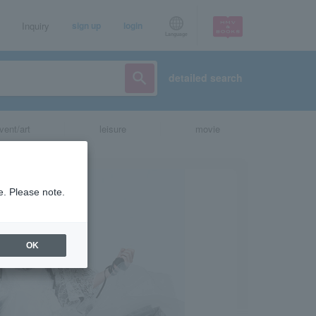
Inquiry
sign up
login
Language
detailed search
vent/art
leisure
movie
e. Please note.
OK