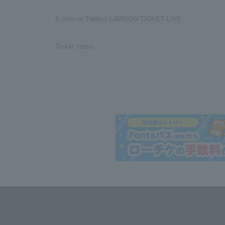
X (former Twitter) LAWSON TICKET LIVE
Ticket notes