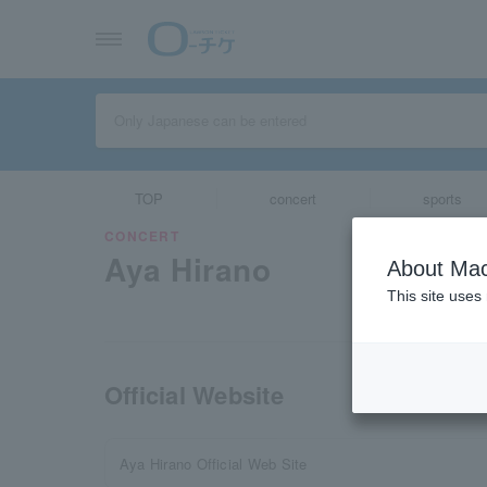
TOP
concert
sports
CONCERT
Aya Hirano
About Mac
This site uses
Official Website
Aya Hirano Official Web Site