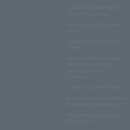
LAWSON ENTERTAINMENT
ONLINE Terms of Use
LAWSON DO! SPORTS Terms
of Use
LAWSON WEB MEMBERSHIP
TERMS
Disclosed Matters and Consent
Matters Concerning the
Handling of Personal
Information
Lawson Group Privacy Policy
Notation based on the Specified
Commercial Transactions Law
Regulations on Ticket Sale and
Other Matters