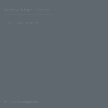
Stores with Loppi installed
Lawson Ministop store
Affiliated companies