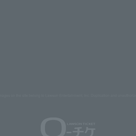
mages on the site belong to Lawson Entertainment, Inc. Duplication and unauthoriz