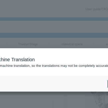
User guide/FAQ
Theater/Stage
classical/opera
e
hine Translation
 machine translation, so the translations may not be completely accurat
share