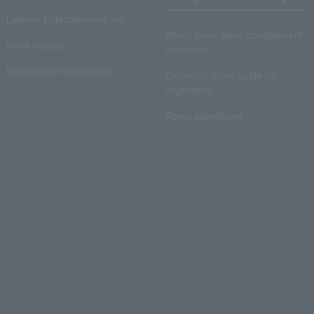
Lawson Entertainment, Inc.
About ticket sales consignment
news release
reception
Recruitment information
Electronic ticket guide for
organizers
About advertising