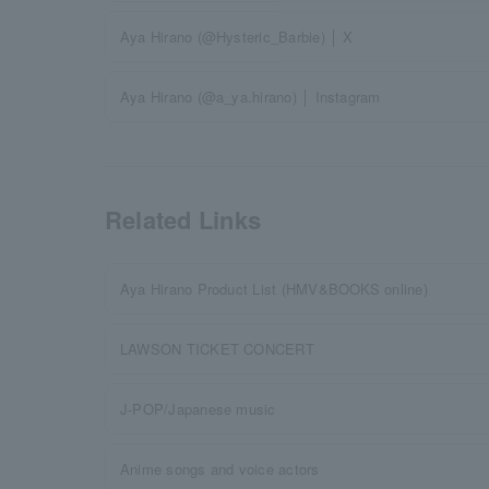
Aya Hirano (@Hysteric_Barbie) │ X
Aya Hirano (@a_ya.hirano) │ Instagram
Related Links
Aya Hirano Product List (HMV&BOOKS online)
LAWSON TICKET CONCERT
J-POP/Japanese music
Anime songs and voice actors