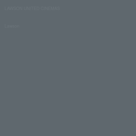
LAWSON UNITED CINEMAS
Lawson