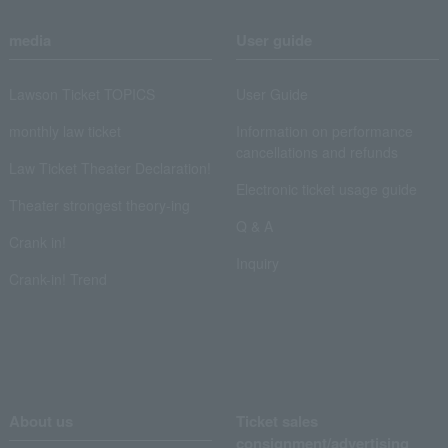
media
User guide
Lawson Ticket TOPICS
User Guide
monthly law ticket
Information on performance
cancellations and refunds
Law Ticket Theater Declaration!
Electronic ticket usage guide
Theater strongest theory-ing
Q & A
Crank in!
Inquiry
Crank-in! Trend
About us
Ticket sales
consignment/advertising