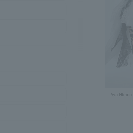
Aya Hirano