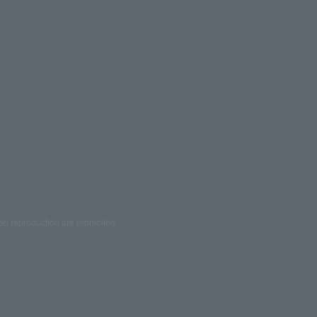
ed reproduction are prohibited.