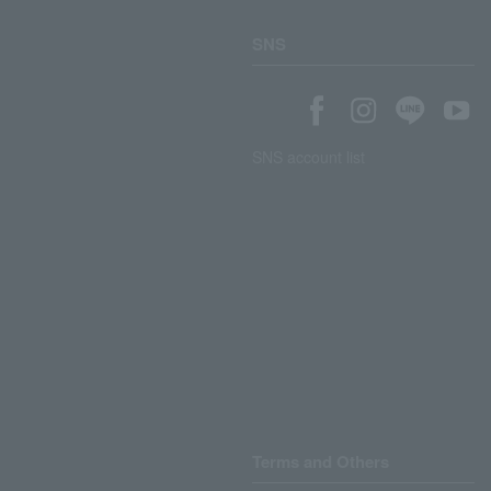
SNS
SNS account list
Terms and Others