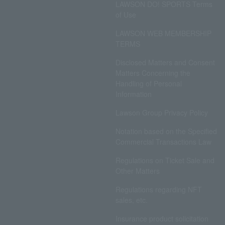
LAWSON DO! SPORTS Terms
of Use
LAWSON WEB MEMBERSHIP
TERMS
Disclosed Matters and Consent
Matters Concerning the
Handling of Personal
Information
Lawson Group Privacy Policy
Notation based on the Specified
Commercial Transactions Law
Regulations on Ticket Sale and
Other Matters
Regulations regarding NFT
sales, etc.
Insurance product solicitation