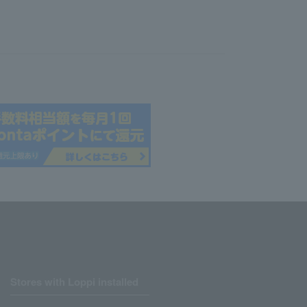
Stores with Loppi installed