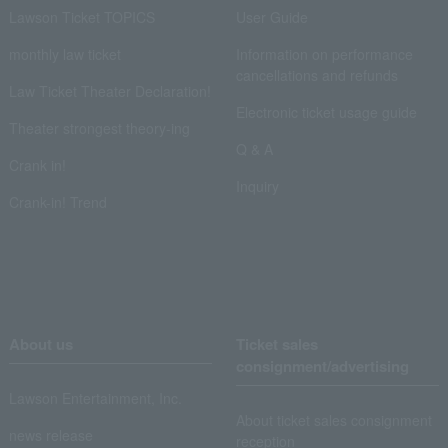
Lawson Ticket TOPICS
User Guide
monthly law ticket
Information on performance
cancellations and refunds
Law Ticket Theater Declaration!
Electronic ticket usage guide
Theater strongest theory-ing
Q & A
Crank in!
Inquiry
Crank-in! Trend
About us
Ticket sales
consignment/advertising
Lawson Entertainment, Inc.
About ticket sales consignment
news release
reception