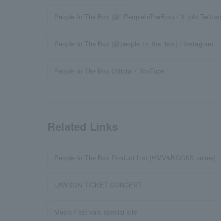
People In The Box (@_PeopleInTheBox) / X (old Twitter
People In The Box (@people_in_the_box) / Instagram
People In The Box Official / YouTube
Related Links
People In The Box Product List (HMV&BOOKS online)
LAWSON TICKET CONCERT
Music Festivals special site