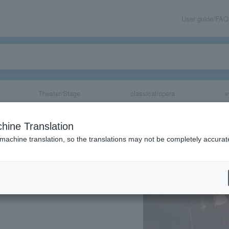
User guide/FAQ
Theater/Stage
classical/opera
e
hine Translation
 machine translation, so the translations may not be completely accurat
share