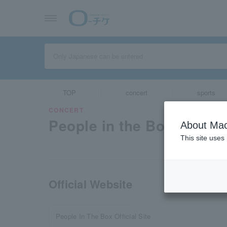
TOP
concert
sports
CONCERT
People in the Box
About Mac
This site uses
Official Website
People In The Box Official Site