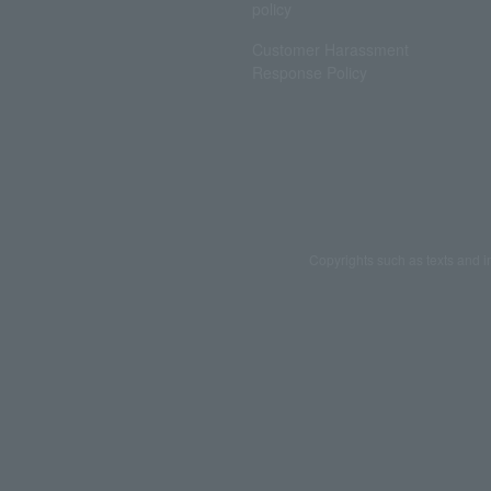
policy
Customer Harassment
Response Policy
Copyrights such as texts and i