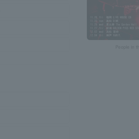
)
People in t