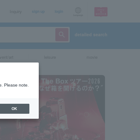
Inquiry
sign up
login
Language
detailed search
vent/art
leisure
movie
e. Please note.
OK