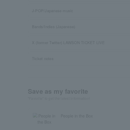
J-POP/Japanese music
Bands/Indies (Japanese)
X (former Twitter) LAWSON TICKET LIVE
Ticket notes
Save as my favorite
"Favorite" to get the latest information!
People in the Box