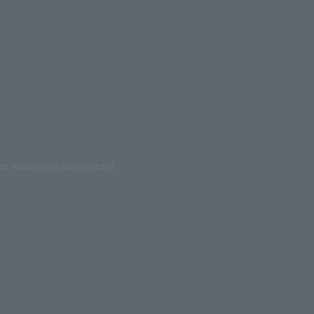
ed reproduction are prohibited.