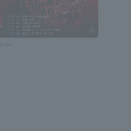
he Box