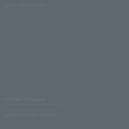
Lawson Ministop store
Affiliated companies
LAWSON UNITED CINEMAS