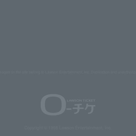
mages on the site belong to Lawson Entertainment, Inc. Duplication and unauthoriz
Copyright © 1998 Lawson Entertainment, Inc.