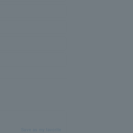
Save as my favorite