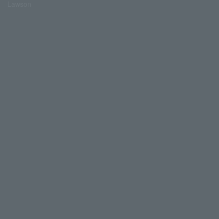
Lawson