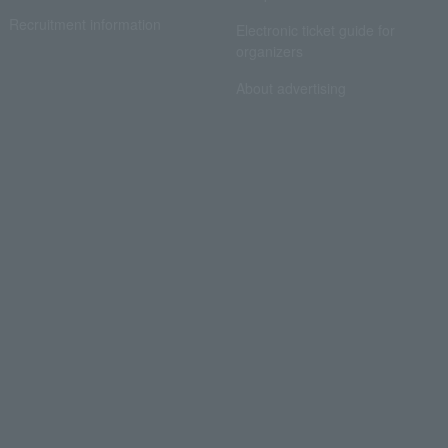
Recruitment information
Electronic ticket guide for
organizers
About advertising