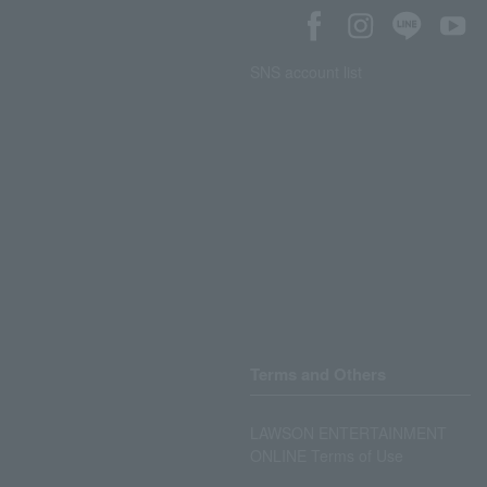
SNS account list
Terms and Others
LAWSON ENTERTAINMENT
ONLINE Terms of Use