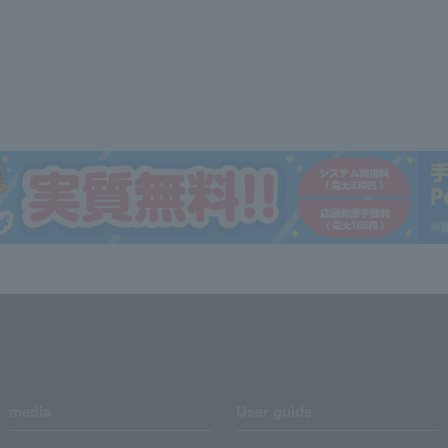
media
User guide