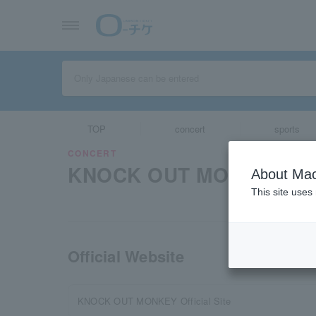
TOP
concert
sports
CONCERT
KNOCK OUT MONKEY
About Mac
This site uses
Official Website
KNOCK OUT MONKEY Official Site