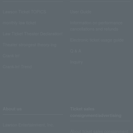
Lawson Ticket TOPICS
User Guide
monthly law ticket
Information on performance
cancellations and refunds
Law Ticket Theater Declaration!
Electronic ticket usage guide
Theater strongest theory-ing
Q & A
Crank in!
Inquiry
Crank-in! Trend
About us
Ticket sales
consignment/advertising
Lawson Entertainment, Inc.
About ticket sales consignment