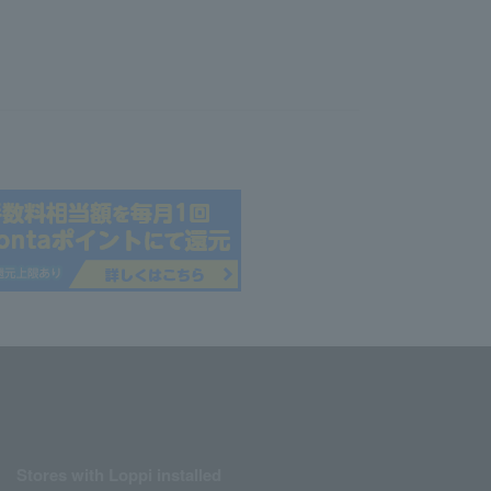
Stores with Loppi installed