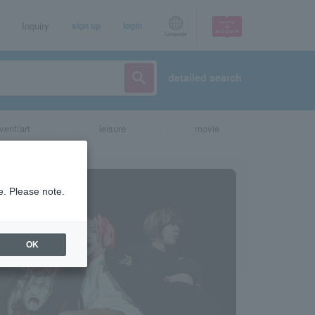
Inquiry
sign up
login
Language
detailed search
vent/art
leisure
movie
e. Please note.
OK