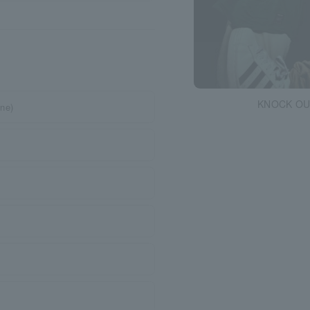
KNOCK OU
ne)