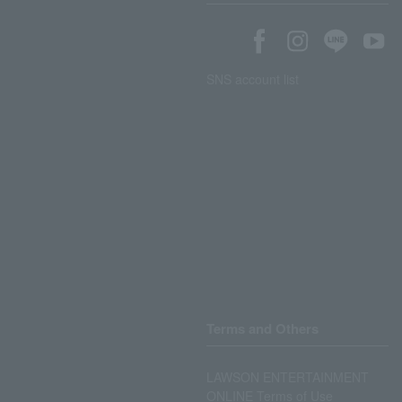
SNS account list
Terms and Others
LAWSON ENTERTAINMENT
ONLINE Terms of Use