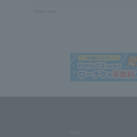
Ticket notes
SNS