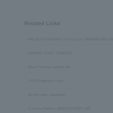
Related Links
KNOCK OUT MONKEY Product List (HMV&BOOKS onli
LAWSON TICKET CONCERT
Music Festivals special site
J-POP/Japanese music
Bands/Indies (Japanese)
X (former Twitter) LAWSON TICKET LIVE