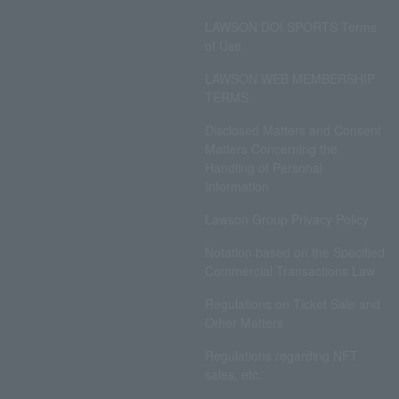
LAWSON DO! SPORTS Terms
of Use
LAWSON WEB MEMBERSHIP
TERMS
Disclosed Matters and Consent
Matters Concerning the
Handling of Personal
Information
Lawson Group Privacy Policy
Notation based on the Specified
Commercial Transactions Law
Regulations on Ticket Sale and
Other Matters
Regulations regarding NFT
sales, etc.