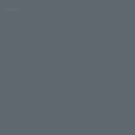
Lawson