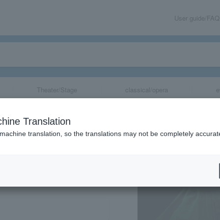
User guide/FAQ
Theater/Stage
classical/opera
e
hine Translation
 machine translation, so the translations may not be completely accurat
share