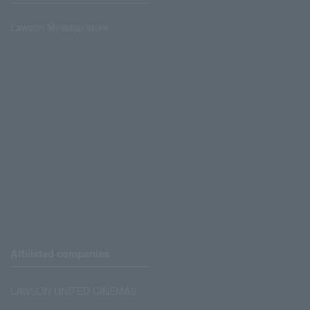
Lawson Ministop store
Affiliated companies
LAWSON UNITED CINEMAS