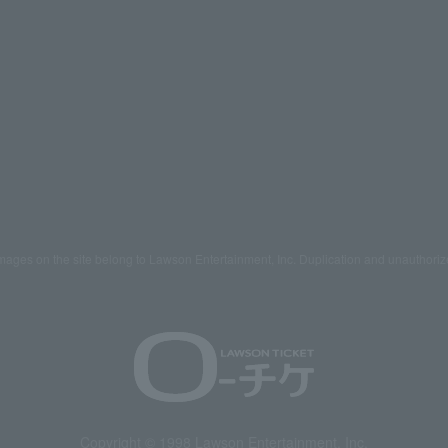
mages on the site belong to Lawson Entertainment, Inc. Duplication and unauthoriz
Copyright © 1998 Lawson Entertainment, Inc.