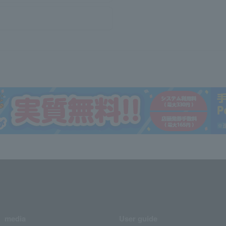
media
User guide