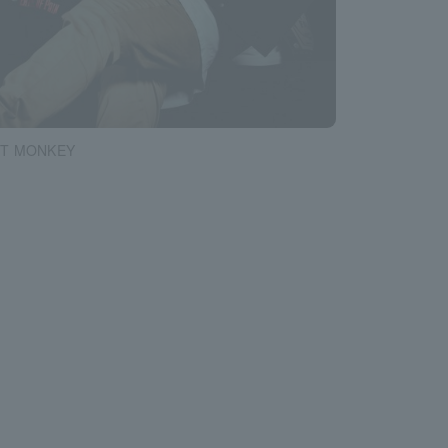
T MONKEY