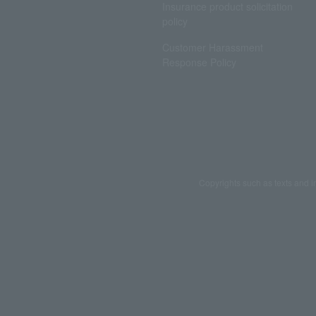
Insurance product solicitation
policy
Customer Harassment
Response Policy
Copyrights such as texts and i