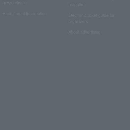
news release
reception
Recruitment information
Electronic ticket guide for
organizers
About advertising