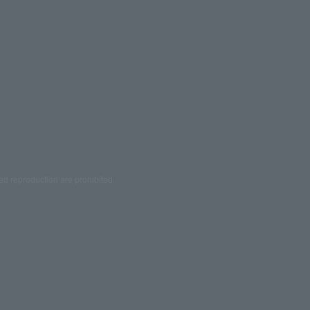
ed reproduction are prohibited.