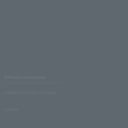
Affiliated companies
LAWSON UNITED CINEMAS
Lawson