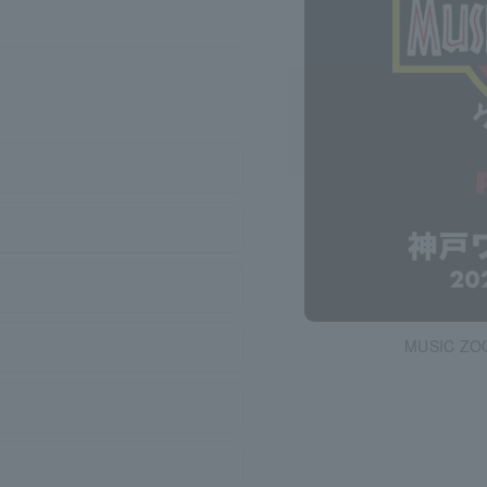
MUSIC ZO