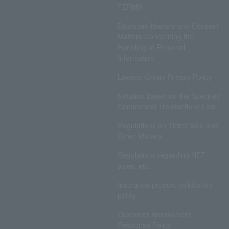
TERMS
Disclosed Matters and Consent
Matters Concerning the
Handling of Personal
Information
Lawson Group Privacy Policy
Notation based on the Specified
Commercial Transactions Law
Regulations on Ticket Sale and
Other Matters
Regulations regarding NFT
sales, etc.
Insurance product solicitation
policy
Customer Harassment
Response Policy