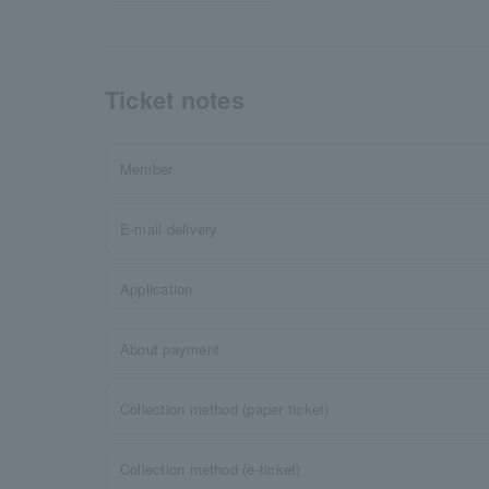
Ticket notes
Member
E-mail delivery
Application
About payment
Collection method (paper ticket)
Collection method (e-ticket)