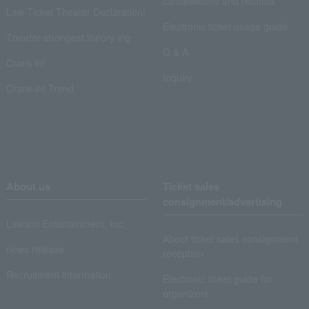
cancellations and refunds
Law Ticket Theater Declaration!
Electronic ticket usage guide
Theater strongest theory-ing
Q & A
Crank in!
Inquiry
Crank-in! Trend
About us
Ticket sales
consignment/advertising
Lawson Entertainment, Inc.
About ticket sales consignment
news release
reception
Recruitment information
Electronic ticket guide for
organizers