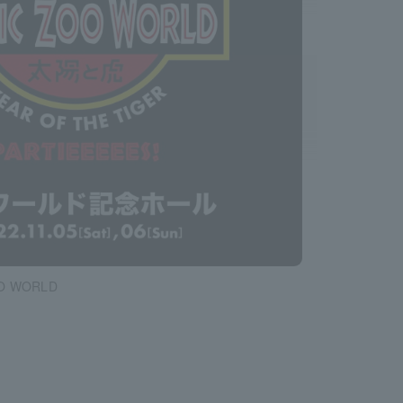
O WORLD