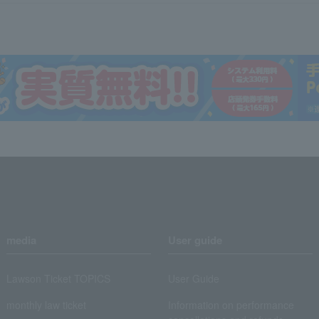
media
User guide
Lawson Ticket TOPICS
User Guide
monthly law ticket
Information on performance