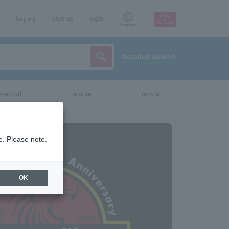
Inquiry
sign up
login
Language
detailed search
vent/art
leisure
movie
e. Please note.
OK