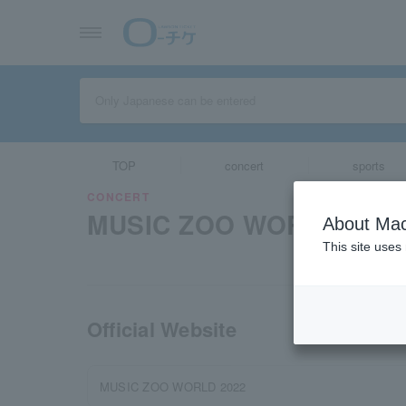
TOP
concert
sports
CONCERT
MUSIC ZOO WORLD
About Mac
This site uses
Official Website
MUSIC ZOO WORLD 2022