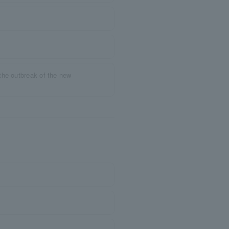
the outbreak of the new