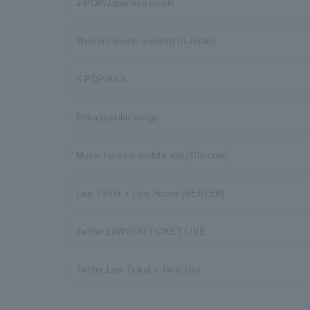
J-POP/Japanese music
Western music (concert in Japan)
K-POP/Asia
Enka/popular songs
Music for over middle age [Oto-now]
Law Ticket x Live House [BEATER]
Twitter LAWSON TICKET LIVE
Twitter Law Ticket x Girls Idol