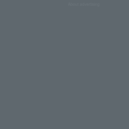
About advertising