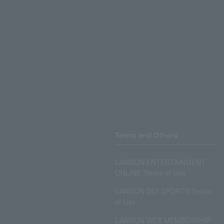
Terms and Others
LAWSON ENTERTAINMENT
ONLINE Terms of Use
LAWSON DO! SPORTS Terms
of Use
LAWSON WEB MEMBERSHIP