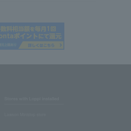
Stores with Loppi installed
Lawson Ministop store