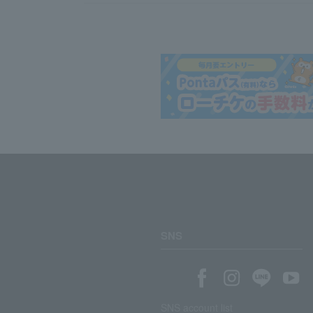
SNS
SNS account list