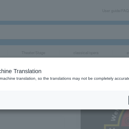
User guide/FAQ
Theater/Stage
classical/opera
e
hine Translation
 machine translation, so the translations may not be completely accurat
share