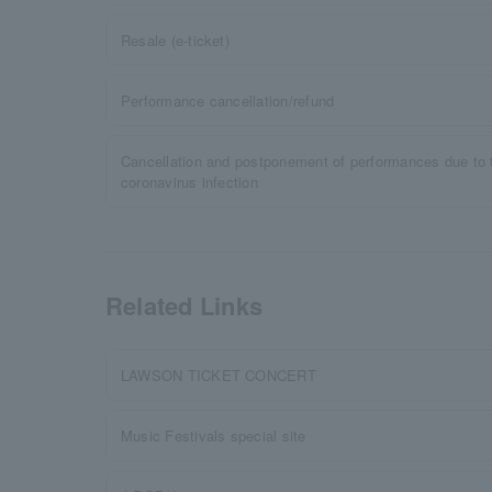
Resale (e-ticket)
Performance cancellation/refund
Cancellation and postponement of performances due to 
coronavirus infection
Related Links
LAWSON TICKET CONCERT
Music Festivals special site