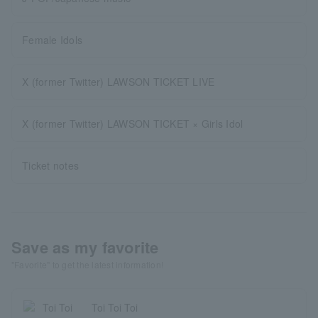
Female Idols
X (former Twitter) LAWSON TICKET LIVE
X (former Twitter) LAWSON TICKET × Girls Idol
Ticket notes
Save as my favorite
"Favorite" to get the latest information!
Toi Toi Toi