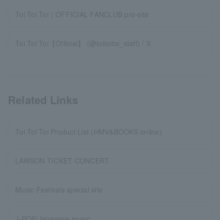
Toi Toi Toi｜OFFICIAL FANCLUB pre-site
Toi Toi Toi【Official】 (@toitoitoi_staff) / X
Related Links
Toi Toi Toi Product List (HMV&BOOKS online)
LAWSON TICKET CONCERT
Music Festivals special site
J-POP/Japanese music