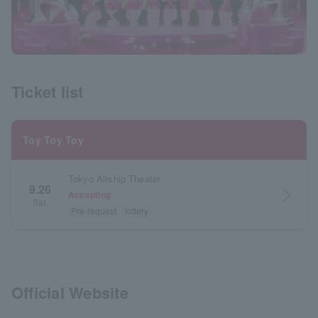
Ticket list
Toy Toy Toy
Tokyo Airship Theater
9.26
arrow_forward_ios
Accepting
Sat.
Pre-request
lottery
Official Website