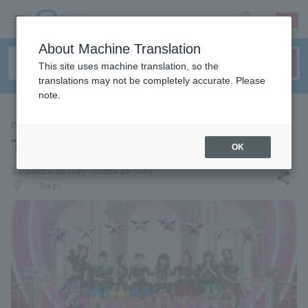
sign up
login
Language
About Machine Translation
This site uses machine translation, so the
translations may not be completely accurate. Please
note.
CONCERT
Toi Toi Toi
OK
local_activity
2026.9.26 (Sat)- 2026.9.26 (Sat)
share
places
Tokyo