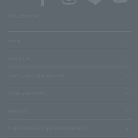
SNS account list
media
User guide
Stores with Loppi installed
Terms and Others
About us
Ticket sales consignment/advertising