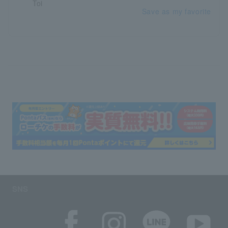
Save as my favorite
SNS