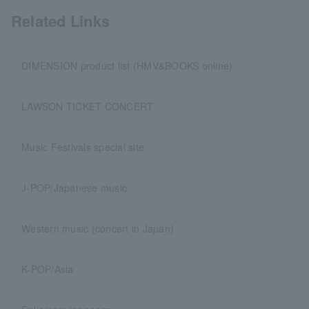
Related Links
DIMENSION product list (HMV&BOOKS online)
LAWSON TICKET CONCERT
Music Festivals special site
J-POP/Japanese music
Western music (concert in Japan)
K-POP/Asia