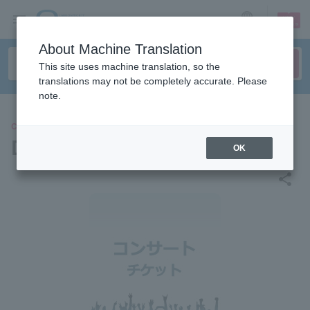
sign up
login
Language
About Machine Translation
This site uses machine translation, so the
translations may not be completely accurate. Please
note.
CONCERT
DIMENSIONS
OK
share