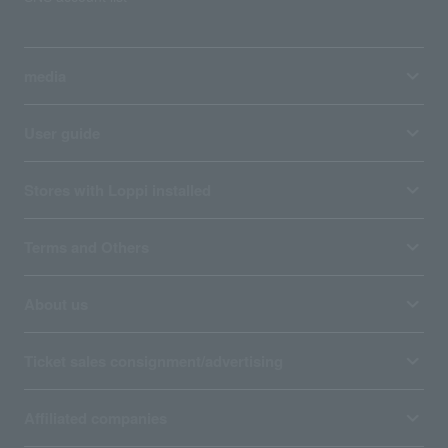
media
User guide
Stores with Loppi installed
Terms and Others
About us
Ticket sales consignment/advertising
Affiliated companies