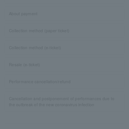
About payment
Collection method (paper ticket)
Collection method (e-ticket)
Resale (e-ticket)
Performance cancellation/refund
Cancellation and postponement of performances due to
the outbreak of the new coronavirus infection