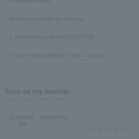
Enka/popular songs
Music for over middle age [Oto-now]
X (former Twitter) LAWSON TICKET LIVE
X (former Twitter) LAWSON TICKET × Girls Idol
Save as my favorite
"Favorite" to get the latest information!
DIMENSIONS
Save as my favorite