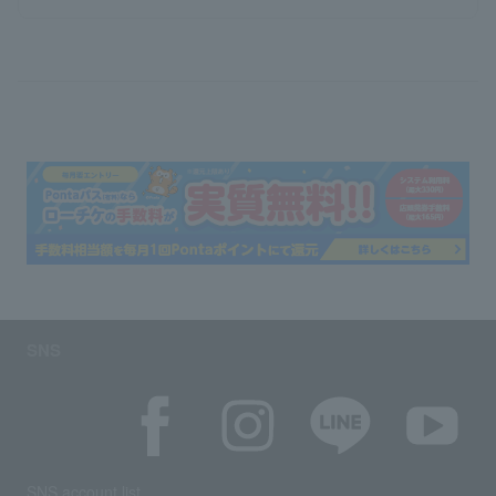
SNS
SNS account list