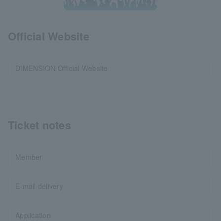
Official Website
DIMENSION Official Website
Ticket notes
Member
E-mail delivery
Application