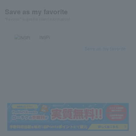
Save as my favorite
"Favorite" to get the latest information!
INSPi
Save as my favorite