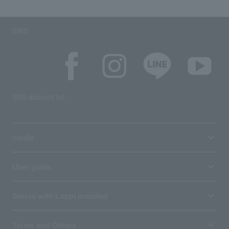
SNS
SNS account list
media
User guide
Stores with Loppi installed
Terms and Others