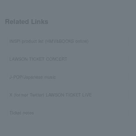
Related Links
INSPi product list (HMV&BOOKS online)
LAWSON TICKET CONCERT
J-POP/Japanese music
X (former Twitter) LAWSON TICKET LIVE
Ticket notes