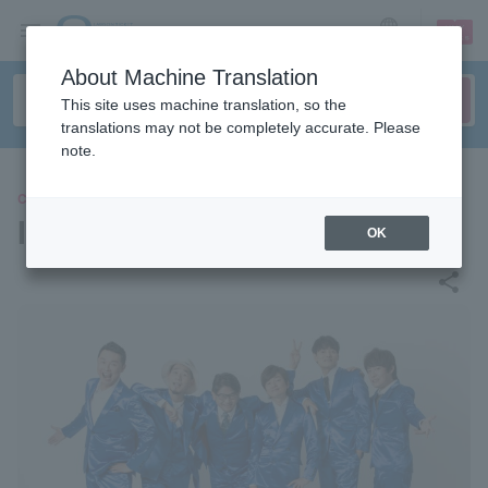
sign up
login
Language
About Machine Translation
This site uses machine translation, so the
translations may not be completely accurate. Please
note.
CONCERT
INSPi
OK
share