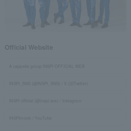
Official Website
A cappella group INSPi OFFICIAL WEB
INSPi_SNS (@INSPi_SNS) / X (旧Twitter)
INSPi official (@inspi.sns) / Instagram
INSPimovie / YouTube