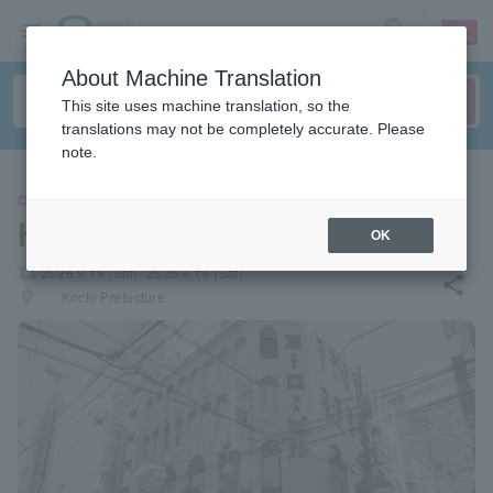
sign up
login
Language
About Machine Translation
This site uses machine translation, so the
translations may not be completely accurate. Please
note.
CONCERT
Haruka Mirai
OK
local_activity
2026.9.19 (Sat)- 2026.9.19 (Sat)
share
places
Kochi Prefecture