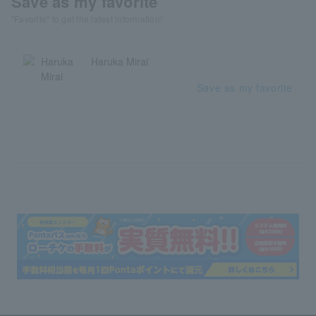
Save as my favorite
"Favorite" to get the latest information!
Haruka Mirai
Save as my favorite