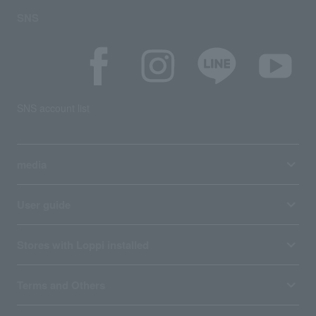
SNS
SNS account list
media
User guide
Stores with Loppi installed
Terms and Others