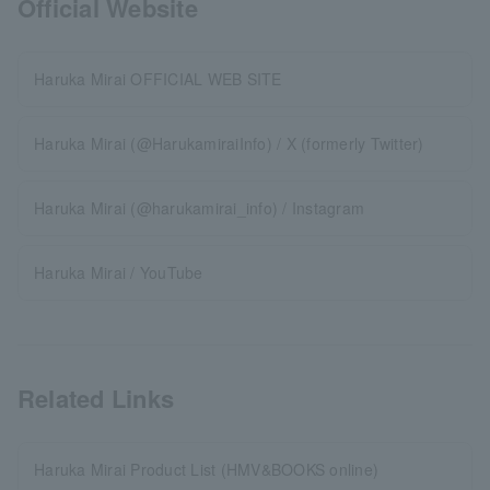
Official Website
Haruka Mirai OFFICIAL WEB SITE
Haruka Mirai (@HarukamiraiInfo) / X (formerly Twitter)
Haruka Mirai (@harukamirai_info) / Instagram
Haruka Mirai / YouTube
Related Links
Haruka Mirai Product List (HMV&BOOKS online)