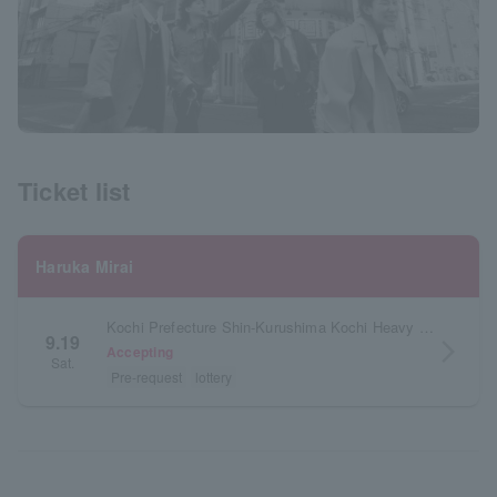
Ticket list
Haruka Mirai
Kochi Prefecture Shin-Kurushima Kochi Heavy Industries Hall Orange Hall
9.19
arrow_forward_ios
Accepting
Sat.
Pre-request
lottery