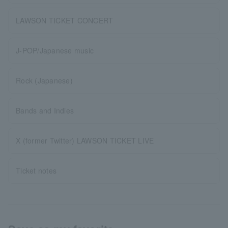
LAWSON TICKET CONCERT
J-POP/Japanese music
Rock (Japanese)
Bands and Indies
X (former Twitter) LAWSON TICKET LIVE
Ticket notes