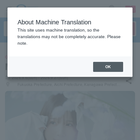
sign up
login
Language
About Machine Translation
This site uses machine translation, so the
translations may not be completely accurate. Please
note.
CONCERT
Maaya Uchida
OK
local_activity
2026.9.6(Sun) - 2026.9.27(Sun)
share
places
Fukuoka Prefecture, Aichi Prefecture, Kanagawa Prefecture