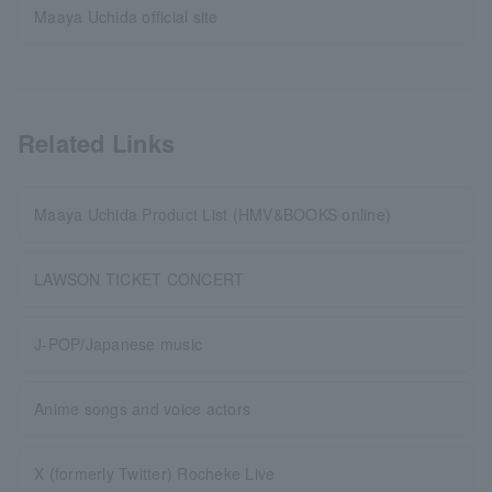
Maaya Uchida official site
Related Links
Maaya Uchida Product List (HMV&BOOKS online)
LAWSON TICKET CONCERT
J-POP/Japanese music
Anime songs and voice actors
X (formerly Twitter) Rocheke Live