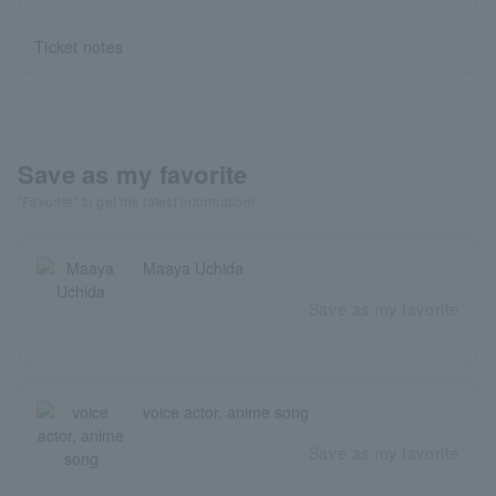
Ticket notes
Save as my favorite
"Favorite" to get the latest information!
Maaya Uchida
Save as my favorite
voice actor, anime song
Save as my favorite