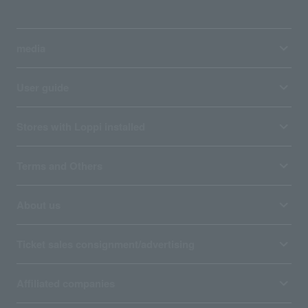
media
User guide
Stores with Loppi installed
Terms and Others
About us
Ticket sales consignment/advertising
Affiliated companies