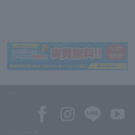
SNS
SNS account list