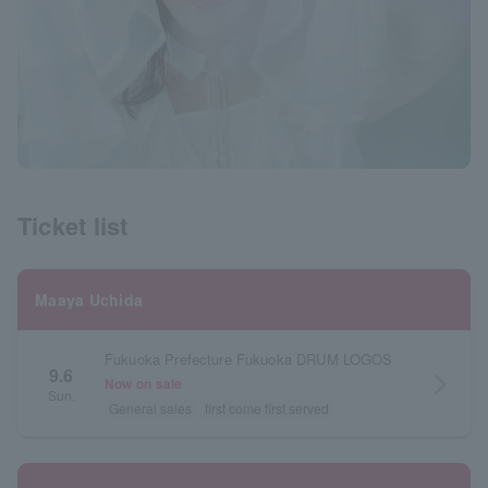
Ticket list
Maaya Uchida
Fukuoka Prefecture Fukuoka DRUM LOGOS
9.6
arrow_forward_ios
Now on sale
Sun.
General sales
first come first served