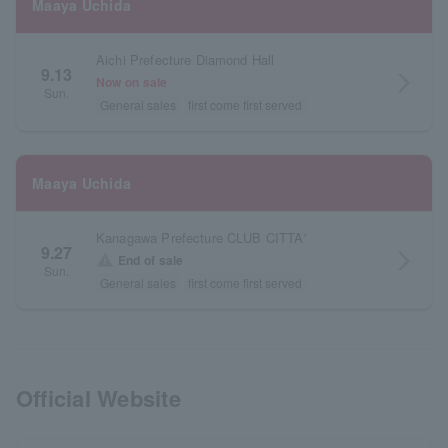
Maaya Uchida
Aichi Prefecture Diamond Hall
9.13
arrow_forward_ios
Now on sale
Sun.
General sales
first come first served
Maaya Uchida
Kanagawa Prefecture CLUB CITTA'
9.27
arrow_forward_ios
warning
End of sale
Sun.
General sales
first come first served
Official Website