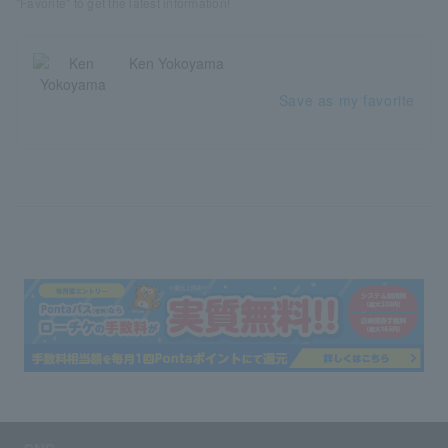
"Favorite" to get the latest information!
Ken Yokoyama
Save as my favorite