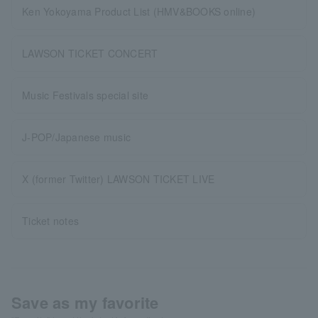
Ken Yokoyama Product List (HMV&BOOKS online)
LAWSON TICKET CONCERT
Music Festivals special site
J-POP/Japanese music
X (former Twitter) LAWSON TICKET LIVE
Ticket notes
Save as my favorite