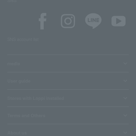
SNS
SNS account list
media
User guide
Stores with Loppi installed
Terms and Others
About us