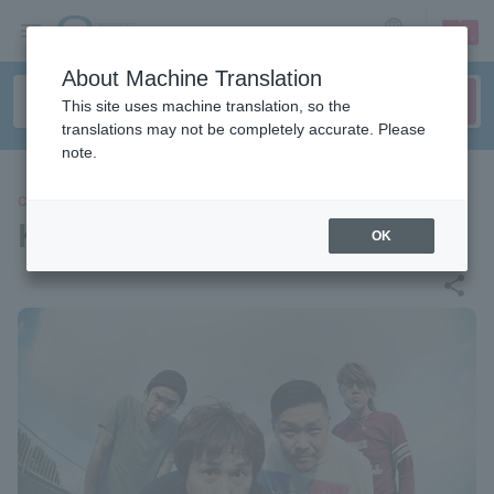
sign up
login
Language
About Machine Translation
This site uses machine translation, so the
translations may not be completely accurate. Please
note.
CONCERT
Ken Yokoyama
OK
share