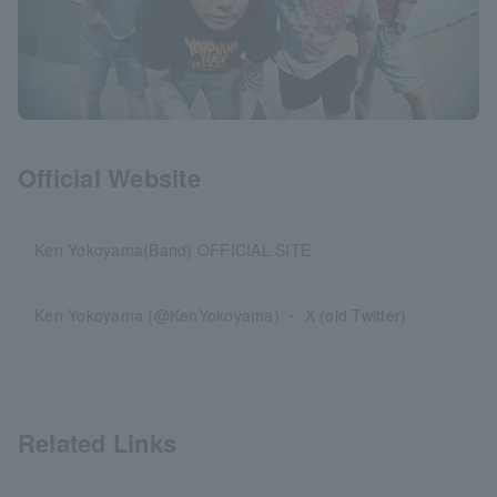
Official Website
Ken Yokoyama(Band) OFFICIAL SITE
Ken Yokoyama (@KenYokoyama) ・ X (old Twitter)
Related Links