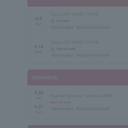
Tokyo LIVE HOUSE FEVER
8.9
warning
Closed
Sun.
General sales
first come first served
Tokyo LIVE HOUSE FEVER
9.16
warning
End of sale
Wed.
General sales
first come first served
SCOOBIE DO
9.26
Kagawa Prefecture Takamatsu DIME
Sat.
Now on sale
・
9.27
General sales
first come first served
Sun.