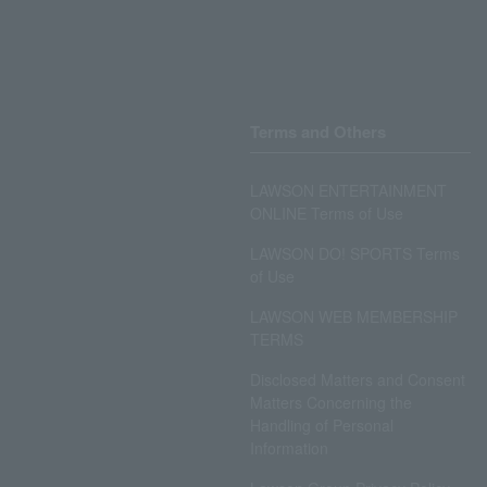
Terms and Others
LAWSON ENTERTAINMENT
ONLINE Terms of Use
LAWSON DO! SPORTS Terms
of Use
LAWSON WEB MEMBERSHIP
TERMS
Disclosed Matters and Consent
Matters Concerning the
Handling of Personal
Information