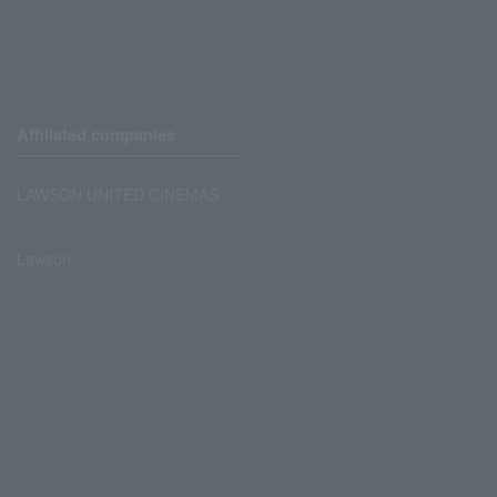
Affiliated companies
LAWSON UNITED CINEMAS
Lawson