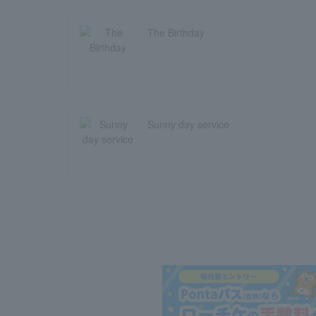
The Birthday
Sunny day service