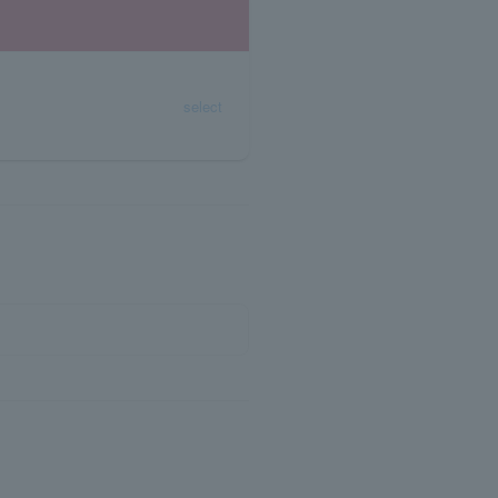
select