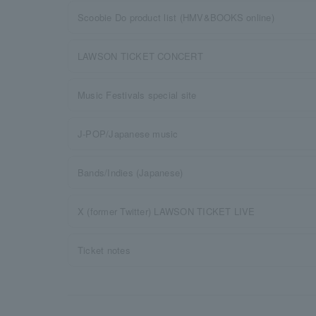
Scoobie Do product list (HMV&BOOKS online)
LAWSON TICKET CONCERT
Music Festivals special site
J-POP/Japanese music
Bands/Indies (Japanese)
X (former Twitter) LAWSON TICKET LIVE
Ticket notes