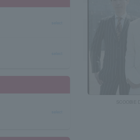
select
select
SCOOBIE 
select