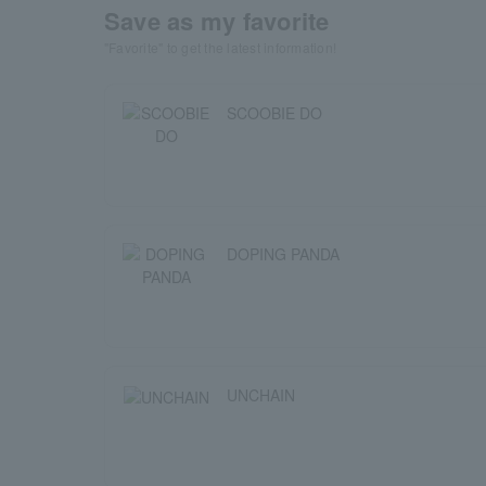
Save as my favorite
"Favorite" to get the latest information!
SCOOBIE DO
DOPING PANDA
UNCHAIN