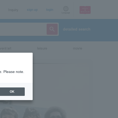
Inquiry
sign up
login
Language
detailed search
vent/art
leisure
movie
e. Please note.
OK