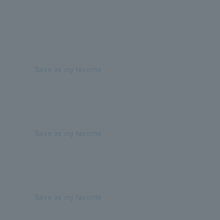
Save as my favorite
Save as my favorite
Save as my favorite