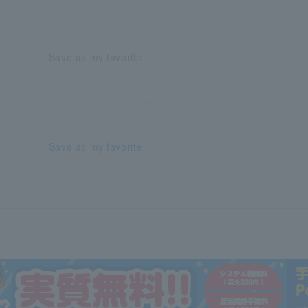
Save as my favorite
Save as my favorite