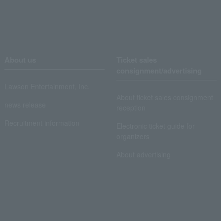
About us
Ticket sales
consignment/advertising
Lawson Entertainment, Inc.
About ticket sales consignment
news release
reception
Recruitment information
Electronic ticket guide for
organizers
About advertising