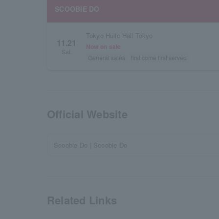
SCOOBIE DO
Tokyo Hulic Hall Tokyo
11.21
Now on sale
Sat.
General sales
first come first served
Official Website
Scoobie Do | Scoobie Do
Related Links