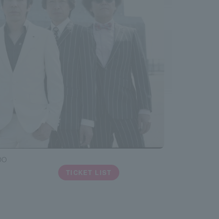
DO
TICKET LIST