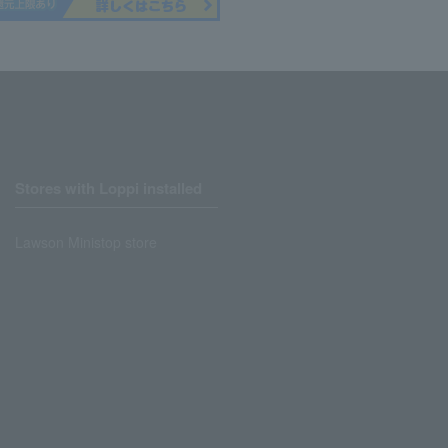
Stores with Loppi installed
Lawson Ministop store