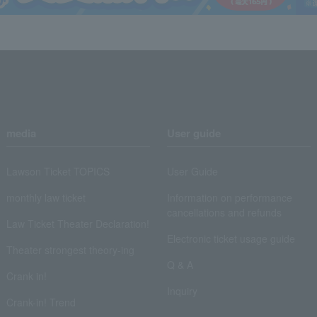
media
User guide
Lawson Ticket TOPICS
User Guide
monthly law ticket
Information on performance
cancellations and refunds
Law Ticket Theater Declaration!
Electronic ticket usage guide
Theater strongest theory-ing
Q & A
Crank in!
Inquiry
Crank-in! Trend