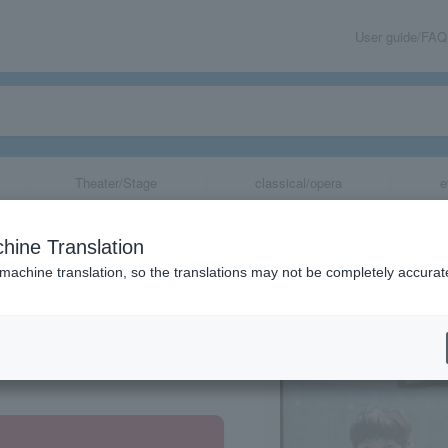
User guide/FAQ
Theater/Stage
classical/opera
e
hine Translation
 machine translation, so the translations may not be completely accurat
share