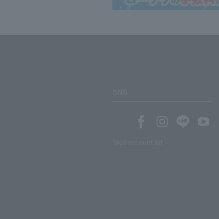
SNS
SNS account list