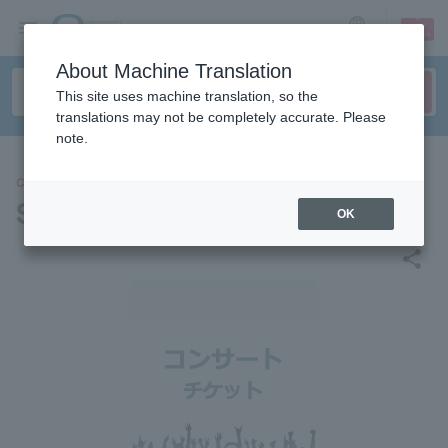
sign up
login
Language
About Machine Translation
This site uses machine translation, so the
translations may not be completely accurate. Please
note.
CONCERT
Saori Yuki
OK
share