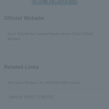
Official Website
Saori Yuki/Shoko Yasuda Yasuda Music Office Official
Website
Related Links
Yuki Saori Product List (HMV&BOOKS online)
LAWSON TICKET CONCERT