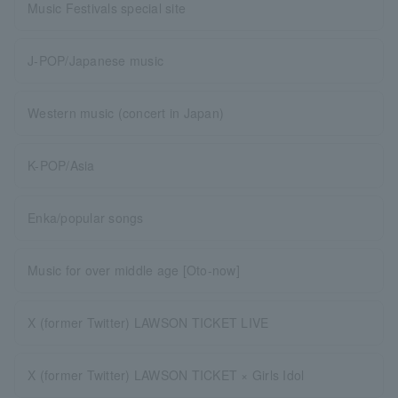
Music Festivals special site
J-POP/Japanese music
Western music (concert in Japan)
K-POP/Asia
Enka/popular songs
Music for over middle age [Oto-now]
X (former Twitter) LAWSON TICKET LIVE
X (former Twitter) LAWSON TICKET × Girls Idol