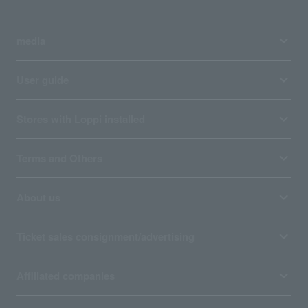
media
User guide
Stores with Loppi installed
Terms and Others
About us
Ticket sales consignment/advertising
Affiliated companies