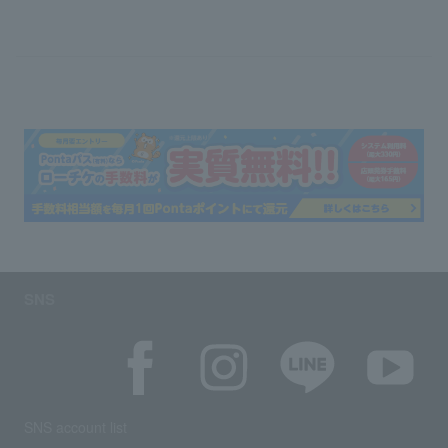
SNS
SNS account list