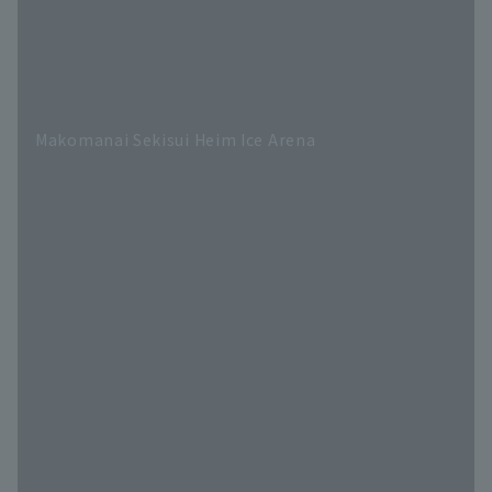
Makomanai Sekisui Heim Ice Arena