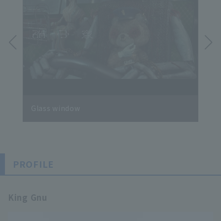
Glass window
SPE
PROFILE
King Gnu