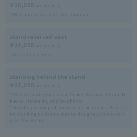
￥16,000
(tax included)
*With admission reference number
stand reserved seat
￥14,000
(tax included)
*All seats reserved
standing behind the stand
￥13,000
(tax included)
*Only for performances in Osaka, Kagawa, Chiba, Fu
kuoka, Hokkaido, and Yokohama
*Standing viewing at the rear of the stands. Areas a
nd standing positions may be designated dependin
g on the venue.