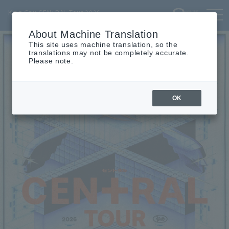
TOP
INFO
SCHEDULE
MOVIE
PROFILE
TICKET
King Gnu CEN+RAL Tour 2026
tog
nav
About Machine Translation
This site uses machine translation, so the
translations may not be completely accurate.
Please note.
OK