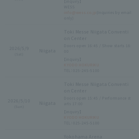
【inquiry】
WESS
info@wess.co.jp
(Inquiries by email
only)
Toki Messe Niigata Conventi
on Center
Doors open 16:45 / Show starts 18:
2026/5/9
Niigata
00
(Sat)
【inquiry】
KYODO HOKURIKU
TEL：025-245-5100
Toki Messe Niigata Conventi
on Center
Doors open 15:45 / Performance st
2026/5/10
Niigata
arts 17:00
(Sun)
【inquiry】
KYODO HOKURIKU
TEL：025-245-5100
Yokohama Arena