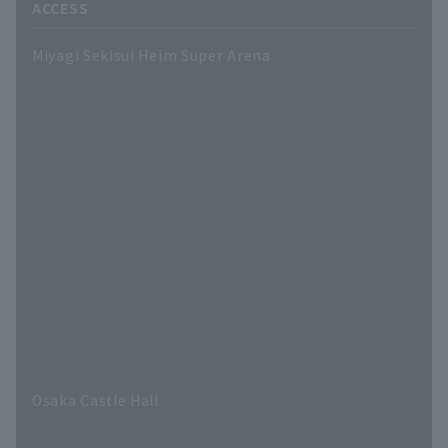
ACCESS
Miyagi Sekisui Heim Super Arena
Osaka Castle Hall