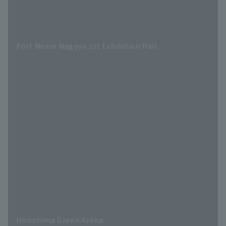
Port Messe Nagoya 1st Exhibition Hall
Hiroshima Green Arena