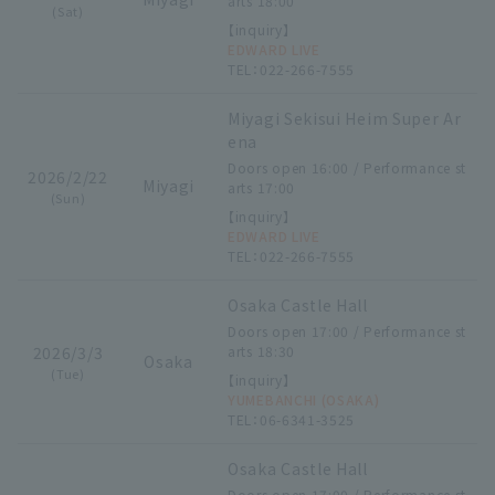
arts 18:00
(Sat)
【inquiry】
EDWARD LIVE
TEL：022-266-7555
Miyagi Sekisui Heim Super Ar
ena
Doors open 16:00 / Performance st
2026/2/22
Miyagi
arts 17:00
(Sun)
【inquiry】
EDWARD LIVE
TEL：022-266-7555
Osaka Castle Hall
Doors open 17:00 / Performance st
2026/3/3
arts 18:30
Osaka
(Tue)
【inquiry】
YUMEBANCHI (OSAKA)
TEL：06-6341-3525
Osaka Castle Hall
Doors open 17:00 / Performance st