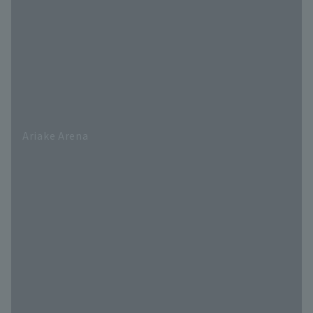
Ariake Arena