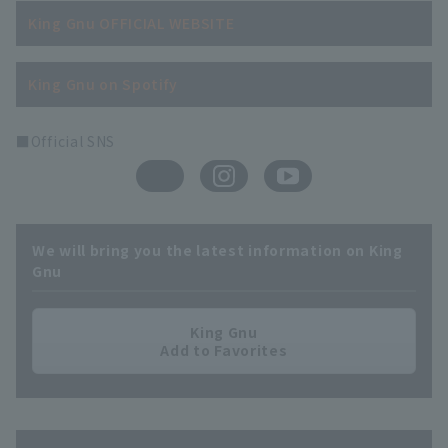
King Gnu OFFICIAL WEBSITE
King Gnu on Spotify
■Official SNS
We will bring you the latest information on King
Gnu
King Gnu
Add to Favorites