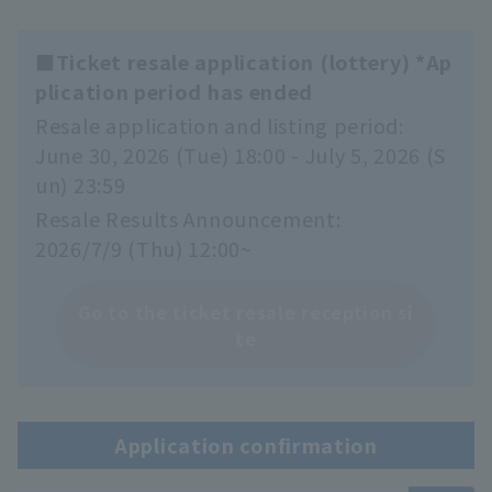
■Ticket resale application (lottery) *Ap
plication period has ended
Resale application and listing period:
June 30, 2026 (Tue) 18:00 - July 5, 2026 (S
un) 23:59
Resale Results Announcement:
2026/7/9 (Thu) 12:00~
Go to the ticket resale reception si
te
Application confirmation