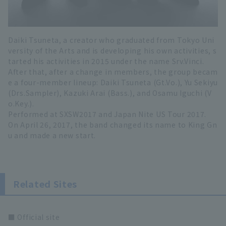
Daiki Tsuneta, a creator who graduated from Tokyo Uni
versity of the Arts and is developing his own activities, s
tarted his activities in 2015 under the name Srv.Vinci.
After that, after a change in members, the group becam
e a four-member lineup: Daiki Tsuneta (Gt.Vo.), Yu Sekiyu
(Drs.Sampler), Kazuki Arai (Bass.), and Osamu Iguchi (V
o.Key.).
Performed at SXSW2017 and Japan Nite US Tour 2017.
On April 26, 2017, the band changed its name to King Gn
u and made a new start.
Related Sites
■ Official site