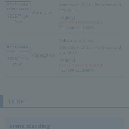
Doors open 17:30 / Performance st
Additional p
erformances
arts 18:30
Kanagawa
2026/7/14
【inquiry】
(Tue)
HOT STUFF PROMOTION
TEL：050-5211-6077
Yokohama Arena
Doors open 17:30 / Performance st
Additional p
erformances
arts 18:30
Kanagawa
2026/7/15
【inquiry】
(Wed)
HOT STUFF PROMOTION
TEL：050-5211-6077
TICKET
arena standing