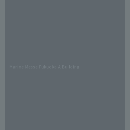
Marine Messe Fukuoka A Building