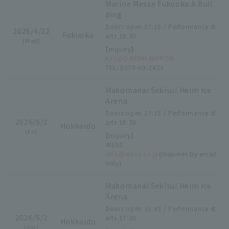
Marine Messe Fukuoka A Buil
ding
Doors open 17:15 / Performance st
2026/4/22
Fukuoka
arts 18:30
(Wed)
【inquiry】
KYODO NISHI-NIPPON
TEL：0570-09-2424
Makomanai Sekisui Heim Ice
Arena
Doors open 17:15 / Performance st
2026/5/1
arts 18:30
Hokkaido
(Fri)
【inquiry】
WESS
info@wess.co.jp
(Inquiries by email
only)
Makomanai Sekisui Heim Ice
Arena
Doors open 15:45 / Performance st
2026/5/2
arts 17:00
Hokkaido
(Sat)