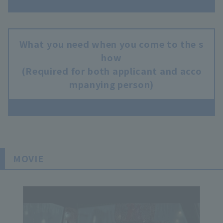
What you need when you come to the s
how
(Required for both applicant and acco
mpanying person)
MOVIE