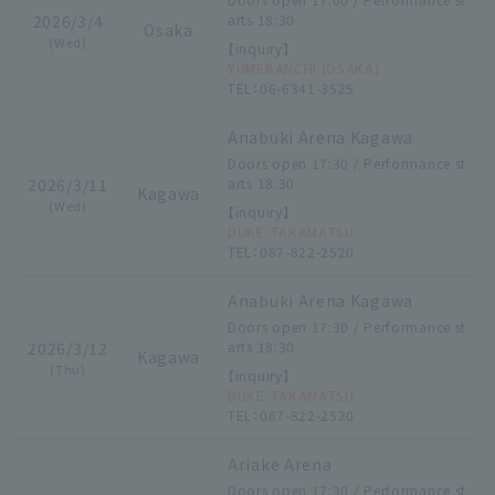
2026/3/4
arts 18:30
Osaka
(Wed)
【inquiry】
YUMEBANCHI (OSAKA)
TEL：06-6341-3525
Anabuki Arena Kagawa
Doors open 17:30 / Performance st
2026/3/11
arts 18:30
Kagawa
(Wed)
【inquiry】
DUKE TAKAMATSU
TEL：087-822-2520
Anabuki Arena Kagawa
Doors open 17:30 / Performance st
2026/3/12
arts 18:30
Kagawa
(Thu)
【inquiry】
DUKE TAKAMATSU
TEL：087-822-2520
Ariake Arena
Doors open 17:30 / Performance st