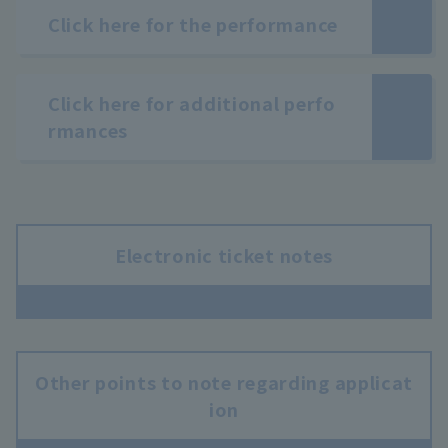
Click here for the performance
Click here for additional perfo
rmances
Electronic ticket notes
Other points to note regarding applicat
ion