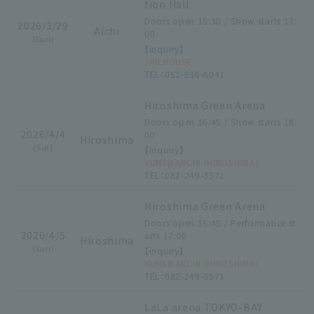
tion Hall
Doors open 15:30 / Show starts 17:
2026/3/29
Aichi
00
(Sun)
【inquiry】
JAILHOUSE
TEL：052-936-6041
Hiroshima Green Arena
Doors open 16:45 / Show starts 18:
2026/4/4
00
Hiroshima
(Sat)
【inquiry】
YUMEBANCHI (HIROSHIMA)
TEL：082-249-3571
Hiroshima Green Arena
Doors open 15:45 / Performance st
2026/4/5
arts 17:00
Hiroshima
(Sun)
【inquiry】
YUMEBANCHI (HIROSHIMA)
TEL：082-249-3571
LaLa arena TOKYO-BAY