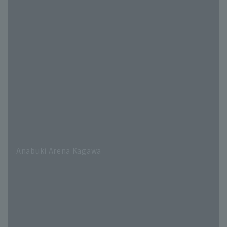
Anabuki Arena Kagawa