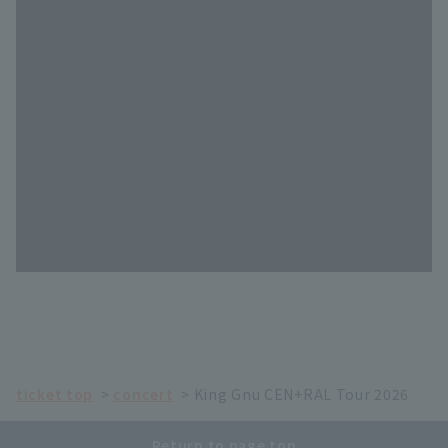
ticket top
concert
King Gnu CEN+RAL Tour 2026
Return to page top