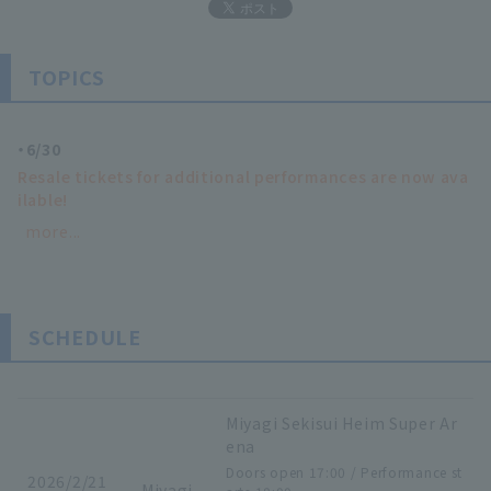
TOPICS
6/30
Resale tickets for additional performances are now ava
ilable!
more...
SCHEDULE
Miyagi Sekisui Heim Super Ar
ena
Doors open 17:00 / Performance st
2026/2/21
Miyagi