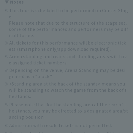
▼ Notes
This tour is scheduled to be performed on Center Stag
e.
Please note that due to the structure of the stage set,
some of the performances and performers may be diff
icult to see.
All tickets for this performance will be electronic tick
ets (smartphone only/app download required).
Arena standing and rear stand standing areas will hav
e assigned ticket numbers.
Depending on the venue, Arena Standing may be desi
gnated as a "block."
<Standing area at the back of the stands> means you
will be standing to watch the game from the back of t
he stands.
Please note that for the standing area at the rear of t
he stands, you may be directed to a designated area/st
anding position.
Admission with resold tickets is not permitted.