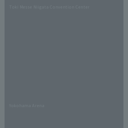
Toki Messe Niigata Convention Center
Yokohama Arena