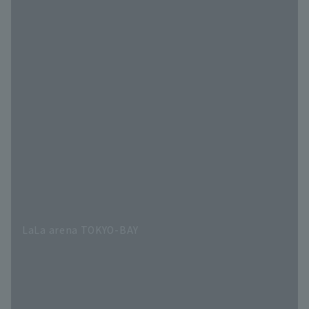
LaLa arena TOKYO-BAY