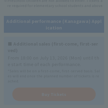
Preschool children are not allowed to enter. Tickets a
re required for elementary school students and above.
Additional performance (Kanagawa) Appl
ication
■ Additional sales (first-come, first-ser
ved)
From 18:00 on July 13, 2026 (Mon) until th
e start time of each performance.
*Sales will be on a first-come, first-served basis. Sal
es will end once the planned number of tickets is re
ached.
Buy Tickets