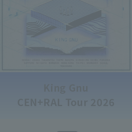
King Gnu
CEN+RAL Tour 2026