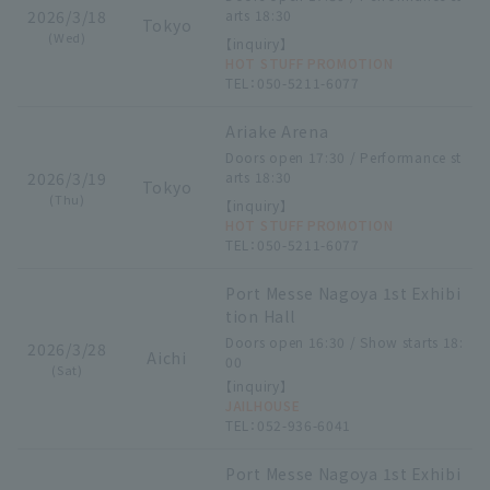
2026/3/18
arts 18:30
Tokyo
(Wed)
【inquiry】
HOT STUFF PROMOTION
TEL：050-5211-6077
Ariake Arena
Doors open 17:30 / Performance st
2026/3/19
arts 18:30
Tokyo
(Thu)
【inquiry】
HOT STUFF PROMOTION
TEL：050-5211-6077
Port Messe Nagoya 1st Exhibi
tion Hall
Doors open 16:30 / Show starts 18:
2026/3/28
Aichi
00
(Sat)
【inquiry】
JAILHOUSE
TEL：052-936-6041
Port Messe Nagoya 1st Exhibi