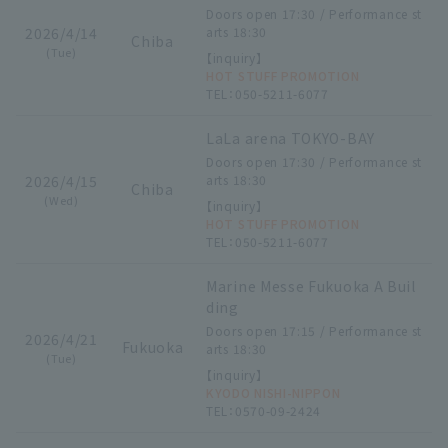
Doors open 17:30 / Performance st
2026/4/14
arts 18:30
Chiba
(Tue)
【inquiry】
HOT STUFF PROMOTION
TEL：050-5211-6077
LaLa arena TOKYO-BAY
Doors open 17:30 / Performance st
2026/4/15
arts 18:30
Chiba
(Wed)
【inquiry】
HOT STUFF PROMOTION
TEL：050-5211-6077
Marine Messe Fukuoka A Buil
ding
Doors open 17:15 / Performance st
2026/4/21
Fukuoka
arts 18:30
(Tue)
【inquiry】
KYODO NISHI-NIPPON
TEL：0570-09-2424