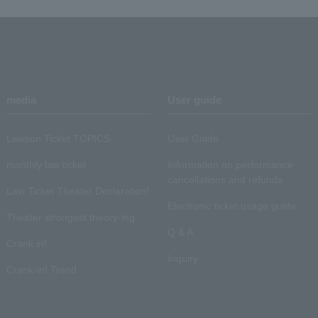
media
User guide
Lawson Ticket TOPICS
User Guide
monthly law ticket
Information on performance
cancellations and refunds
Law Ticket Theater Declaration!
Electronic ticket usage guide
Theater strongest theory-ing
Q & A
Crank in!
Inquiry
Crank-in! Trend