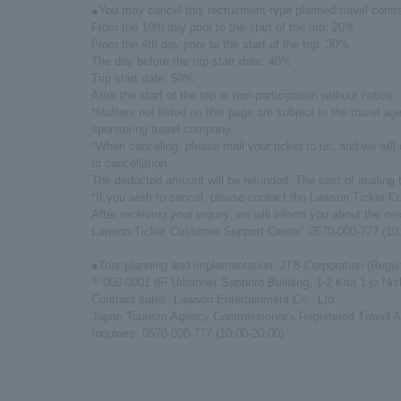
●You may cancel this recruitment-type planned travel contra
From the 10th day prior to the start of the trip: 20%
From the 4th day prior to the start of the trip: 30%
The day before the trip start date: 40%
Trip start date: 50%
After the start of the trip or non-participation without notice
*Matters not listed on this page are subject to the travel 
sponsoring travel company.
*When canceling, please mail your ticket to us, and we will
to cancellation.
The deducted amount will be refunded. The cost of mailing t
*If you wish to cancel, please contact the Lawson Ticket C
After receiving your inquiry, we will inform you about the ne
Lawson Ticket Customer Support Center: 0570-000-777 (10:
●Tour planning and implementation: JTB Corporation (Regis
〒060-0001 8F Urbannet Sapporo Building, 1-2 Kita 1-jo Ni
Contract sales: Lawson Entertainment Co., Ltd.
Japan Tourism Agency Commissioner's Registered Travel A
Inquiries: 0570-000-777 (10:00-20:00)