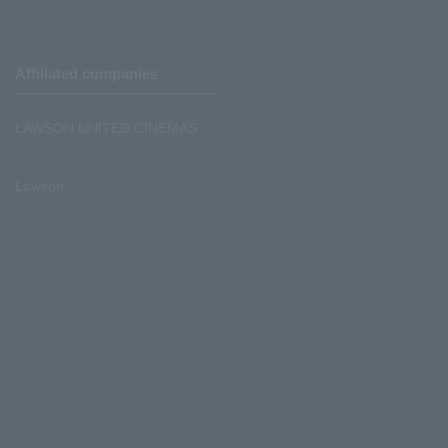
Affiliated companies
LAWSON UNITED CINEMAS
Lawson