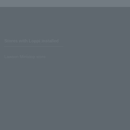
Stores with Loppi installed
Lawson Ministop store