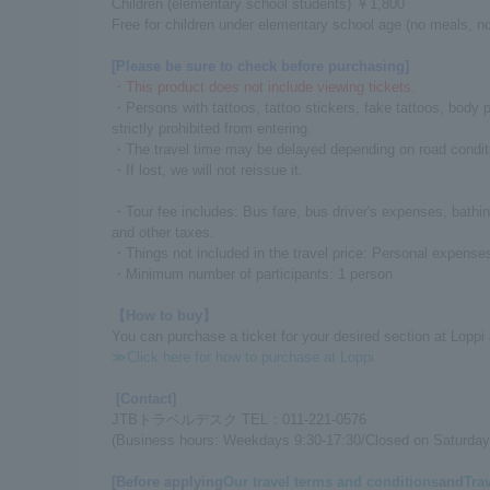
Children (elementary school students) ￥1,800
Free for children under elementary school age (no meals, no
[Please be sure to check before purchasing]
・This product does not include viewing tickets.
・Persons with tattoos, tattoo stickers, fake tattoos, body
strictly prohibited from entering.
・The travel time may be delayed depending on road condit
・If lost, we will not reissue it.
・Tour fee includes: Bus fare, bus driver's expenses, bathi
and other taxes.
・Things not included in the travel price: Personal expenses
・Minimum number of participants: 1 person
【How to buy】
You can purchase a ticket for your desired section at Loppi
≫Click here for how to purchase at Loppi
[Contact]
JTBトラベルデスク TEL：011-221-0576
(Business hours: Weekdays 9:30-17:30/Closed on Saturday
[Before applying
Our travel terms and conditions
and
Tra