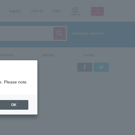
Inquiry
sign up
login
Language
detailed search
vent/art
leisure
movie
Facebook
Twitter
e. Please note.
th
OK