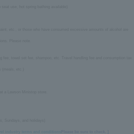
 seat use, hot spring bathing available)
 paint, etc., or those who have consumed excessive amounts of alcohol are
ions. Please note.
ng fee, towel set fee, shampoo, etc. Travel handling fee and consumption tax
 (meals, etc.)
 at a Lawson Ministop store.
s, Sundays, and holidays)
vel industry terms and conditions
Please be sure to check. ]