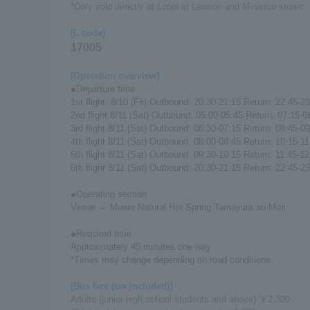
*Only sold directly at Loppi at Lawson and Ministop stores.
[L code]
17005
[Operation overview]
●Departure time
1st flight: 8/10 (Fri) Outbound: 20:30-21:15 Return: 22:45-2
2nd flight 8/11 (Sat) Outbound: 05:00-05:45 Return: 07:15-0
3rd flight 8/11 (Sat) Outbound: 06:30-07:15 Return: 08:45-0
4th flight 8/11 (Sat) Outbound: 08:00-08:45 Return: 10:15-11
5th flight 8/11 (Sat) Outbound: 09:30-10:15 Return: 11:45-12
6th flight 8/11 (Sat) Outbound: 20:30-21:15 Return: 22:45-2
●Operating section
Venue ⇔ Moere Natural Hot Spring Tamayura no Mori
●Required time
Approximately 45 minutes one way
*Times may change depending on road conditions.
[Bus fare (tax included)]
Adults (junior high school students and above) ￥2,300