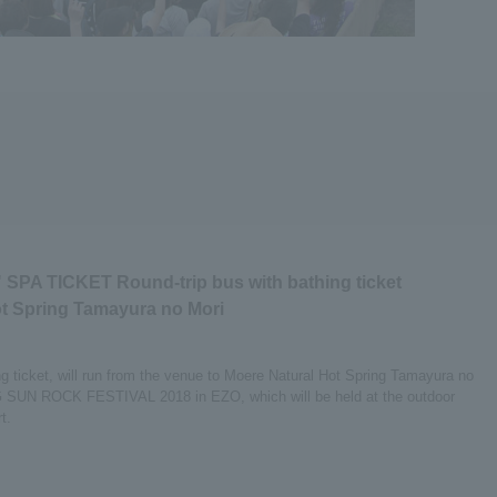
 SPA TICKET Round-trip bus with bathing ticket
t Spring Tamayura no Mori
ing ticket, will run from the venue to Moere Natural Hot Spring Tamayura no
SING SUN ROCK FESTIVAL 2018 in EZO, which will be held at the outdoor
t.