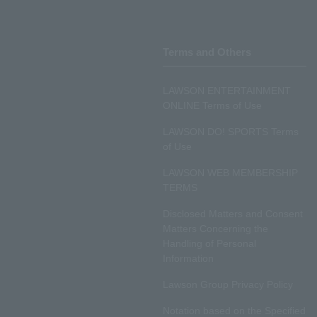
Terms and Others
LAWSON ENTERTAINMENT
ONLINE Terms of Use
LAWSON DO! SPORTS Terms
of Use
LAWSON WEB MEMBERSHIP
TERMS
Disclosed Matters and Consent
Matters Concerning the
Handling of Personal
Information
Lawson Group Privacy Policy
Notation based on the Specified