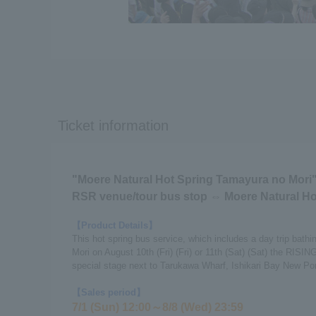
Ticket information
"Moere Natural Hot Spring Tamayura no Mori"
RSR venue/tour bus stop ⇔ Moere Natural Ho
【Product Details】
This hot spring bus service, which includes a day trip bath
Mori on August 10th (Fri) (Fri) or 11th (Sat) (Sat) the RI
special stage next to Tarukawa Wharf, Ishikari Bay New Por
【Sales period】
7/1 (Sun) 12:00～8/8 (Wed) 23:59