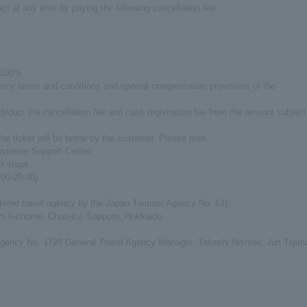
ct at any time by paying the following cancellation fee.
: 100%
agency terms and conditions and special compensation provisions of the
 deduct the cancellation fee and cash registration fee from the amount subject
he ticket will be borne by the customer. Please note.
ustomer Support Center.
xt steps.
00-20:00)
tered travel agency by the Japan Tourism Agency No. 64)
shi 6-chome, Chuo-ku, Sapporo, Hokkaido
gency No. 1728 General Travel Agency Manager: Takeshi Nishine, Jun Tajim