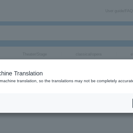
User guide/FAQ
Theater/Stage
classical/opera
e
hine Translation
8 in EZO
 machine translation, so the translations may not be completely accurat
a no Mori" SPA TICKET Round-trip bus wi