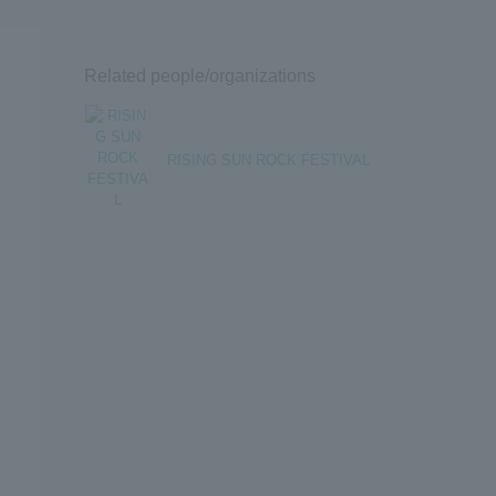
Related people/organizations
RISING SUN ROCK FESTIVAL