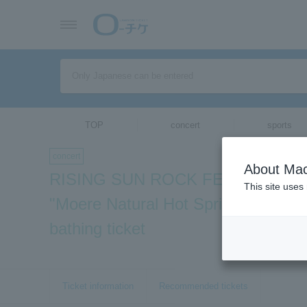
TOP
concert
sports
concert
About Mac
RISING SUN ROCK FESTIVAL 201
This site uses
"Moere Natural Hot Spring Tamayur
bathing ticket
Ticket information
Recommended tickets