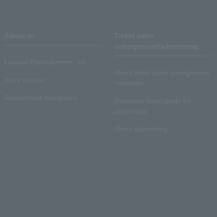
About us
Ticket sales
consignment/advertising
Lawson Entertainment, Inc.
About ticket sales consignment
news release
reception
Recruitment information
Electronic ticket guide for
organizers
About advertising