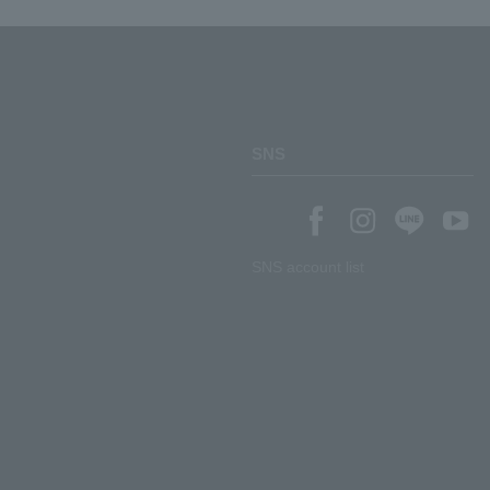
SNS
SNS account list