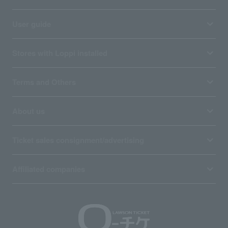
User guide
Stores with Loppi installed
Terms and Others
About us
Ticket sales consignment/advertising
Affiliated companies