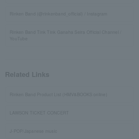
Rinken Band (@rinkenband_official) / Instagram
Rinken Band Tink Tink Ganaha Seira Official Channel /
YouTube
Related Links
Rinken Band Product List (HMV&BOOKS online)
LAWSON TICKET CONCERT
J-POP/Japanese music