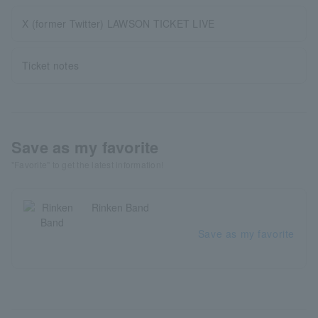
X (former Twitter) LAWSON TICKET LIVE
Ticket notes
Save as my favorite
"Favorite" to get the latest information!
Rinken Band
Save as my favorite