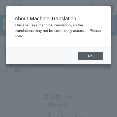
sign up
login
Language
About Machine Translation
This site uses machine translation, so the
translations may not be completely accurate. Please
note.
CONCERT
Rinken Band
OK
local_activity
2026.11.23 (Mon)- 2026.11.23 (Mon)
share
places
Tokyo