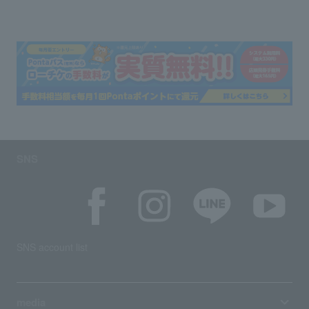
SNS
SNS account list
media