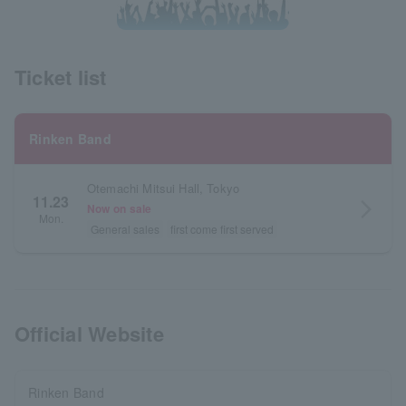
Ticket list
Rinken Band
Otemachi Mitsui Hall, Tokyo
11.23
arrow_forward_ios
Now on sale
Mon.
General sales
first come first served
Official Website
Rinken Band