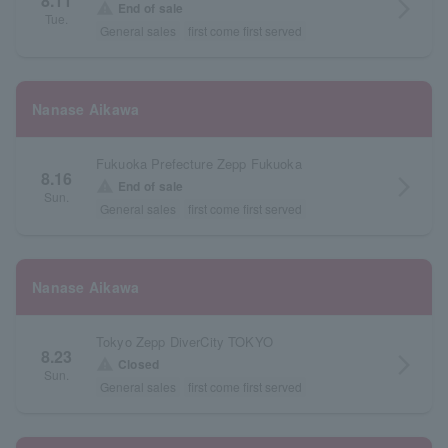
8.11
arrow_forward_ios
warning
End of sale
Tue.
General sales
first come first served
Nanase Aikawa
Fukuoka Prefecture Zepp Fukuoka
8.16
arrow_forward_ios
warning
End of sale
Sun.
General sales
first come first served
Nanase Aikawa
Tokyo Zepp DiverCity TOKYO
8.23
arrow_forward_ios
warning
Closed
Sun.
General sales
first come first served