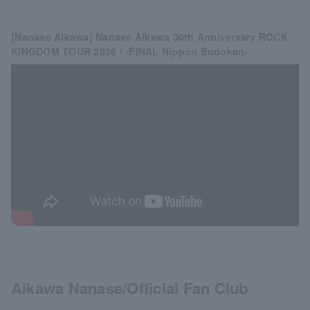
[Nanase Aikawa] Nanase Aikawa 30th Anniversary ROCK
KINGDOM TOUR 2026 / -FINAL Nippon Budokan-
Aikawa Nanase/Official Fan Club