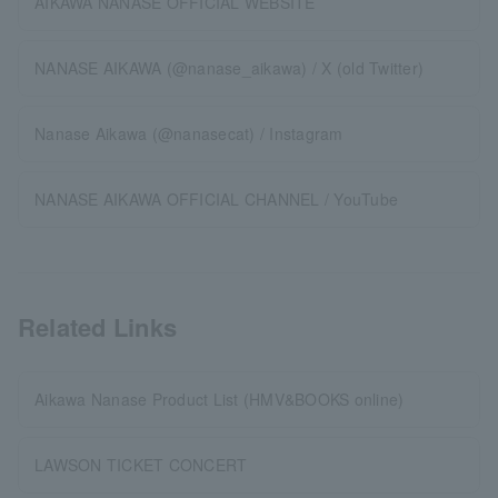
AIKAWA NANASE OFFICIAL WEBSITE
NANASE AIKAWA (@nanase_aikawa) / X (old Twitter)
Nanase Aikawa (@nanasecat) / Instagram
NANASE AIKAWA OFFICIAL CHANNEL / YouTube
Related Links
Aikawa Nanase Product List (HMV&BOOKS online)
LAWSON TICKET CONCERT