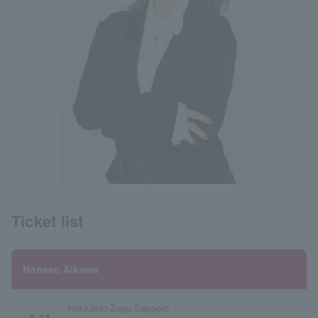
Ticket list
Nanase Aikawa
Hokkaido Zepp Sapporo