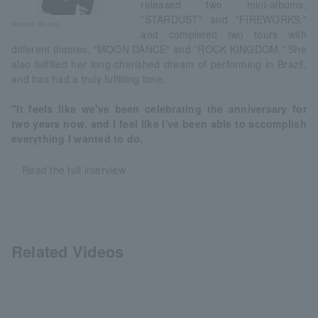
released two mini-albums,
"STARDUST" and "FIREWORKS,"
Nanase Aikawa
and completed two tours with
different themes, "MOON DANCE" and "ROCK KINGDOM." She
also fulfilled her long-cherished dream of performing in Brazil,
and has had a truly fulfilling time.
"It feels like we've been celebrating the anniversary for
two years now, and I feel like I've been able to accomplish
everything I wanted to do.
Read the full interview
Related Videos