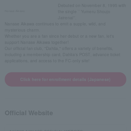
Debuted on November 8, 1995 with
the single ``Yumeru Shoujo
Nanase Aikawa
Jairenai''.
Nanase Aikawa continues to emit a supple, wild, and
mysterious charm.
Whether you are a fan since her debut or a new fan, let's
support Nanase Aikawa together!
Our official fan club, "Dahlia," offers a variety of benefits,
including a membership card, Dahlia's POST, advance ticket
applications, and access to the FC-only site!
Click here for enrollment details (Japanese)
Official Website