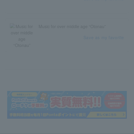
Music for over middle age “Otonau”
Save as my favorite