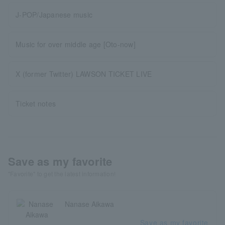
J-POP/Japanese music
Music for over middle age [Oto-now]
X (former Twitter) LAWSON TICKET LIVE
Ticket notes
Save as my favorite
"Favorite" to get the latest information!
Nanase Aikawa
Save as my favorite