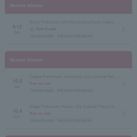
Nanase Aikawa
Kochi Prefecture Shin-Kurushima Kochi Heavy Industries Hall Orange Hall
9.12
arrow_forward_ios
warning
End of sale
Sat.
General sales
first come first served
Nanase Aikawa
Osaka Prefecture, Izumisano City Cultural Hall (Ebuno Izuminomori Hall), Large Hall
10.3
arrow_forward_ios
Now on sale
Sat.
General sales
first come first served
Shiga Prefecture Hikone City Cultural Plaza Grand Hall
10.4
arrow_forward_ios
Now on sale
Sun.
General sales
first come first served