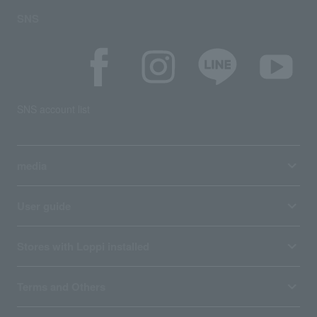
SNS
SNS account list
media
User guide
Stores with Loppi installed
Terms and Others