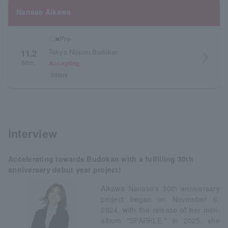
Nanase Aikawa
〇■Pre-
Tokyo Nippon Budokan
11.2
arrow_forward_ios
Mon.
Accepting
lottery
interview
Accelerating towards Budokan with a fulfilling 30th
anniversary debut year project!
Aikawa Nanase's 30th anniversary
project began on November 6,
2024, with the release of her mini-
album "SPARKLE." In 2025, she