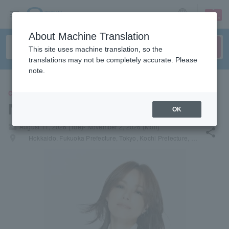
sign up
login
Language
About Machine Translation
This site uses machine translation, so the
translations may not be completely accurate. Please
note.
CONCERT
Nanase Aikawa
OK
local_activity
August 11, 2026 (Tue)- November 2, 2026 (Mon)
share
places
Hokkaido, Fukuoka Prefecture, Tokyo, Kochi Prefecture, Osaka Prefecture, Shiga Prefecture