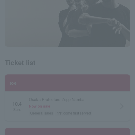
Ticket list
toe
Osaka Prefecture Zepp Namba
10.4
arrow_forward_ios
Now on sale
Sun.
General sales
first come first served