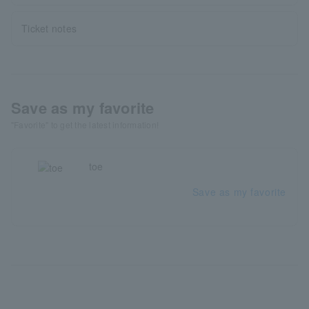
Ticket notes
Save as my favorite
"Favorite" to get the latest information!
toe
Save as my favorite