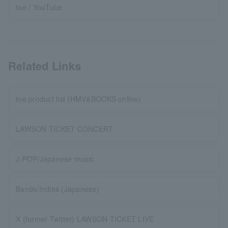
toe / YouTube
Related Links
toe product list (HMV&BOOKS online)
LAWSON TICKET CONCERT
J-POP/Japanese music
Bands/Indies (Japanese)
X (former Twitter) LAWSON TICKET LIVE