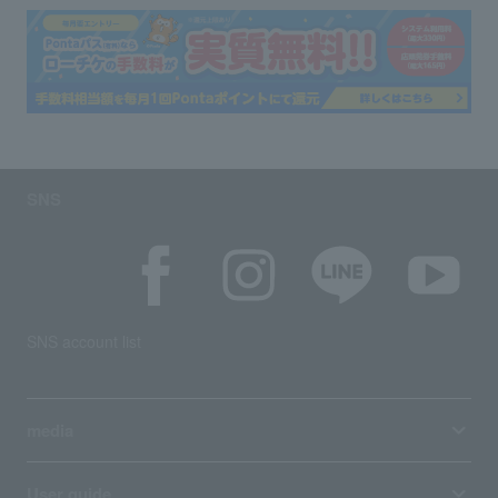
SNS
SNS account list
media
User guide