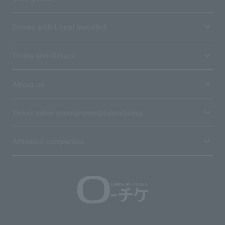
Stores with Loppi installed
Terms and Others
About us
Ticket sales consignment/advertising
Affiliated companies