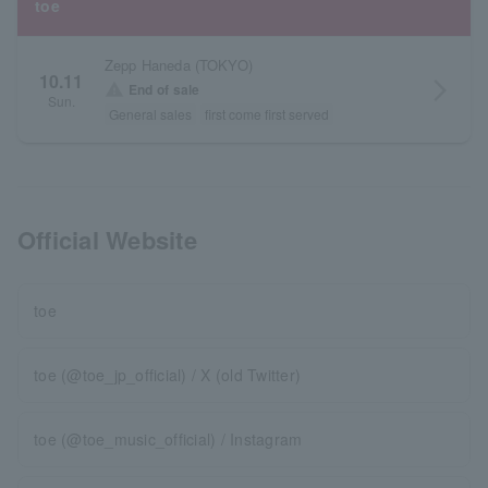
toe
Zepp Haneda (TOKYO)
10.11
arrow_forward_ios
warning
End of sale
Sun.
General sales
first come first served
Official Website
toe
toe (@toe_jp_official) / X (old Twitter)
toe (@toe_music_official) / Instagram