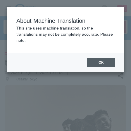
sign up
login
Language
About Machine Translation
This site uses machine translation, so the
translations may not be completely accurate. Please
note.
CONCERT
toe
OK
local_activity
2026.10.4(Sun) - 2026.10.11(Sun)
share
places
Osaka/Tokyo