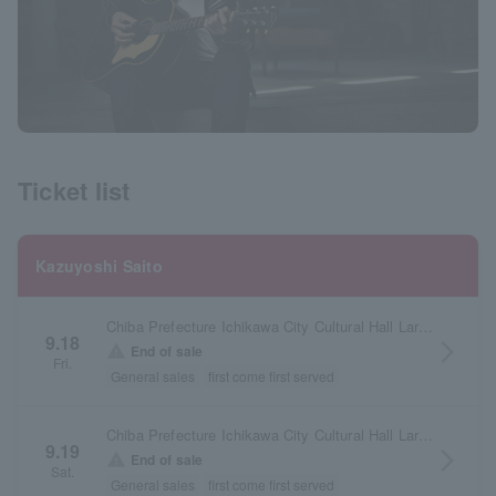
Ticket list
Kazuyoshi Saito
Chiba Prefecture Ichikawa City Cultural Hall Large Hall
9.18
arrow_forward_ios
warning
End of sale
Fri.
General sales
first come first served
Chiba Prefecture Ichikawa City Cultural Hall Large Hall
9.19
arrow_forward_ios
warning
End of sale
Sat.
General sales
first come first served