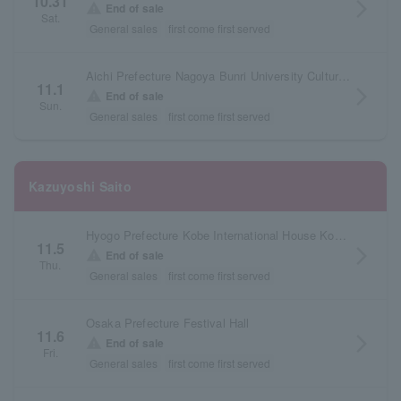
10.31
arrow_forward_ios
warning
End of sale
Sat.
General sales
first come first served
Aichi Prefecture Nagoya Bunri University Cultural Forum Large Hall
11.1
arrow_forward_ios
warning
End of sale
Sun.
General sales
first come first served
Kazuyoshi Saito
Hyogo Prefecture Kobe International House Kokusai Hall
11.5
arrow_forward_ios
warning
End of sale
Thu.
General sales
first come first served
Osaka Prefecture Festival Hall
11.6
arrow_forward_ios
warning
End of sale
Fri.
General sales
first come first served