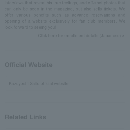
interviews that reveal his true feelings, and off-shot photos that
can only be seen in the magazine, but also sells tickets. We
offer various benefits such as advance reservations and
opening of a website exclusively for fan club members. We
look forward to seeing you!
Click here for enrollment details (Japanese)
＞
Official Website
Kazuyoshi Saito official website
Related Links