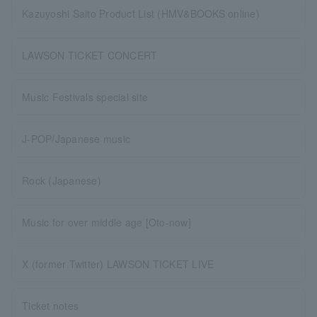
Kazuyoshi Saito Product List (HMV&BOOKS online)
LAWSON TICKET CONCERT
Music Festivals special site
J-POP/Japanese music
Rock (Japanese)
Music for over middle age [Oto-now]
X (former Twitter) LAWSON TICKET LIVE
Ticket notes