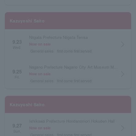
Kazuyoshi Saito
Niigata Prefecture Niigata Terrsa
9.23
arrow_forward_ios
Now on sale
Wed.
General sales
first come first served
Nagano Prefecture Nagano City Art Museum Main Hall
9.25
arrow_forward_ios
Now on sale
Fri.
General sales
first come first served
Kazuyoshi Saito
Ishikawa Prefecture Hondanomori Hokuden Hall
9.27
arrow_forward_ios
Now on sale
Sun.
General sales
first come first served