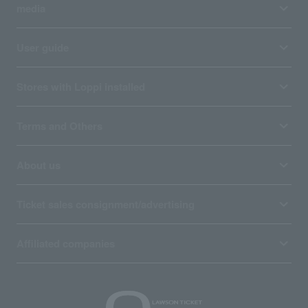
media
User guide
Stores with Loppi installed
Terms and Others
About us
Ticket sales consignment/advertising
Affiliated companies