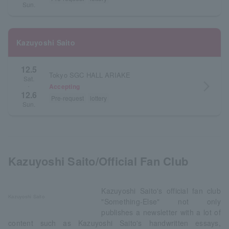
Sun.
Kazuyoshi Saito
12.5
Tokyo SGC HALL ARIAKE
Sat.
arrow_forward_ios
Accepting
・
12.6
Pre-request
lottery
Sun.
Kazuyoshi Saito/Official Fan Club
Kazuyoshi Saito's official fan club
Kazuyoshi Saito
"Something-Else" not only
publishes a newsletter with a lot of
content such as Kazuyoshi Saito's handwritten essays,