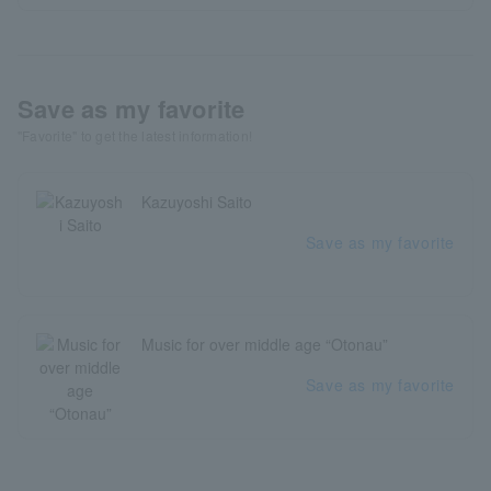
Save as my favorite
"Favorite" to get the latest information!
Kazuyoshi Saito
Save as my favorite
Music for over middle age “Otonau”
Save as my favorite