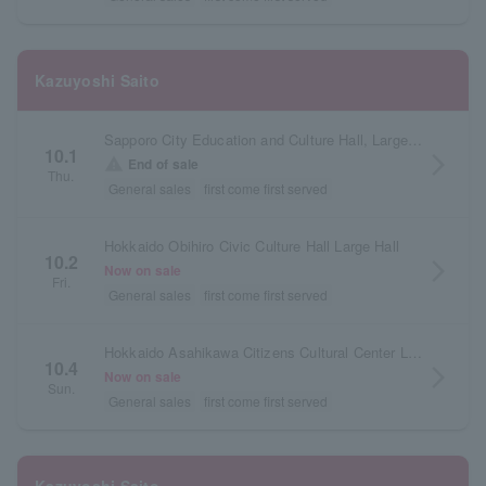
Kazuyoshi Saito
Sapporo City Education and Culture Hall, Large Hall, Hokkaido
10.1
arrow_forward_ios
warning
End of sale
Thu.
General sales
first come first served
Hokkaido Obihiro Civic Culture Hall Large Hall
10.2
arrow_forward_ios
Now on sale
Fri.
General sales
first come first served
Hokkaido Asahikawa Citizens Cultural Center Large Hall
10.4
arrow_forward_ios
Now on sale
Sun.
General sales
first come first served