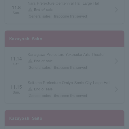
Nara Prefecture Centennial Hall Large Hall
11.8
arrow_forward_ios
warning
End of sale
Sun.
General sales
first come first served
Kazuyoshi Saito
Kanagawa Prefecture Yokosuka Arts Theater
11.14
arrow_forward_ios
warning
End of sale
Sat.
General sales
first come first served
Saitama Prefecture Omiya Sonic City Large Hall
11.15
arrow_forward_ios
warning
End of sale
Sun.
General sales
first come first served
Kazuyoshi Saito