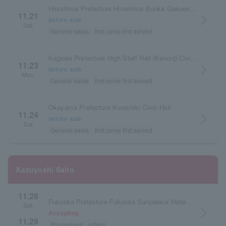
Hiroshima Prefecture Hiroshima Bunka Gakuen HBG Hall
11.21
arrow_forward_ios
before sale
Sat.
General sales
first come first served
Kagawa Prefecture High Staff Hall (Kanonji Civic Hall) Large Hall
11.23
arrow_forward_ios
before sale
Mon.
General sales
first come first served
Okayama Prefecture Kurashiki Civic Hall
11.24
arrow_forward_ios
before sale
Tue.
General sales
first come first served
Kazuyoshi Saito
11.28
Fukuoka Prefecture Fukuoka Sunpalace Hotel & Hall
Sat.
arrow_forward_ios
Accepting
・
11.29
Pre-request
lottery