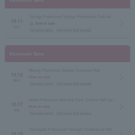
Kazuyoshi Saito
Tochigi Prefecture Tochigi Prefectural Cultural Center Main Hall
10.11
arrow_forward_ios
warning
End of sale
Sun.
General sales
first come first served
Kazuyoshi Saito
Miyagi Prefecture Sendai Sunplaza Hall
10.12
arrow_forward_ios
Now on sale
Mon.
General sales
first come first served
Iwate Prefecture Morioka Civic Culture Hall Large Hall
10.17
arrow_forward_ios
Now on sale
Sat.
General sales
first come first served
Yamagata Prefecture Yamagin Prefectural Hall (Yamagata Prefectural Arts Center)
10.18