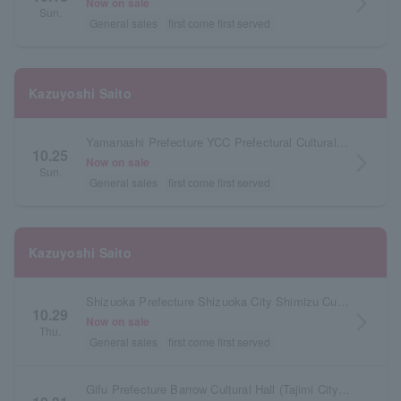
arrow_forward_ios
Now on sale
Sun.
General sales
first come first served
Kazuyoshi Saito
Yamanashi Prefecture YCC Prefectural Cultural Hall Large Hall
10.25
arrow_forward_ios
Now on sale
Sun.
General sales
first come first served
Kazuyoshi Saito
Shizuoka Prefecture Shizuoka City Shimizu Cultural Center Marinato Large Hall
10.29
arrow_forward_ios
Now on sale
Thu.
General sales
first come first served
Gifu Prefecture Barrow Cultural Hall (Tajimi City Cultural Hall) Large Hall