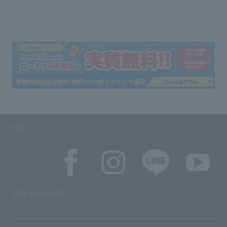
SNS
SNS account list