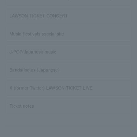
LAWSON TICKET CONCERT
Music Festivals special site
J-POP/Japanese music
Bands/Indies (Japanese)
X (former Twitter) LAWSON TICKET LIVE
Ticket notes