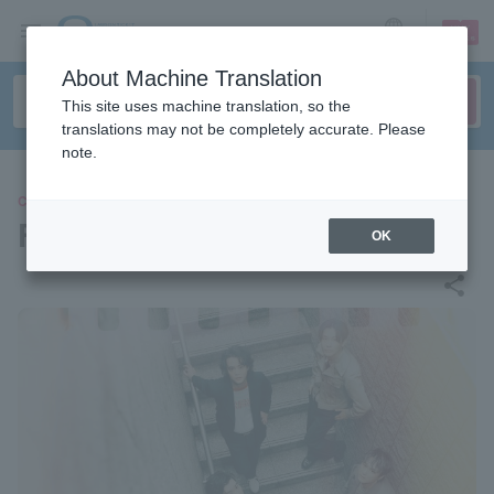
sign up
login
Language
About Machine Translation
This site uses machine translation, so the
translations may not be completely accurate. Please
note.
CONCERT
FIVE NEW OLD
OK
share