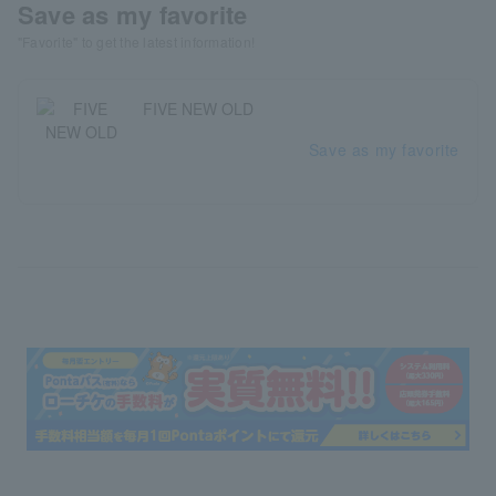
Save as my favorite
"Favorite" to get the latest information!
FIVE NEW OLD
Save as my favorite