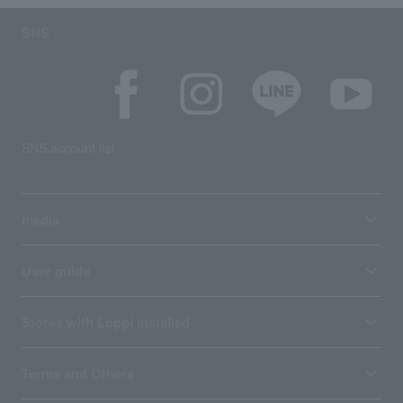
SNS
SNS account list
media
User guide
Stores with Loppi installed
Terms and Others