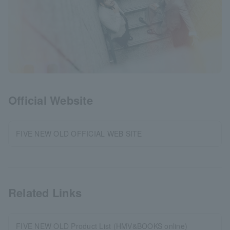
Official Website
FIVE NEW OLD OFFICIAL WEB SITE
Related Links
FIVE NEW OLD Product List (HMV&BOOKS online)