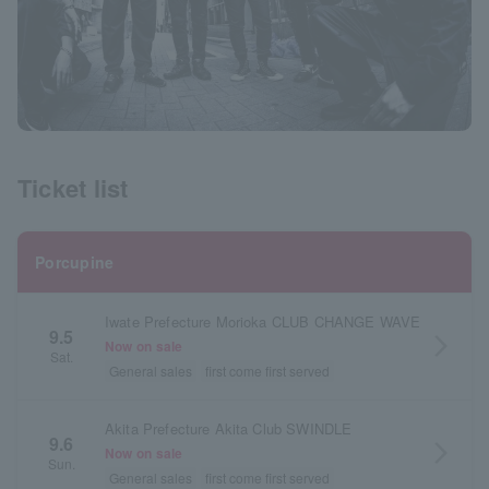
Ticket list
Porcupine
Iwate Prefecture Morioka CLUB CHANGE WAVE
9.5
arrow_forward_ios
Now on sale
Sat.
General sales
first come first served
Akita Prefecture Akita Club SWINDLE
9.6
arrow_forward_ios
Now on sale
Sun.
General sales
first come first served