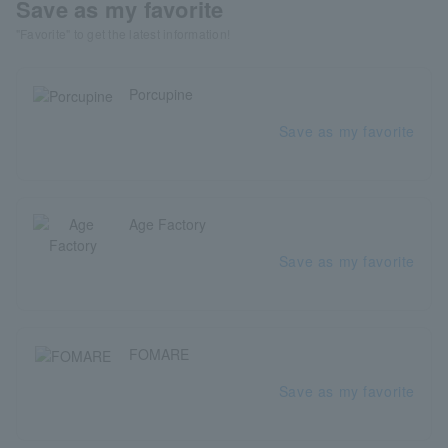
Save as my favorite
"Favorite" to get the latest information!
Porcupine
Save as my favorite
Age Factory
Save as my favorite
FOMARE
Save as my favorite