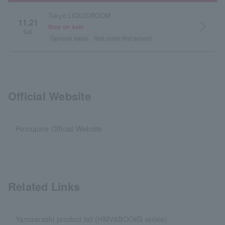
Tokyo LIQUIDROOM
11.21
arrow_forward_ios
Now on sale
Sat.
General sales
first come first served
Official Website
Porcupine Official Website
Related Links
Yamaarashi product list (HMV&BOOKS online)