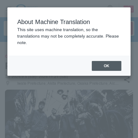
sign up
login
Language
About Machine Translation
This site uses machine translation, so the
translations may not be completely accurate. Please
note.
CONCERT
Porcupine
OK
local_activity
2026.9.5 (Sat)- 2026.11.21 (Sat)
share
places
Iwate Prefecture, Akita Prefecture, Osaka Prefecture, Aichi Prefecture, Tokyo