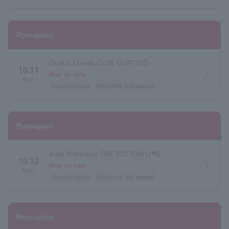
Porcupine
Osaka, Umeda CLUB QUATTRO
10.11
arrow_forward_ios
Now on sale
Sun.
General sales
first come first served
Porcupine
Aichi Prefecture THE BOTTOM LINE
10.12
arrow_forward_ios
Now on sale
Mon.
General sales
first come first served
Porcupine