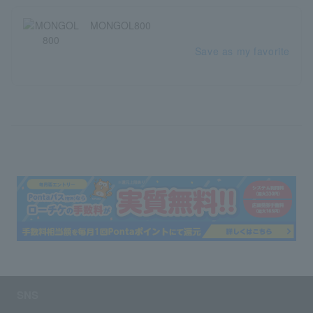
MONGOL800
Save as my favorite
SNS