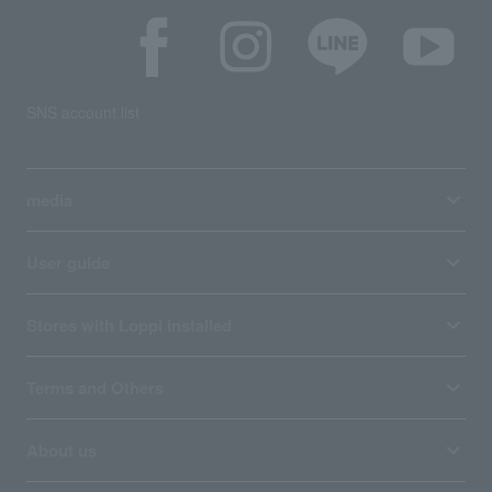
SNS account list
media
User guide
Stores with Loppi installed
Terms and Others
About us