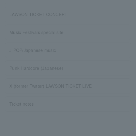
LAWSON TICKET CONCERT
Music Festivals special site
J-POP/Japanese music
Punk Hardcore (Japanese)
X (former Twitter) LAWSON TICKET LIVE
Ticket notes