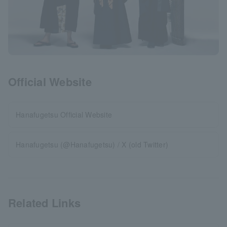
Official Website
Hanafugetsu Official Website
Hanafugetsu (@Hanafugetsu) / X (old Twitter)
Related Links