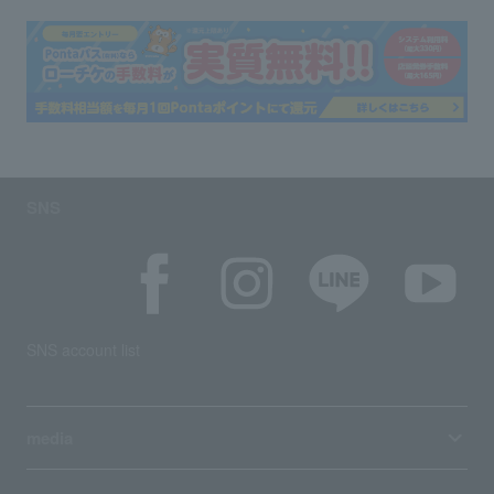
SNS
SNS account list
media