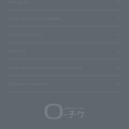
User guide
Stores with Loppi installed
Terms and Others
About us
Ticket sales consignment/advertising
Affiliated companies