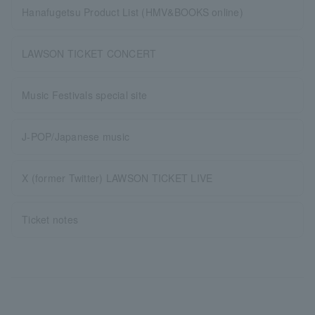
Hanafugetsu Product List (HMV&BOOKS online)
LAWSON TICKET CONCERT
Music Festivals special site
J-POP/Japanese music
X (former Twitter) LAWSON TICKET LIVE
Ticket notes