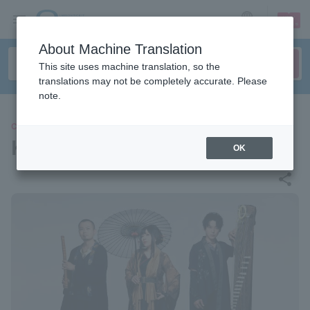
sign up
login
Language
About Machine Translation
This site uses machine translation, so the
translations may not be completely accurate. Please
note.
CONCERT
Kafugetsu
OK
share